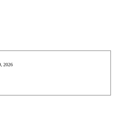
9, 2026