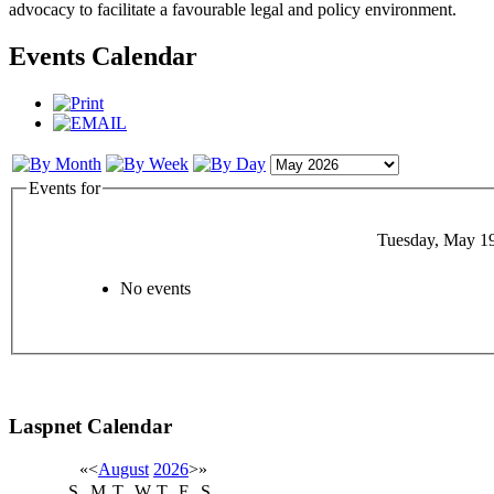
advocacy to facilitate a favourable legal and policy environment.
Events Calendar
Events for
Tuesday, May 1
No events
Laspnet Calendar
«
<
August
2026
>
»
S
M
T
W
T
F
S