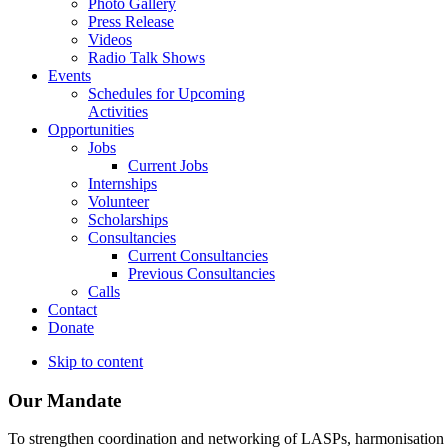
Photo Gallery
Press Release
Videos
Radio Talk Shows
Events
Schedules for Upcoming
Activities
Opportunities
Jobs
Current Jobs
Internships
Volunteer
Scholarships
Consultancies
Current Consultancies
Previous Consultancies
Calls
Contact
Donate
Skip to content
Our Mandate
To strengthen coordination and networking of LASPs, harmonisation and