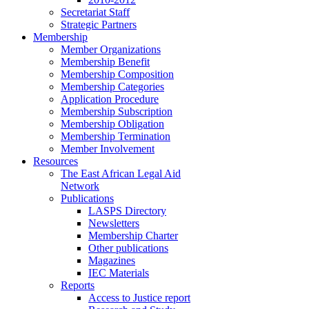
Secretariat Staff
Strategic Partners
Membership
Member Organizations
Membership Benefit
Membership Composition
Membership Categories
Application Procedure
Membership Subscription
Membership Obligation
Membership Termination
Member Involvement
Resources
The East African Legal Aid
Network
Publications
LASPS Directory
Newsletters
Membership Charter
Other publications
Magazines
IEC Materials
Reports
Access to Justice report