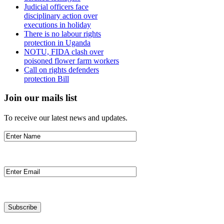
Judicial officers face
disciplinary action over
executions in holiday
There is no labour rights
protection in Uganda
NOTU, FIDA clash over
poisoned flower farm workers
Call on rights defenders
protection Bill
Join our mails list
To receive our latest news and updates.