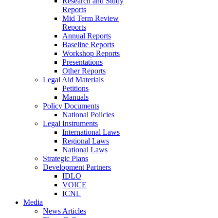
Research and Study
Reports
Mid Term Review
Reports
Annual Reports
Baseline Reports
Workshop Reports
Presentations
Other Reports
Legal Aid Materials
Petitions
Manuals
Policy Documents
National Policies
Legal Instruments
International Laws
Regional Laws
National Laws
Strategic Plans
Development Partners
IDLO
VOICE
ICNL
Media
News Articles