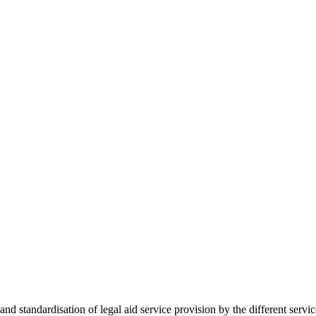
 standardisation of legal aid service provision by the different servi