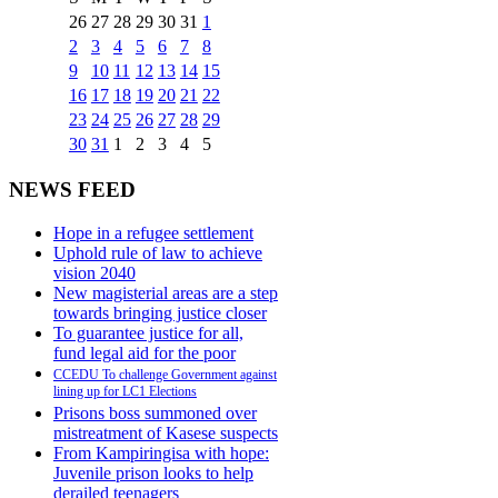
26
27
28
29
30
31
1
2
3
4
5
6
7
8
9
10
11
12
13
14
15
16
17
18
19
20
21
22
23
24
25
26
27
28
29
30
31
1
2
3
4
5
NEWS FEED
Hope in a refugee settlement
Uphold rule of law to achieve
vision 2040
New magisterial areas are a step
towards bringing justice closer
To guarantee justice for all,
fund legal aid for the poor
CCEDU To challenge Government against
lining up for LC1 Elections
Prisons boss summoned over
mistreatment of Kasese suspects
From Kampiringisa with hope:
Juvenile prison looks to help
derailed teenagers