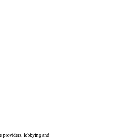
ce providers, lobbying and