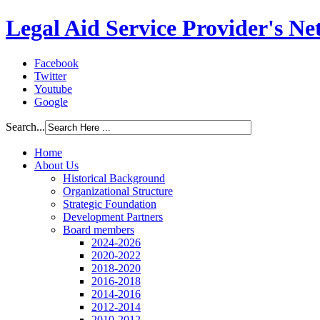
Legal Aid Service Provider's N
Facebook
Twitter
Youtube
Google
Search...
Home
About Us
Historical Background
Organizational Structure
Strategic Foundation
Development Partners
Board members
2024-2026
2020-2022
2018-2020
2016-2018
2014-2016
2012-2014
2010-2012