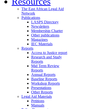
Resources
The East African Legal Aid
Network
Publications
LASPS Directory
Newsletters
Membership Charter
Other publications
Magazines
IEC Materials
Reports
Access to Justice report
Research and Study
Reports
Mid Term Review
Reports
Annual Reports
Baseline Reports
Workshop Reports
Presentations
Other Reports
Legal Aid Materials
Petitions
Manuals