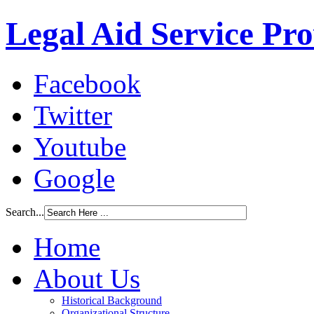
Legal Aid Service Pr
Facebook
Twitter
Youtube
Google
Search...
Home
About Us
Historical Background
Organizational Structure