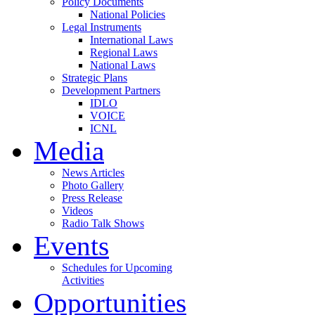
Policy Documents
National Policies
Legal Instruments
International Laws
Regional Laws
National Laws
Strategic Plans
Development Partners
IDLO
VOICE
ICNL
Media
News Articles
Photo Gallery
Press Release
Videos
Radio Talk Shows
Events
Schedules for Upcoming
Activities
Opportunities