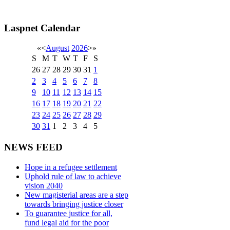
Laspnet Calendar
«
<
August
2026
>
»
S
M
T
W
T
F
S
26
27
28
29
30
31
1
2
3
4
5
6
7
8
9
10
11
12
13
14
15
16
17
18
19
20
21
22
23
24
25
26
27
28
29
30
31
1
2
3
4
5
NEWS FEED
Hope in a refugee settlement
Uphold rule of law to achieve
vision 2040
New magisterial areas are a step
towards bringing justice closer
To guarantee justice for all,
fund legal aid for the poor