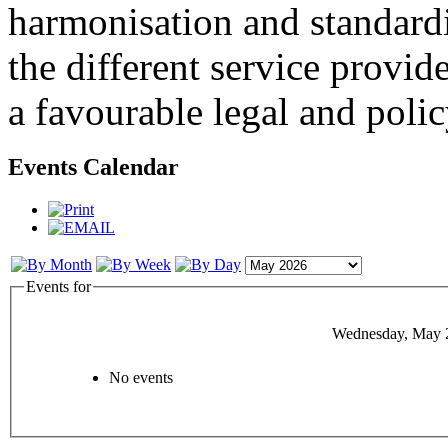
harmonisation and standardi
the different service provid
a favourable legal and poli
Events Calendar
Events for
Wednesday, May 
No events