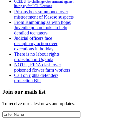
CCEDU To challenge Government against
lining up for LC1 Elections
Prisons boss summoned over
mistreatment of Kasese suspects
From Kampiringisa with hope:
Juvenile prison looks to help
derailed teenagers
Judicial officers face
disciplinary action over
executions in holiday
There is no labour rights
protection in Uganda
NOTU, FIDA clash over
poisoned flower farm workers
Call on rights defenders
protection Bill
Join our mails list
To receive our latest news and updates.