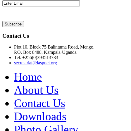
Contact Us
Plot 10, Block 75 Balintuma Road, Mengo.
P.O. Box 8488, Kampala-Uganda
Tel: +256(0)393513733
secretariat@laspnet.org
Home
About Us
Contact Us
Downloads
Photo Gallery