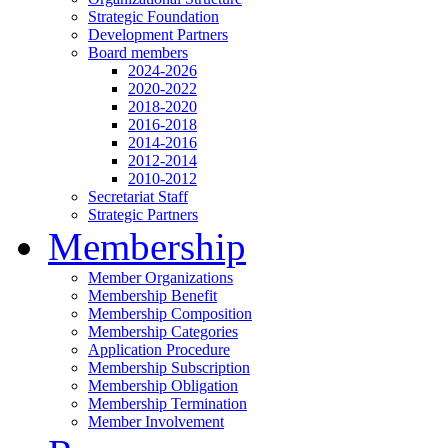
Strategic Foundation
Development Partners
Board members
2024-2026
2020-2022
2018-2020
2016-2018
2014-2016
2012-2014
2010-2012
Secretariat Staff
Strategic Partners
Membership
Member Organizations
Membership Benefit
Membership Composition
Membership Categories
Application Procedure
Membership Subscription
Membership Obligation
Membership Termination
Member Involvement