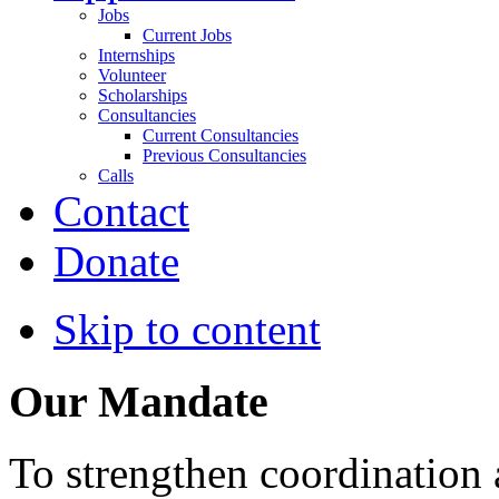
Jobs
Current Jobs
Internships
Volunteer
Scholarships
Consultancies
Current Consultancies
Previous Consultancies
Calls
Contact
Donate
Skip to content
Our Mandate
To strengthen coordination