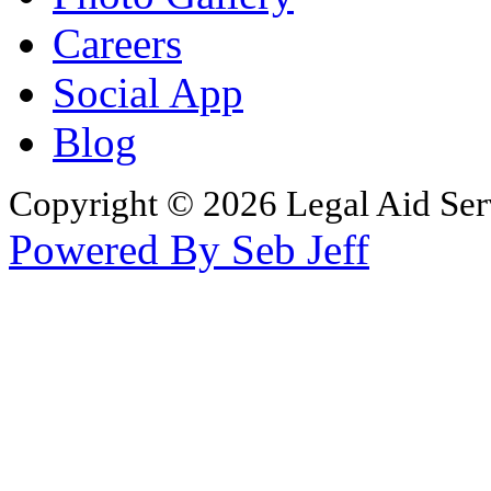
Careers
Social App
Blog
Copyright © 2026 Legal Aid Serv
Powered By Seb Jeff