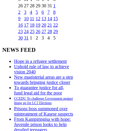
26
27
28
29
30
31
1
2
3
4
5
6
7
8
9
10
11
12
13
14
15
16
17
18
19
20
21
22
23
24
25
26
27
28
29
30
31
1
2
3
4
5
NEWS FEED
Hope in a refugee settlement
Uphold rule of law to achieve
vision 2040
New magisterial areas are a step
towards bringing justice closer
To guarantee justice for all,
fund legal aid for the poor
CCEDU To challenge Government against
lining up for LC1 Elections
Prisons boss summoned over
mistreatment of Kasese suspects
From Kampiringisa with hope:
Juvenile prison looks to help
derailed teenagers