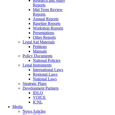
Research and Study
Reports
Mid Term Review
Reports
Annual Reports
Baseline Reports
Workshop Reports
Presentations
Other Reports
Legal Aid Materials
Petitions
Manuals
Policy Documents
National Policies
Legal Instruments
International Laws
Regional Laws
National Laws
Strategic Plans
Development Partners
IDLO
VOICE
ICNL
Media
News Articles