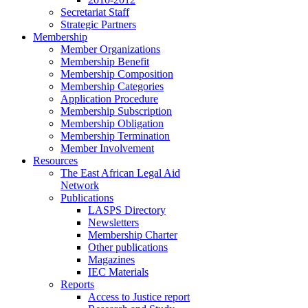
Secretariat Staff
Strategic Partners
Membership
Member Organizations
Membership Benefit
Membership Composition
Membership Categories
Application Procedure
Membership Subscription
Membership Obligation
Membership Termination
Member Involvement
Resources
The East African Legal Aid
Network
Publications
LASPS Directory
Newsletters
Membership Charter
Other publications
Magazines
IEC Materials
Reports
Access to Justice report