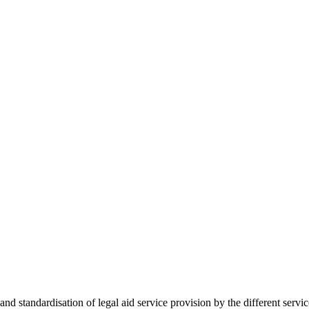
 standardisation of legal aid service provision by the different servi