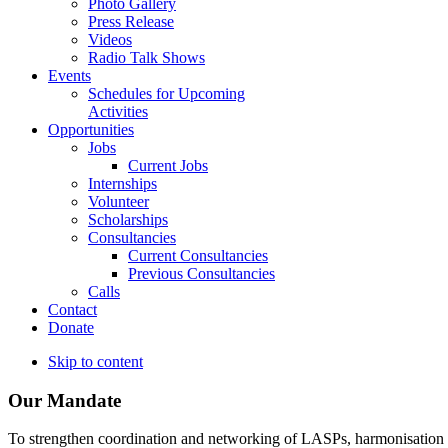
Photo Gallery
Press Release
Videos
Radio Talk Shows
Events
Schedules for Upcoming
Activities
Opportunities
Jobs
Current Jobs
Internships
Volunteer
Scholarships
Consultancies
Current Consultancies
Previous Consultancies
Calls
Contact
Donate
Skip to content
Our Mandate
To strengthen coordination and networking of LASPs, harmonisation and