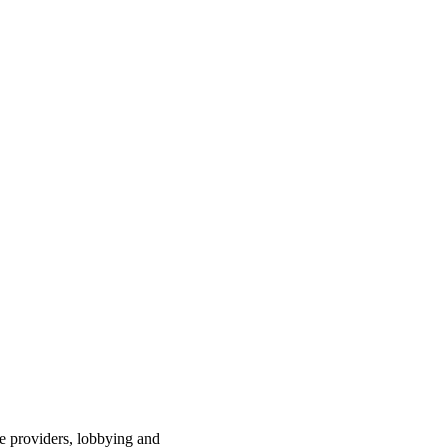
ce providers, lobbying and