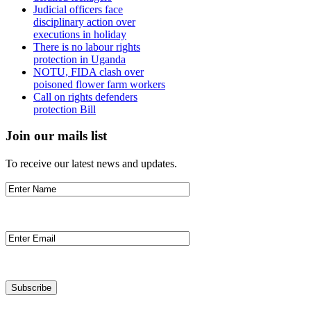
Judicial officers face
disciplinary action over
executions in holiday
There is no labour rights
protection in Uganda
NOTU, FIDA clash over
poisoned flower farm workers
Call on rights defenders
protection Bill
Join our mails list
To receive our latest news and updates.