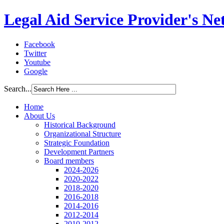
Legal Aid Service Provider's N
Facebook
Twitter
Youtube
Google
Search...
Home
About Us
Historical Background
Organizational Structure
Strategic Foundation
Development Partners
Board members
2024-2026
2020-2022
2018-2020
2016-2018
2014-2016
2012-2014
2010-2012