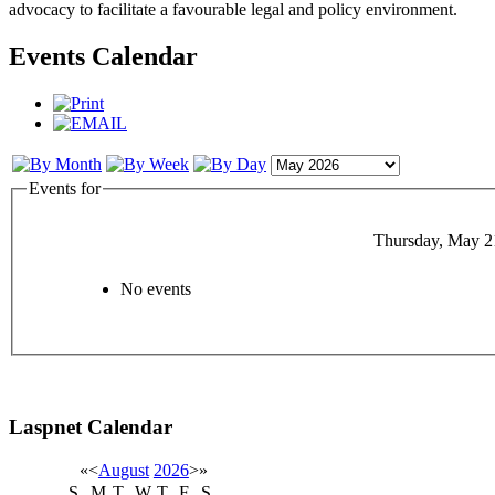
advocacy to facilitate a favourable legal and policy environment.
Events Calendar
Events for
Thursday, May 2
No events
Laspnet Calendar
«
<
August
2026
>
»
S
M
T
W
T
F
S