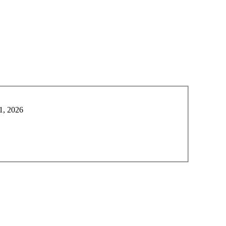
1, 2026