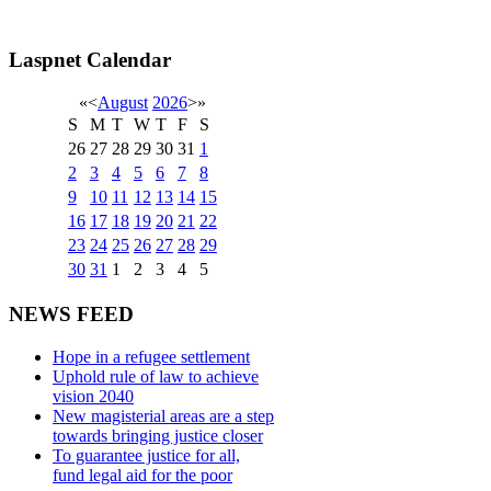
Laspnet Calendar
«
<
August
2026
>
»
S
M
T
W
T
F
S
26
27
28
29
30
31
1
2
3
4
5
6
7
8
9
10
11
12
13
14
15
16
17
18
19
20
21
22
23
24
25
26
27
28
29
30
31
1
2
3
4
5
NEWS FEED
Hope in a refugee settlement
Uphold rule of law to achieve
vision 2040
New magisterial areas are a step
towards bringing justice closer
To guarantee justice for all,
fund legal aid for the poor