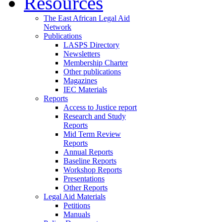
Resources
The East African Legal Aid
Network
Publications
LASPS Directory
Newsletters
Membership Charter
Other publications
Magazines
IEC Materials
Reports
Access to Justice report
Research and Study
Reports
Mid Term Review
Reports
Annual Reports
Baseline Reports
Workshop Reports
Presentations
Other Reports
Legal Aid Materials
Petitions
Manuals