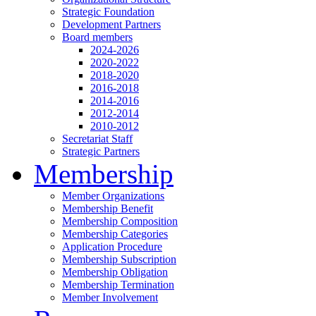
Strategic Foundation
Development Partners
Board members
2024-2026
2020-2022
2018-2020
2016-2018
2014-2016
2012-2014
2010-2012
Secretariat Staff
Strategic Partners
Membership
Member Organizations
Membership Benefit
Membership Composition
Membership Categories
Application Procedure
Membership Subscription
Membership Obligation
Membership Termination
Member Involvement