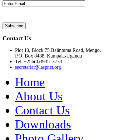
Contact Us
Plot 10, Block 75 Balintuma Road, Mengo.
P.O. Box 8488, Kampala-Uganda
Tel: +256(0)393513733
secretariat@laspnet.org
Home
About Us
Contact Us
Downloads
Photo Gallery