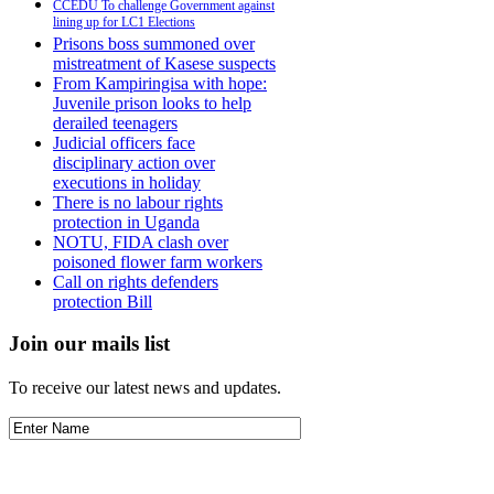
CCEDU To challenge Government against
lining up for LC1 Elections
Prisons boss summoned over
mistreatment of Kasese suspects
From Kampiringisa with hope:
Juvenile prison looks to help
derailed teenagers
Judicial officers face
disciplinary action over
executions in holiday
There is no labour rights
protection in Uganda
NOTU, FIDA clash over
poisoned flower farm workers
Call on rights defenders
protection Bill
Join our mails list
To receive our latest news and updates.