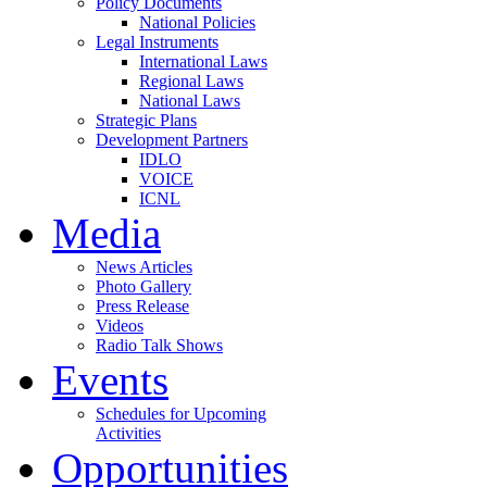
Policy Documents
National Policies
Legal Instruments
International Laws
Regional Laws
National Laws
Strategic Plans
Development Partners
IDLO
VOICE
ICNL
Media
News Articles
Photo Gallery
Press Release
Videos
Radio Talk Shows
Events
Schedules for Upcoming
Activities
Opportunities