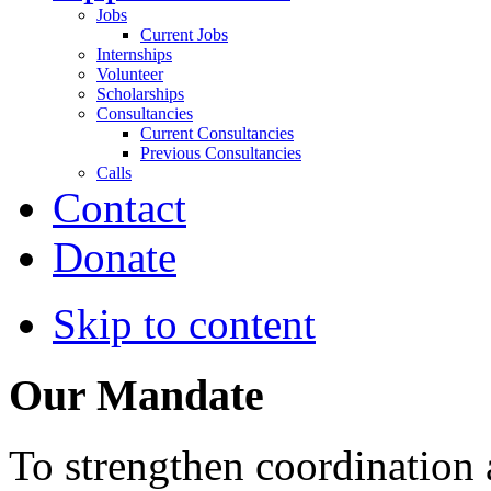
Jobs
Current Jobs
Internships
Volunteer
Scholarships
Consultancies
Current Consultancies
Previous Consultancies
Calls
Contact
Donate
Skip to content
Our Mandate
To strengthen coordination