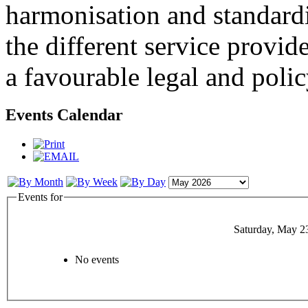
harmonisation and standardi
the different service provid
a favourable legal and poli
Events Calendar
Events for
Saturday, May 2
No events