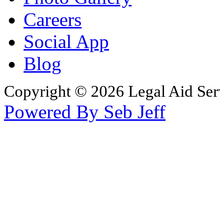
Careers
Social App
Blog
Copyright © 2026 Legal Aid Serv
Powered By Seb Jeff