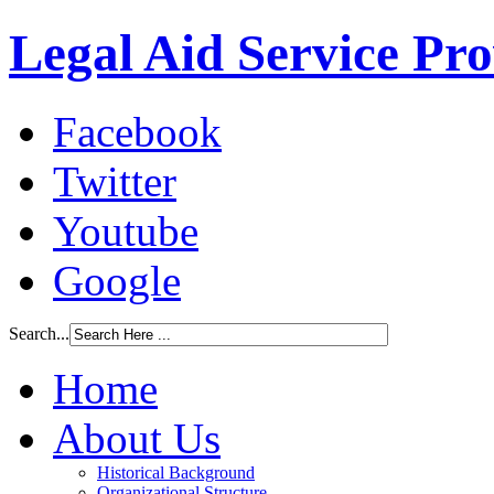
Legal Aid Service Pr
Facebook
Twitter
Youtube
Google
Search...
Home
About Us
Historical Background
Organizational Structure