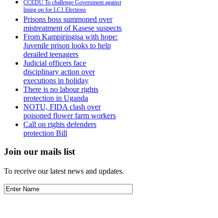
CCEDU To challenge Government against
lining up for LC1 Elections
Prisons boss summoned over
mistreatment of Kasese suspects
From Kampiringisa with hope:
Juvenile prison looks to help
derailed teenagers
Judicial officers face
disciplinary action over
executions in holiday
There is no labour rights
protection in Uganda
NOTU, FIDA clash over
poisoned flower farm workers
Call on rights defenders
protection Bill
Join our mails list
To receive our latest news and updates.