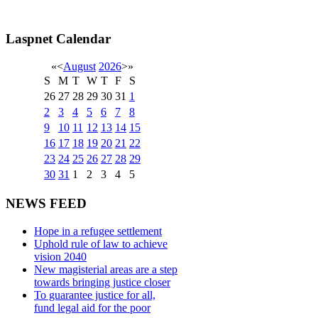
Laspnet Calendar
«
<
August
2026
>
»
S
M
T
W
T
F
S
26
27
28
29
30
31
1
2
3
4
5
6
7
8
9
10
11
12
13
14
15
16
17
18
19
20
21
22
23
24
25
26
27
28
29
30
31
1
2
3
4
5
NEWS FEED
Hope in a refugee settlement
Uphold rule of law to achieve
vision 2040
New magisterial areas are a step
towards bringing justice closer
To guarantee justice for all,
fund legal aid for the poor