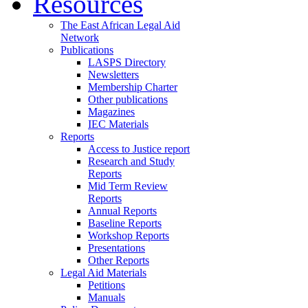
Resources
The East African Legal Aid
Network
Publications
LASPS Directory
Newsletters
Membership Charter
Other publications
Magazines
IEC Materials
Reports
Access to Justice report
Research and Study
Reports
Mid Term Review
Reports
Annual Reports
Baseline Reports
Workshop Reports
Presentations
Other Reports
Legal Aid Materials
Petitions
Manuals