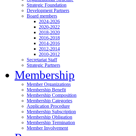
Strategic Foundation
Development Partners
Board members
2024-2026
2020-2022
2018-2020
2016-2018
2014-2016
2012-2014
2010-2012
Secretariat Staff
Strategic Partners
Membership
Member Organizations
Membership Benefit
Membership Composition
Membership Categories
Application Procedure
Membership Subscription
Membership Obligation
Membership Termination
Member Involvement