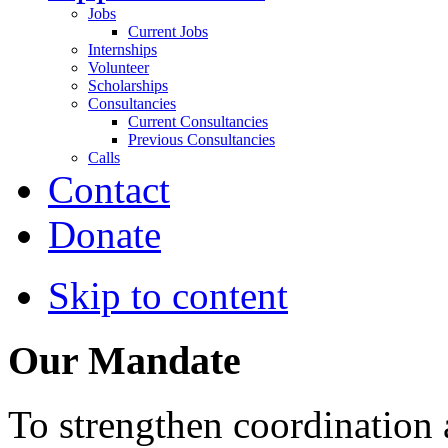
Jobs
Current Jobs
Internships
Volunteer
Scholarships
Consultancies
Current Consultancies
Previous Consultancies
Calls
Contact
Donate
Skip to content
Our Mandate
To strengthen coordination