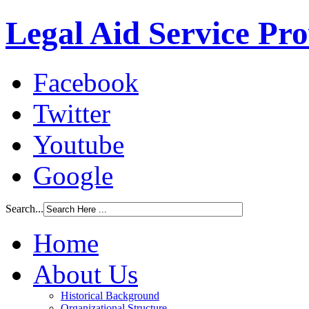
Legal Aid Service Pr
Facebook
Twitter
Youtube
Google
Search...
Home
About Us
Historical Background
Organizational Structure