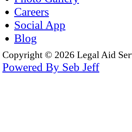
Careers
Social App
Blog
Copyright © 2026 Legal Aid Serv
Powered By Seb Jeff