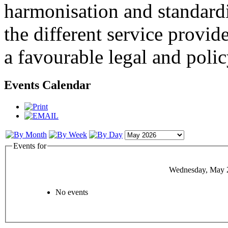
harmonisation and standardi
the different service provid
a favourable legal and poli
Events Calendar
Events for
Wednesday, May 
No events