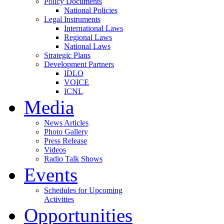
Policy Documents
National Policies
Legal Instruments
International Laws
Regional Laws
National Laws
Strategic Plans
Development Partners
IDLO
VOICE
ICNL
Media
News Articles
Photo Gallery
Press Release
Videos
Radio Talk Shows
Events
Schedules for Upcoming
Activities
Opportunities