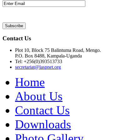
Contact Us
Plot 10, Block 75 Balintuma Road, Mengo.
P.O. Box 8488, Kampala-Uganda
Tel: +256(0)393513733
secretariat@laspnet.org
Home
About Us
Contact Us
Downloads
Photo Gallery