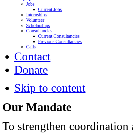
Jobs
Current Jobs
Internships
Volunteer
Scholarships
Consultancies
Current Consultancies
Previous Consultancies
Calls
Contact
Donate
Skip to content
Our Mandate
To strengthen coordination