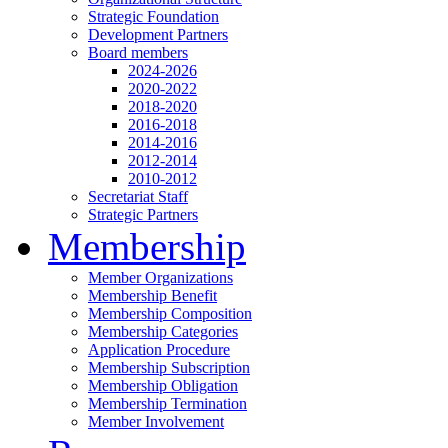
Strategic Foundation
Development Partners
Board members
2024-2026
2020-2022
2018-2020
2016-2018
2014-2016
2012-2014
2010-2012
Secretariat Staff
Strategic Partners
Membership
Member Organizations
Membership Benefit
Membership Composition
Membership Categories
Application Procedure
Membership Subscription
Membership Obligation
Membership Termination
Member Involvement