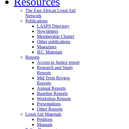
Resources
The East African Legal Aid
Network
Publications
LASPS Directory
Newsletters
Membership Charter
Other publications
Magazines
IEC Materials
Reports
Access to Justice report
Research and Study
Reports
Mid Term Review
Reports
Annual Reports
Baseline Reports
Workshop Reports
Presentations
Other Reports
Legal Aid Materials
Petitions
Manuals