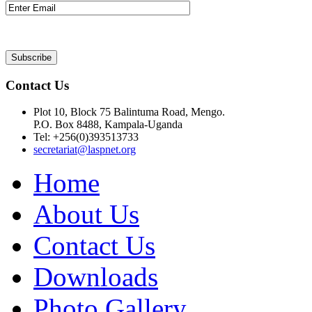
Contact Us
Plot 10, Block 75 Balintuma Road, Mengo.
P.O. Box 8488, Kampala-Uganda
Tel: +256(0)393513733
secretariat@laspnet.org
Home
About Us
Contact Us
Downloads
Photo Gallery