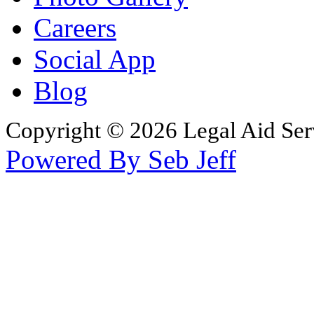
Careers
Social App
Blog
Copyright © 2026 Legal Aid Serv
Powered By Seb Jeff