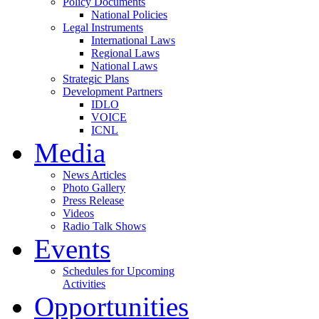
Policy Documents
National Policies
Legal Instruments
International Laws
Regional Laws
National Laws
Strategic Plans
Development Partners
IDLO
VOICE
ICNL
Media
News Articles
Photo Gallery
Press Release
Videos
Radio Talk Shows
Events
Schedules for Upcoming
Activities
Opportunities