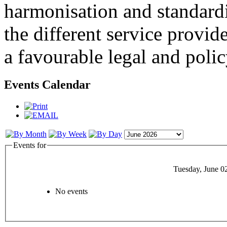
harmonisation and standardi
the different service provid
a favourable legal and poli
Events Calendar
Events for
Tuesday, June 0
No events