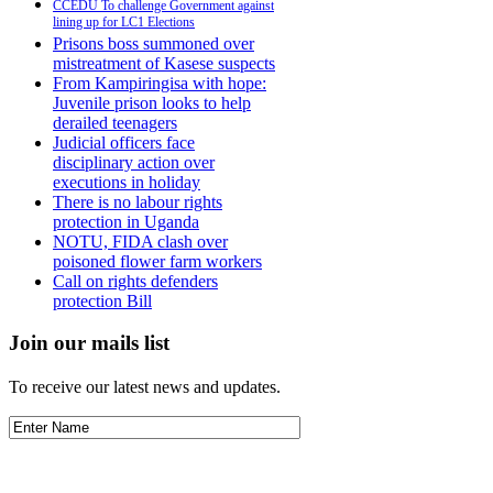
CCEDU To challenge Government against
lining up for LC1 Elections
Prisons boss summoned over
mistreatment of Kasese suspects
From Kampiringisa with hope:
Juvenile prison looks to help
derailed teenagers
Judicial officers face
disciplinary action over
executions in holiday
There is no labour rights
protection in Uganda
NOTU, FIDA clash over
poisoned flower farm workers
Call on rights defenders
protection Bill
Join our mails list
To receive our latest news and updates.