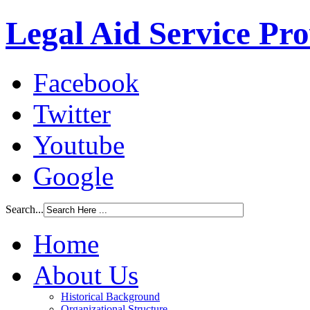
Legal Aid Service Pr
Facebook
Twitter
Youtube
Google
Search...
Home
About Us
Historical Background
Organizational Structure