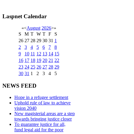
Laspnet Calendar
«
<
August
2026
>
»
S
M
T
W
T
F
S
26
27
28
29
30
31
1
2
3
4
5
6
7
8
9
10
11
12
13
14
15
16
17
18
19
20
21
22
23
24
25
26
27
28
29
30
31
1
2
3
4
5
NEWS FEED
Hope in a refugee settlement
Uphold rule of law to achieve
vision 2040
New magisterial areas are a step
towards bringing justice closer
To guarantee justice for all,
fund legal aid for the poor