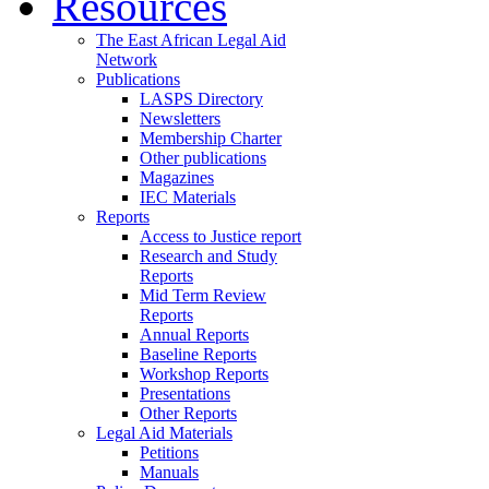
Resources
The East African Legal Aid
Network
Publications
LASPS Directory
Newsletters
Membership Charter
Other publications
Magazines
IEC Materials
Reports
Access to Justice report
Research and Study
Reports
Mid Term Review
Reports
Annual Reports
Baseline Reports
Workshop Reports
Presentations
Other Reports
Legal Aid Materials
Petitions
Manuals