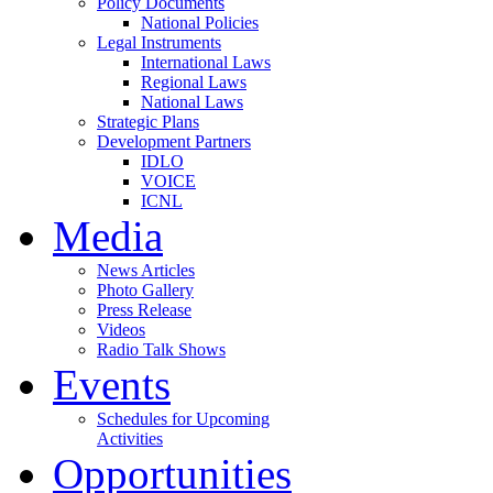
Policy Documents
National Policies
Legal Instruments
International Laws
Regional Laws
National Laws
Strategic Plans
Development Partners
IDLO
VOICE
ICNL
Media
News Articles
Photo Gallery
Press Release
Videos
Radio Talk Shows
Events
Schedules for Upcoming
Activities
Opportunities