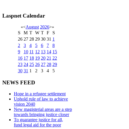
Laspnet Calendar
«
<
August
2026
>
»
S
M
T
W
T
F
S
26
27
28
29
30
31
1
2
3
4
5
6
7
8
9
10
11
12
13
14
15
16
17
18
19
20
21
22
23
24
25
26
27
28
29
30
31
1
2
3
4
5
NEWS FEED
Hope in a refugee settlement
Uphold rule of law to achieve
vision 2040
New magisterial areas are a step
towards bringing justice closer
To guarantee justice for all,
fund legal aid for the poor