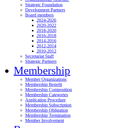
Strategic Foundation
Development Partners
Board members
2024-2026
2020-2022
2018-2020
2016-2018
2014-2016
2012-2014
2010-2012
Secretariat Staff
Strategic Partners
Membership
Member Organizations
Membership Benefit
Membership Composition
Membership Categories
Application Procedure
Membership Subscription
Membership Obligation
Membership Termination
Member Involvement