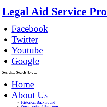
Legal Aid Service Pr
Facebook
Twitter
Youtube
Google
Search...
Home
About Us
Historical Background
Organizational Structure