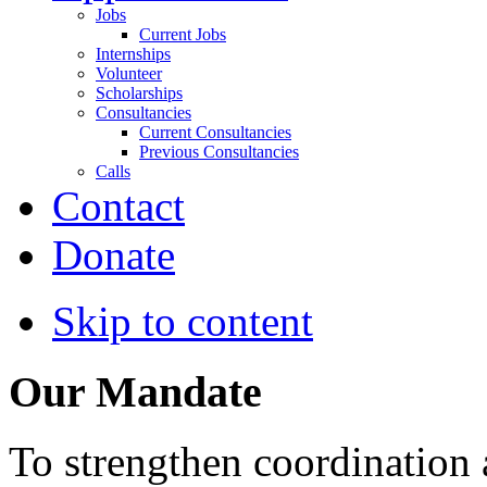
Jobs
Current Jobs
Internships
Volunteer
Scholarships
Consultancies
Current Consultancies
Previous Consultancies
Calls
Contact
Donate
Skip to content
Our Mandate
To strengthen coordination