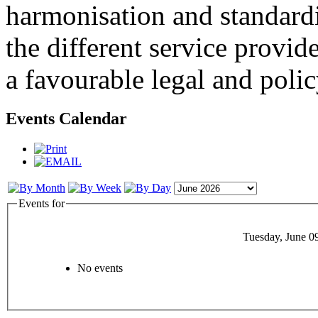
harmonisation and standardi
the different service provid
a favourable legal and poli
Events Calendar
Events for
Tuesday, June 0
No events