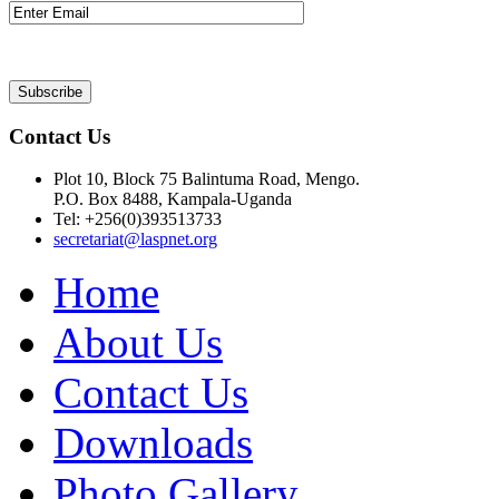
Contact Us
Plot 10, Block 75 Balintuma Road, Mengo.
P.O. Box 8488, Kampala-Uganda
Tel: +256(0)393513733
secretariat@laspnet.org
Home
About Us
Contact Us
Downloads
Photo Gallery