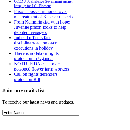
CCEDU To challenge Government against
lining up for LC1 Elections
Prisons boss summoned over
mistreatment of Kasese suspects
From Kampiringisa with hope:
Juvenile prison looks to help
derailed teenagers
Judicial officers face
disciplinary action over
executions in holiday
There is no labour rights
protection in Uganda
NOTU, FIDA clash over
poisoned flower farm workers
Call on rights defenders
protection Bill
Join our mails list
To receive our latest news and updates.