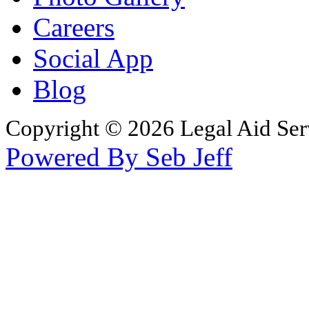
Careers
Social App
Blog
Copyright © 2026 Legal Aid Serv
Powered By Seb Jeff