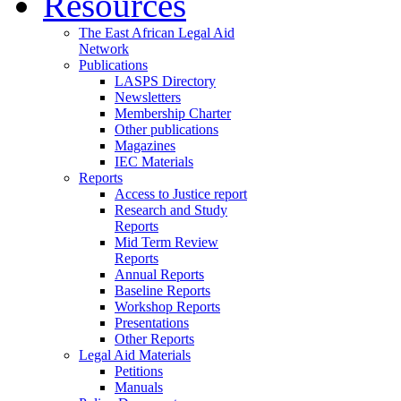
Resources
The East African Legal Aid
Network
Publications
LASPS Directory
Newsletters
Membership Charter
Other publications
Magazines
IEC Materials
Reports
Access to Justice report
Research and Study
Reports
Mid Term Review
Reports
Annual Reports
Baseline Reports
Workshop Reports
Presentations
Other Reports
Legal Aid Materials
Petitions
Manuals