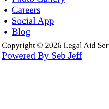
Careers
Social App
Blog
Copyright © 2026 Legal Aid Serv
Powered By Seb Jeff