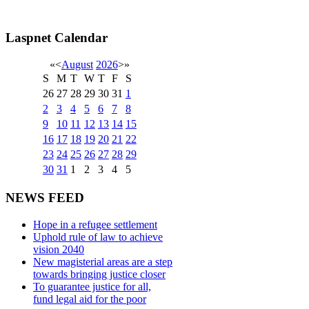
Laspnet Calendar
«
<
August
2026
>
»
S
M
T
W
T
F
S
26
27
28
29
30
31
1
2
3
4
5
6
7
8
9
10
11
12
13
14
15
16
17
18
19
20
21
22
23
24
25
26
27
28
29
30
31
1
2
3
4
5
NEWS FEED
Hope in a refugee settlement
Uphold rule of law to achieve
vision 2040
New magisterial areas are a step
towards bringing justice closer
To guarantee justice for all,
fund legal aid for the poor