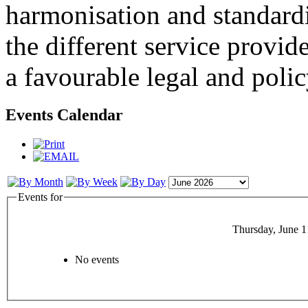
harmonisation and standardi
the different service provid
a favourable legal and poli
Events Calendar
Events for
Thursday, June 1
No events