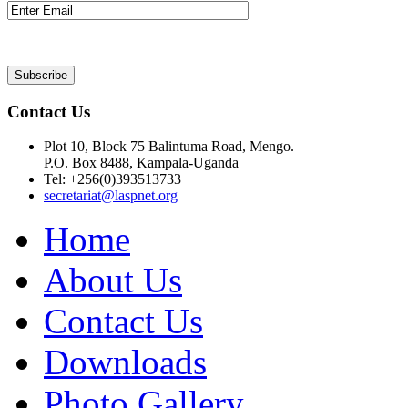
Contact Us
Plot 10, Block 75 Balintuma Road, Mengo.
P.O. Box 8488, Kampala-Uganda
Tel: +256(0)393513733
secretariat@laspnet.org
Home
About Us
Contact Us
Downloads
Photo Gallery