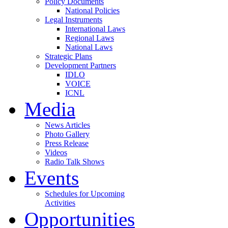
Policy Documents
National Policies
Legal Instruments
International Laws
Regional Laws
National Laws
Strategic Plans
Development Partners
IDLO
VOICE
ICNL
Media
News Articles
Photo Gallery
Press Release
Videos
Radio Talk Shows
Events
Schedules for Upcoming
Activities
Opportunities