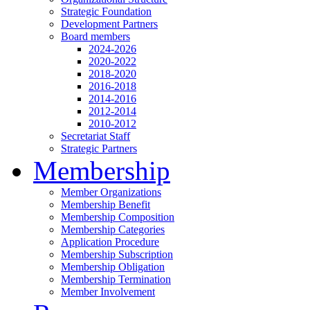
Strategic Foundation
Development Partners
Board members
2024-2026
2020-2022
2018-2020
2016-2018
2014-2016
2012-2014
2010-2012
Secretariat Staff
Strategic Partners
Membership
Member Organizations
Membership Benefit
Membership Composition
Membership Categories
Application Procedure
Membership Subscription
Membership Obligation
Membership Termination
Member Involvement