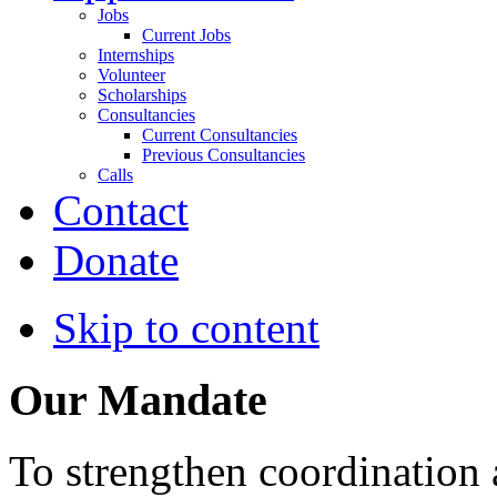
Jobs
Current Jobs
Internships
Volunteer
Scholarships
Consultancies
Current Consultancies
Previous Consultancies
Calls
Contact
Donate
Skip to content
Our Mandate
To strengthen coordination