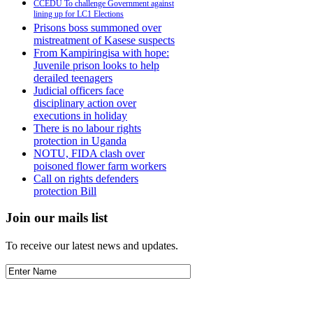
CCEDU To challenge Government against
lining up for LC1 Elections
Prisons boss summoned over
mistreatment of Kasese suspects
From Kampiringisa with hope:
Juvenile prison looks to help
derailed teenagers
Judicial officers face
disciplinary action over
executions in holiday
There is no labour rights
protection in Uganda
NOTU, FIDA clash over
poisoned flower farm workers
Call on rights defenders
protection Bill
Join our mails list
To receive our latest news and updates.