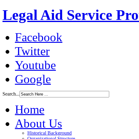
Legal Aid Service Pr
Facebook
Twitter
Youtube
Google
Search...
Home
About Us
Historical Background
Organizational Structure