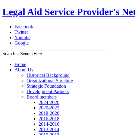
Legal Aid Service Provider's N
Facebook
Twitter
Youtube
Google
Search...
Home
About Us
Historical Background
Organizational Structure
Strategic Foundation
Development Partners
Board members
2024-2026
2020-2022
2018-2020
2016-2018
2014-2016
2012-2014
2010-2012