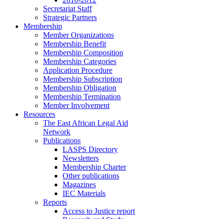
Secretariat Staff
Strategic Partners
Membership
Member Organizations
Membership Benefit
Membership Composition
Membership Categories
Application Procedure
Membership Subscription
Membership Obligation
Membership Termination
Member Involvement
Resources
The East African Legal Aid
Network
Publications
LASPS Directory
Newsletters
Membership Charter
Other publications
Magazines
IEC Materials
Reports
Access to Justice report