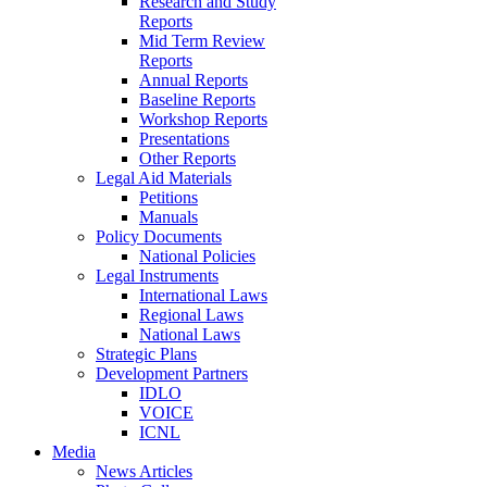
Research and Study
Reports
Mid Term Review
Reports
Annual Reports
Baseline Reports
Workshop Reports
Presentations
Other Reports
Legal Aid Materials
Petitions
Manuals
Policy Documents
National Policies
Legal Instruments
International Laws
Regional Laws
National Laws
Strategic Plans
Development Partners
IDLO
VOICE
ICNL
Media
News Articles