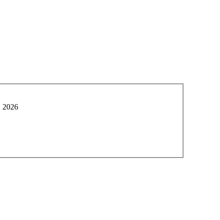
, 2026