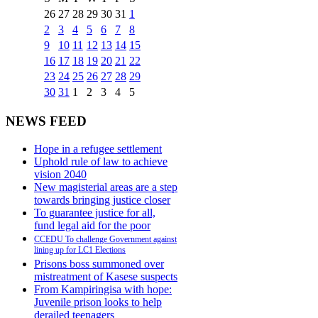
26
27
28
29
30
31
1
2
3
4
5
6
7
8
9
10
11
12
13
14
15
16
17
18
19
20
21
22
23
24
25
26
27
28
29
30
31
1
2
3
4
5
NEWS FEED
Hope in a refugee settlement
Uphold rule of law to achieve
vision 2040
New magisterial areas are a step
towards bringing justice closer
To guarantee justice for all,
fund legal aid for the poor
CCEDU To challenge Government against
lining up for LC1 Elections
Prisons boss summoned over
mistreatment of Kasese suspects
From Kampiringisa with hope:
Juvenile prison looks to help
derailed teenagers