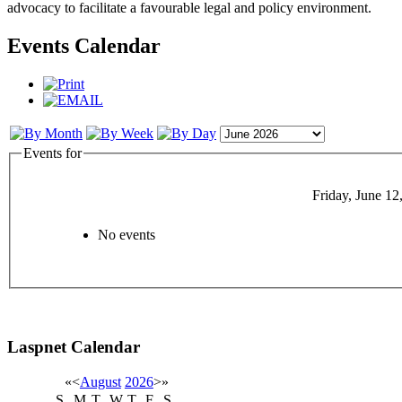
advocacy to facilitate a favourable legal and policy environment.
Events Calendar
Events for
Friday, June 12
No events
Laspnet Calendar
«
<
August
2026
>
»
S
M
T
W
T
F
S