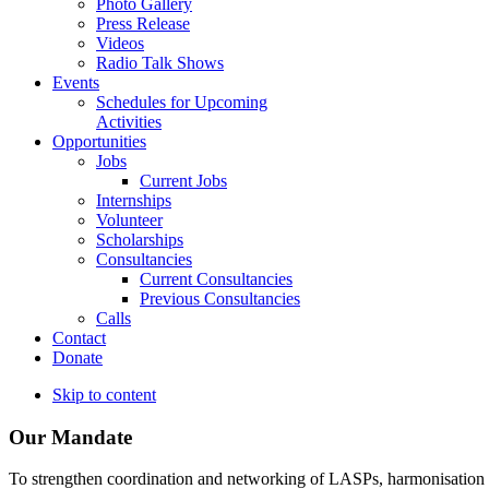
Photo Gallery
Press Release
Videos
Radio Talk Shows
Events
Schedules for Upcoming
Activities
Opportunities
Jobs
Current Jobs
Internships
Volunteer
Scholarships
Consultancies
Current Consultancies
Previous Consultancies
Calls
Contact
Donate
Skip to content
Our Mandate
To strengthen coordination and networking of LASPs, harmonisation and