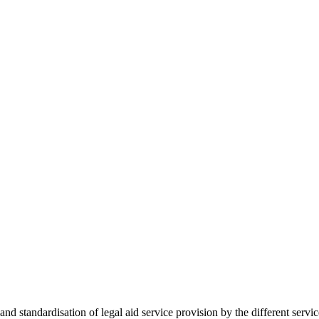
 standardisation of legal aid service provision by the different servi