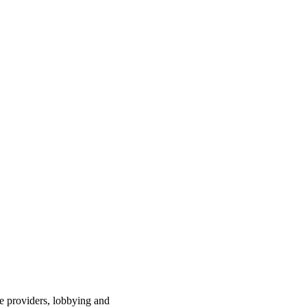
ce providers, lobbying and