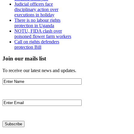
Judicial officers face
disciplinary action over
executions in holiday
There is no labour rights
protection in Uganda
NOTU, FIDA clash over
poisoned flower farm workers
Call on rights defenders
protection Bill
Join our mails list
To receive our latest news and updates.