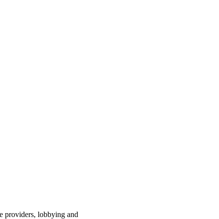
ce providers, lobbying and