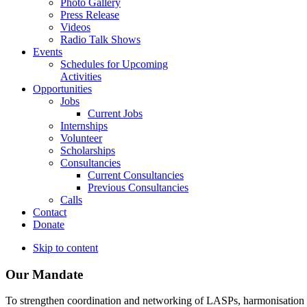
Photo Gallery
Press Release
Videos
Radio Talk Shows
Events
Schedules for Upcoming
Activities
Opportunities
Jobs
Current Jobs
Internships
Volunteer
Scholarships
Consultancies
Current Consultancies
Previous Consultancies
Calls
Contact
Donate
Skip to content
Our Mandate
To strengthen coordination and networking of LASPs, harmonisation and