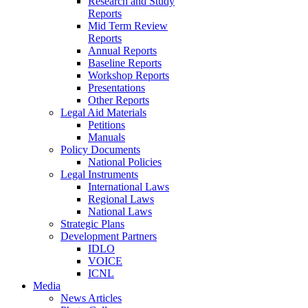
Research and Study
Reports
Mid Term Review
Reports
Annual Reports
Baseline Reports
Workshop Reports
Presentations
Other Reports
Legal Aid Materials
Petitions
Manuals
Policy Documents
National Policies
Legal Instruments
International Laws
Regional Laws
National Laws
Strategic Plans
Development Partners
IDLO
VOICE
ICNL
Media
News Articles