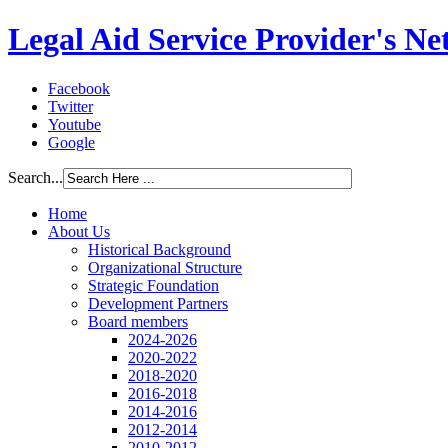
Legal Aid Service Provider's N
Facebook
Twitter
Youtube
Google
Search...
Home
About Us
Historical Background
Organizational Structure
Strategic Foundation
Development Partners
Board members
2024-2026
2020-2022
2018-2020
2016-2018
2014-2016
2012-2014
2010-2012