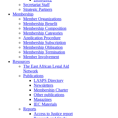
Secretariat Staff
Strategic Partners
Membership
Member Organizations
Membership Benefit
Membership Composition
Membership Categories
Application Procedure
Membership Subscription
Membership Obligation
Membership Termination
Member Involvement
Resources
The East African Legal Aid
Network
Publications
LASPS Directory
Newsletters
Membership Charter
Other publications
Magazines
IEC Materials
Reports
Access to Justice report