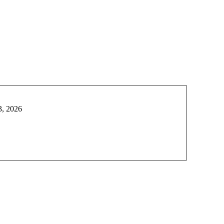
3, 2026