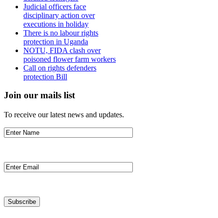
Judicial officers face
disciplinary action over
executions in holiday
There is no labour rights
protection in Uganda
NOTU, FIDA clash over
poisoned flower farm workers
Call on rights defenders
protection Bill
Join our mails list
To receive our latest news and updates.