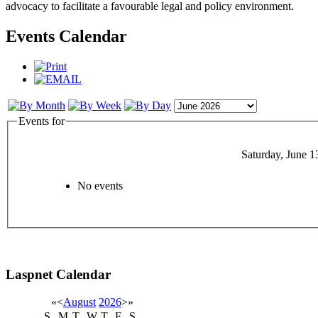
advocacy to facilitate a favourable legal and policy environment.
Events Calendar
Events for
Saturday, June 1
No events
Laspnet Calendar
«
<
August
2026
>
»
S
M
T
W
T
F
S