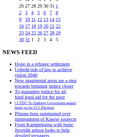
26
27
28
29
30
31
1
2
3
4
5
6
7
8
9
10
11
12
13
14
15
16
17
18
19
20
21
22
23
24
25
26
27
28
29
30
31
1
2
3
4
5
NEWS FEED
Hope in a refugee settlement
Uphold rule of law to achieve
vision 2040
New magisterial areas are a step
towards bringing justice closer
To guarantee justice for all,
fund legal aid for the poor
CCEDU To challenge Government against
lining up for LC1 Elections
Prisons boss summoned over
mistreatment of Kasese suspects
From Kampiringisa with hope:
Juvenile prison looks to help
derailed teenagers