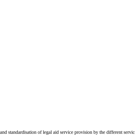
 standardisation of legal aid service provision by the different servi