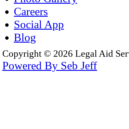
Careers
Social App
Blog
Copyright © 2026 Legal Aid Serv
Powered By Seb Jeff