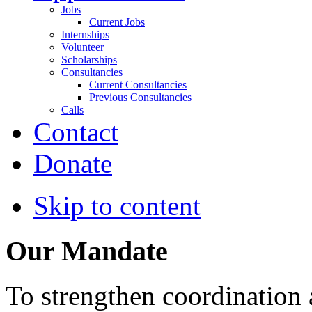
Jobs
Current Jobs
Internships
Volunteer
Scholarships
Consultancies
Current Consultancies
Previous Consultancies
Calls
Contact
Donate
Skip to content
Our Mandate
To strengthen coordination