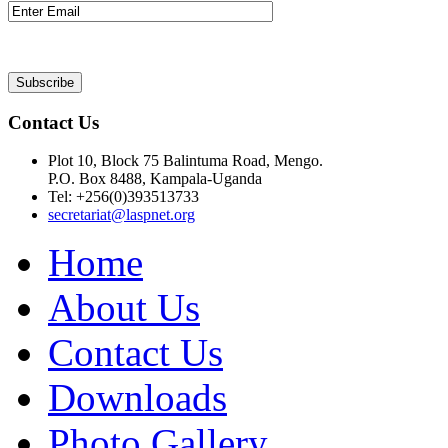
Contact Us
Plot 10, Block 75 Balintuma Road, Mengo.
P.O. Box 8488, Kampala-Uganda
Tel: +256(0)393513733
secretariat@laspnet.org
Home
About Us
Contact Us
Downloads
Photo Gallery