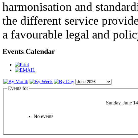
harmonisation and standardi
the different service provid
a favourable legal and poli
Events Calendar
Events for
Sunday, June 14
No events