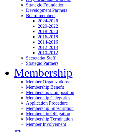
Strategic Foundation
Development Partners
Board members
2024-2026
2020-2022
2018-2020
2016-2018
2014-2016
2012-2014
2010-2012
Secretariat Staff
Strategic Partners
Membership
Member Organizations
Membership Benefit
Membership Composition
Membership Categories
Application Procedure
Membership Subscription
Membership Obligation
Membership Termination
Member Involvement