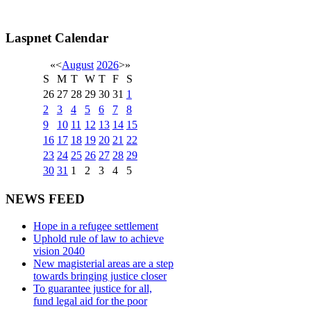
Laspnet Calendar
«
<
August
2026
>
»
S
M
T
W
T
F
S
26
27
28
29
30
31
1
2
3
4
5
6
7
8
9
10
11
12
13
14
15
16
17
18
19
20
21
22
23
24
25
26
27
28
29
30
31
1
2
3
4
5
NEWS FEED
Hope in a refugee settlement
Uphold rule of law to achieve
vision 2040
New magisterial areas are a step
towards bringing justice closer
To guarantee justice for all,
fund legal aid for the poor