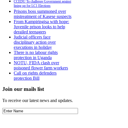
CCEDU To challenge Government against
lining up for LC1 Elections
Prisons boss summoned over
mistreatment of Kasese suspects
From Kampiringisa with hope:
Juvenile prison looks to help
derailed teenagers
Judicial officers face
disciplinary action over
executions in holiday
There is no labour rights
protection in Uganda
NOTU, FIDA clash over
poisoned flower farm workers
Call on rights defenders
protection Bill
Join our mails list
To receive our latest news and updates.