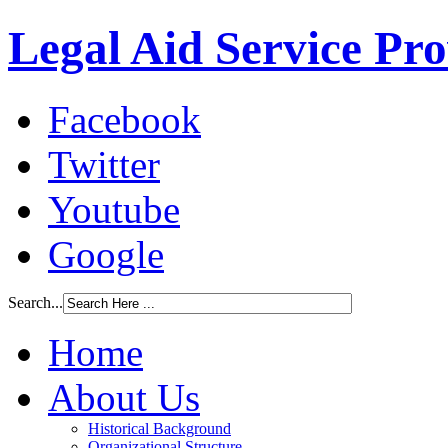
Legal Aid Service Pr
Facebook
Twitter
Youtube
Google
Search...
Home
About Us
Historical Background
Organizational Structure