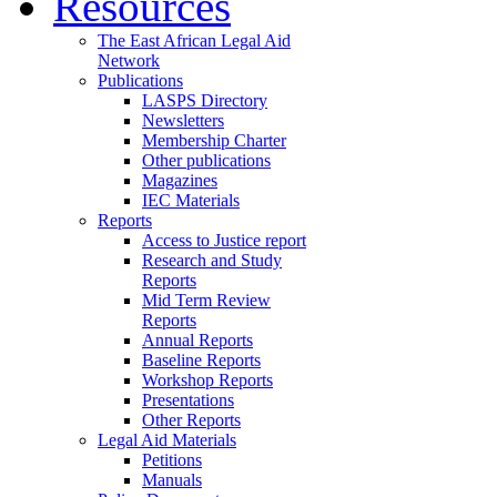
Resources
The East African Legal Aid
Network
Publications
LASPS Directory
Newsletters
Membership Charter
Other publications
Magazines
IEC Materials
Reports
Access to Justice report
Research and Study
Reports
Mid Term Review
Reports
Annual Reports
Baseline Reports
Workshop Reports
Presentations
Other Reports
Legal Aid Materials
Petitions
Manuals