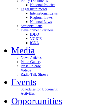
Policy Documents
National Policies
Legal Instruments
International Laws
Regional Laws
National Laws
Strategic Plans
Development Partners
IDLO
VOICE
ICNL
Media
News Articles
Photo Gallery
Press Release
Videos
Radio Talk Shows
Events
Schedules for Upcoming
Activities
Opportunities