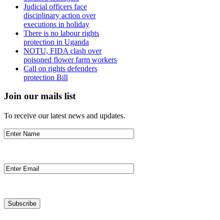
Judicial officers face
disciplinary action over
executions in holiday
There is no labour rights
protection in Uganda
NOTU, FIDA clash over
poisoned flower farm workers
Call on rights defenders
protection Bill
Join our mails list
To receive our latest news and updates.