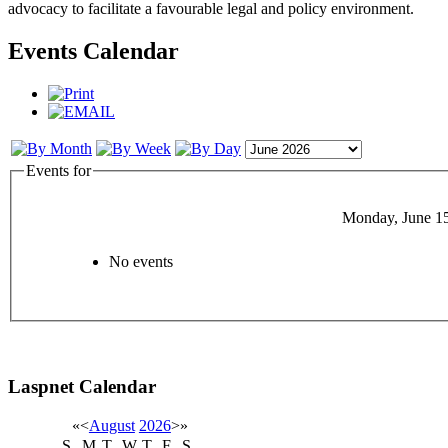
advocacy to facilitate a favourable legal and policy environment.
Events Calendar
Events for
Monday, June 1
No events
Laspnet Calendar
«
<
August
2026
>
»
S
M
T
W
T
F
S