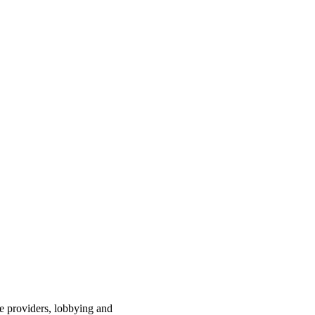
ce providers, lobbying and