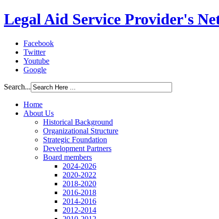
Legal Aid Service Provider's N
Facebook
Twitter
Youtube
Google
Search...
Home
About Us
Historical Background
Organizational Structure
Strategic Foundation
Development Partners
Board members
2024-2026
2020-2022
2018-2020
2016-2018
2014-2016
2012-2014
2010-2012