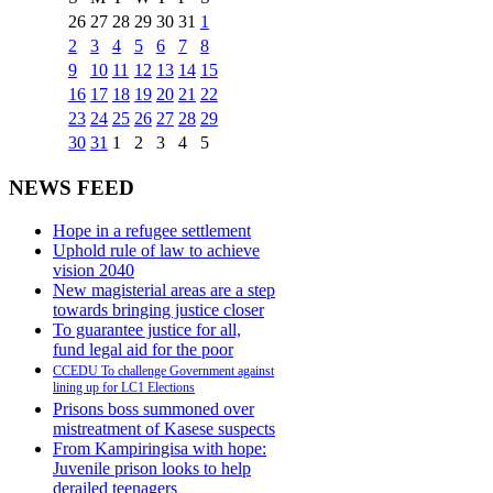
26
27
28
29
30
31
1
2
3
4
5
6
7
8
9
10
11
12
13
14
15
16
17
18
19
20
21
22
23
24
25
26
27
28
29
30
31
1
2
3
4
5
NEWS FEED
Hope in a refugee settlement
Uphold rule of law to achieve
vision 2040
New magisterial areas are a step
towards bringing justice closer
To guarantee justice for all,
fund legal aid for the poor
CCEDU To challenge Government against
lining up for LC1 Elections
Prisons boss summoned over
mistreatment of Kasese suspects
From Kampiringisa with hope:
Juvenile prison looks to help
derailed teenagers