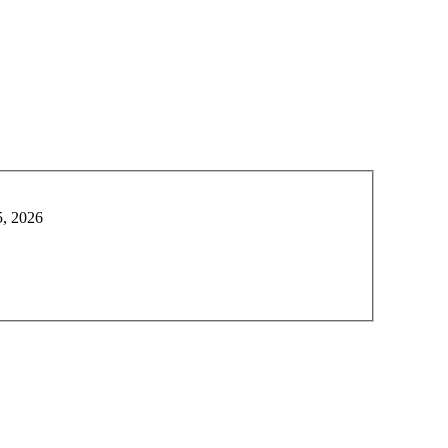
5, 2026