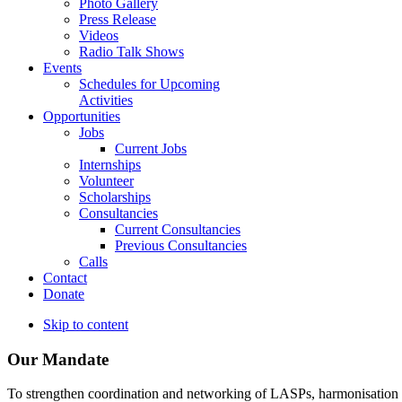
Photo Gallery
Press Release
Videos
Radio Talk Shows
Events
Schedules for Upcoming
Activities
Opportunities
Jobs
Current Jobs
Internships
Volunteer
Scholarships
Consultancies
Current Consultancies
Previous Consultancies
Calls
Contact
Donate
Skip to content
Our Mandate
To strengthen coordination and networking of LASPs, harmonisation and