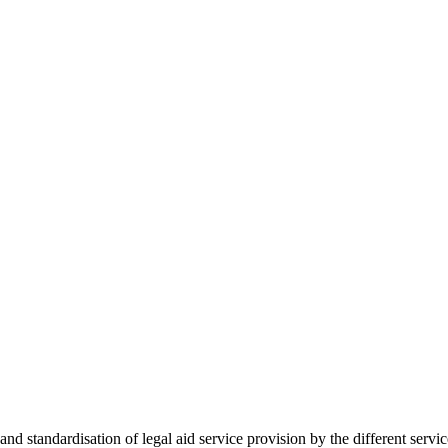
 standardisation of legal aid service provision by the different servi