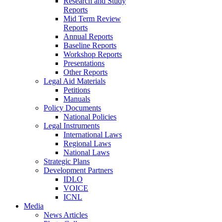
Research and Study
Reports
Mid Term Review
Reports
Annual Reports
Baseline Reports
Workshop Reports
Presentations
Other Reports
Legal Aid Materials
Petitions
Manuals
Policy Documents
National Policies
Legal Instruments
International Laws
Regional Laws
National Laws
Strategic Plans
Development Partners
IDLO
VOICE
ICNL
Media
News Articles