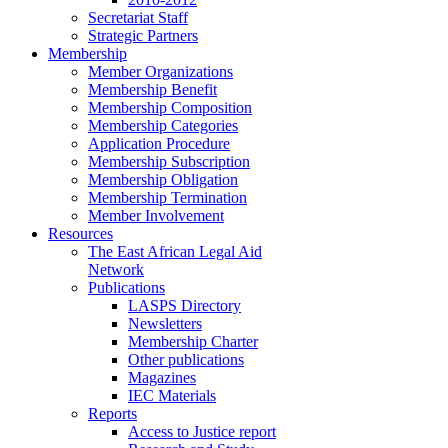
Secretariat Staff
Strategic Partners
Membership
Member Organizations
Membership Benefit
Membership Composition
Membership Categories
Application Procedure
Membership Subscription
Membership Obligation
Membership Termination
Member Involvement
Resources
The East African Legal Aid
Network
Publications
LASPS Directory
Newsletters
Membership Charter
Other publications
Magazines
IEC Materials
Reports
Access to Justice report