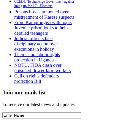
CCEDU To challenge Government against
lining up for LC1 Elections
Prisons boss summoned over
mistreatment of Kasese suspects
From Kampiringisa with hope:
Juvenile prison looks to help
derailed teenagers
Judicial officers face
disciplinary action over
executions in holiday
There is no labour rights
protection in Uganda
NOTU, FIDA clash over
poisoned flower farm workers
Call on rights defenders
protection Bill
Join our mails list
To receive our latest news and updates.