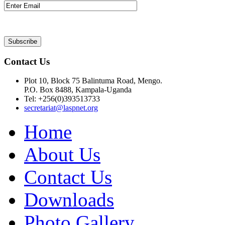
Contact Us
Plot 10, Block 75 Balintuma Road, Mengo.
P.O. Box 8488, Kampala-Uganda
Tel: +256(0)393513733
secretariat@laspnet.org
Home
About Us
Contact Us
Downloads
Photo Gallery