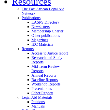
Resources
The East African Legal Aid
Network
Publications
LASPS Directory
Newsletters
Membership Charter
Other publications
Magazines
IEC Materials
Reports
Access to Justice report
Research and Study
Reports
Mid Term Review
Reports
Annual Reports
Baseline Reports
Workshop Reports
Presentations
Other Reports
Legal Aid Materials
Petitions
Manuals