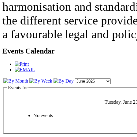
harmonisation and standardi
the different service provid
a favourable legal and poli
Events Calendar
Events for
Tuesday, June 2
No events