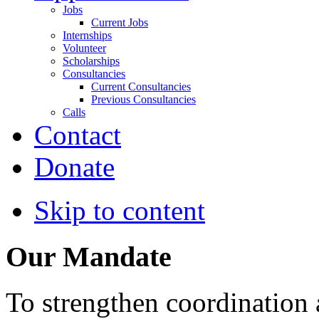
Jobs
Current Jobs
Internships
Volunteer
Scholarships
Consultancies
Current Consultancies
Previous Consultancies
Calls
Contact
Donate
Skip to content
Our Mandate
To strengthen coordination