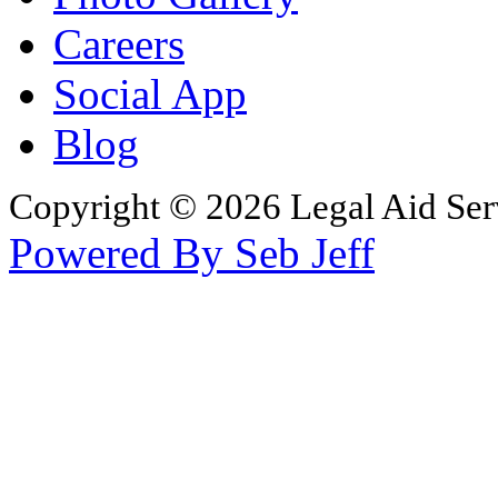
Careers
Social App
Blog
Copyright © 2026 Legal Aid Serv
Powered By Seb Jeff