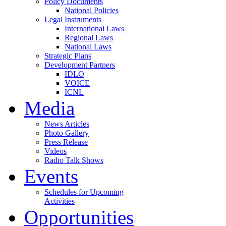
Policy Documents
National Policies
Legal Instruments
International Laws
Regional Laws
National Laws
Strategic Plans
Development Partners
IDLO
VOICE
ICNL
Media
News Articles
Photo Gallery
Press Release
Videos
Radio Talk Shows
Events
Schedules for Upcoming
Activities
Opportunities