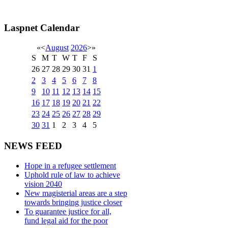
Laspnet Calendar
«
<
August
2026
>
»
S
M
T
W
T
F
S
26
27
28
29
30
31
1
2
3
4
5
6
7
8
9
10
11
12
13
14
15
16
17
18
19
20
21
22
23
24
25
26
27
28
29
30
31
1
2
3
4
5
NEWS FEED
Hope in a refugee settlement
Uphold rule of law to achieve
vision 2040
New magisterial areas are a step
towards bringing justice closer
To guarantee justice for all,
fund legal aid for the poor