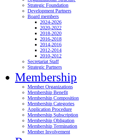
Strategic Foundation
Development Partners
Board members
2024-2026
2020-2022
2018-2020
2016-2018
2014-2016
2012-2014
2010-2012
Secretariat Staff
Strategic Partners
Membership
Member Organizations
Membership Benefit
Membership Composition
Membership Categories
Application Procedure
Membership Subscription
Membership Obligation
Membership Termination
Member Involvement