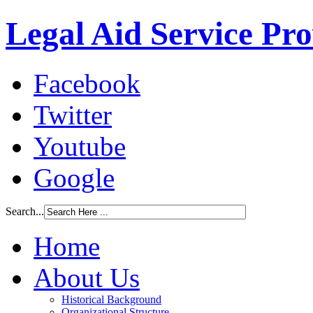
Legal Aid Service Pr
Facebook
Twitter
Youtube
Google
Search...
Home
About Us
Historical Background
Organizational Structure