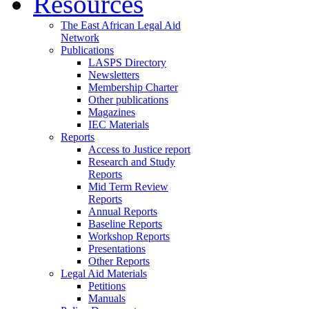
Resources
The East African Legal Aid
Network
Publications
LASPS Directory
Newsletters
Membership Charter
Other publications
Magazines
IEC Materials
Reports
Access to Justice report
Research and Study
Reports
Mid Term Review
Reports
Annual Reports
Baseline Reports
Workshop Reports
Presentations
Other Reports
Legal Aid Materials
Petitions
Manuals