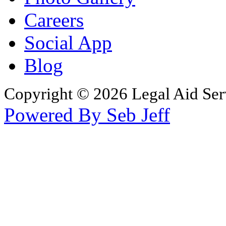
Careers
Social App
Blog
Copyright © 2026 Legal Aid Serv
Powered By Seb Jeff