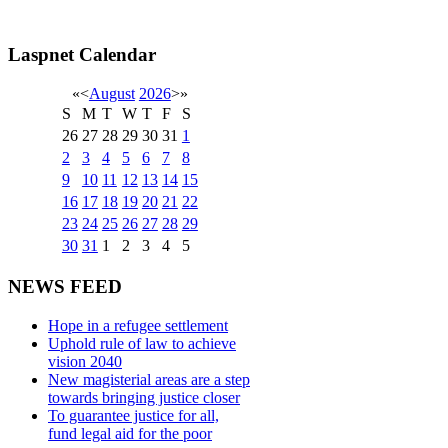
Laspnet Calendar
«
<
August
2026
>
»
S
M
T
W
T
F
S
26
27
28
29
30
31
1
2
3
4
5
6
7
8
9
10
11
12
13
14
15
16
17
18
19
20
21
22
23
24
25
26
27
28
29
30
31
1
2
3
4
5
NEWS FEED
Hope in a refugee settlement
Uphold rule of law to achieve
vision 2040
New magisterial areas are a step
towards bringing justice closer
To guarantee justice for all,
fund legal aid for the poor