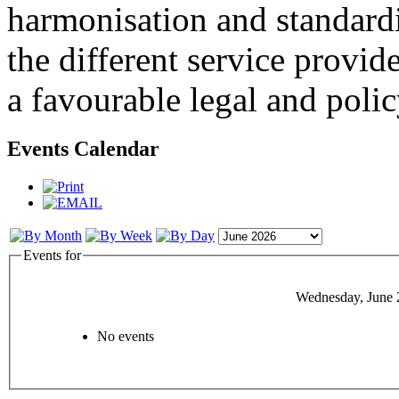
harmonisation and standardi
the different service provid
a favourable legal and poli
Events Calendar
Events for
Wednesday, June 
No events