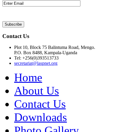
Contact Us
Plot 10, Block 75 Balintuma Road, Mengo.
P.O. Box 8488, Kampala-Uganda
Tel: +256(0)393513733
secretariat@laspnet.org
Home
About Us
Contact Us
Downloads
Photo Gallery