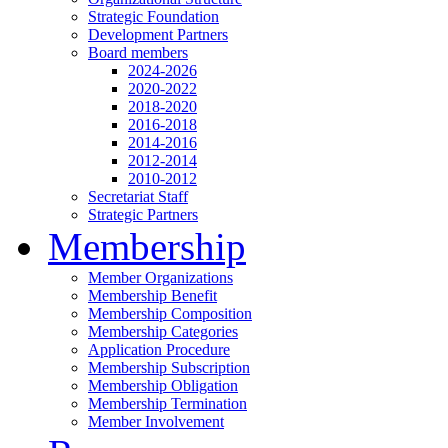
Strategic Foundation
Development Partners
Board members
2024-2026
2020-2022
2018-2020
2016-2018
2014-2016
2012-2014
2010-2012
Secretariat Staff
Strategic Partners
Membership
Member Organizations
Membership Benefit
Membership Composition
Membership Categories
Application Procedure
Membership Subscription
Membership Obligation
Membership Termination
Member Involvement