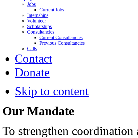
Jobs
Current Jobs
Internships
Volunteer
Scholarships
Consultancies
Current Consultancies
Previous Consultancies
Calls
Contact
Donate
Skip to content
Our Mandate
To strengthen coordination