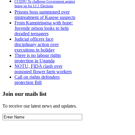
CCEDU To challenge Government against
lining up for LC1 Elections
Prisons boss summoned over
mistreatment of Kasese suspects
From Kampiringisa with hope:
Juvenile prison looks to help
derailed teenagers
Judicial officers face
disciplinary action over
executions in holiday
There is no labour rights
protection in Uganda
NOTU, FIDA clash over
poisoned flower farm workers
Call on rights defenders
protection Bill
Join our mails list
To receive our latest news and updates.