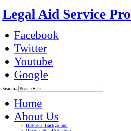
Legal Aid Service Pr
Facebook
Twitter
Youtube
Google
Search...
Home
About Us
Historical Background
Organizational Structure