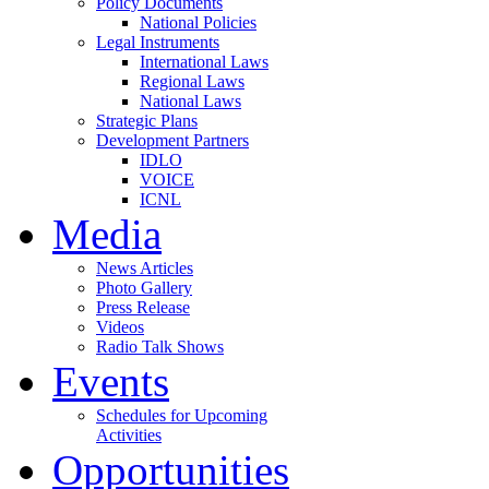
Policy Documents
National Policies
Legal Instruments
International Laws
Regional Laws
National Laws
Strategic Plans
Development Partners
IDLO
VOICE
ICNL
Media
News Articles
Photo Gallery
Press Release
Videos
Radio Talk Shows
Events
Schedules for Upcoming
Activities
Opportunities