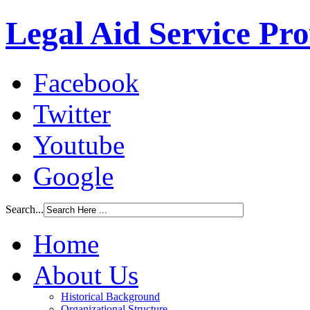
Legal Aid Service Pr
Facebook
Twitter
Youtube
Google
Search...
Home
About Us
Historical Background
Organizational Structure