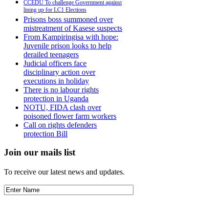
CCEDU To challenge Government against
lining up for LC1 Elections
Prisons boss summoned over
mistreatment of Kasese suspects
From Kampiringisa with hope:
Juvenile prison looks to help
derailed teenagers
Judicial officers face
disciplinary action over
executions in holiday
There is no labour rights
protection in Uganda
NOTU, FIDA clash over
poisoned flower farm workers
Call on rights defenders
protection Bill
Join our mails list
To receive our latest news and updates.