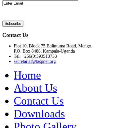
Contact Us
Plot 10, Block 75 Balintuma Road, Mengo.
P.O. Box 8488, Kampala-Uganda
Tel: +256(0)393513733
secretariat@laspnet.org
Home
About Us
Contact Us
Downloads
Photo Gallery