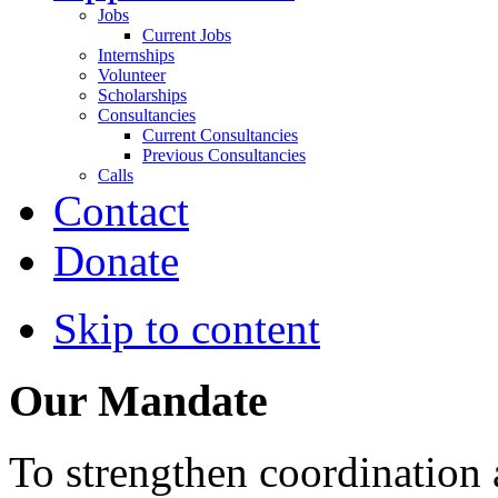
Jobs
Current Jobs
Internships
Volunteer
Scholarships
Consultancies
Current Consultancies
Previous Consultancies
Calls
Contact
Donate
Skip to content
Our Mandate
To strengthen coordination