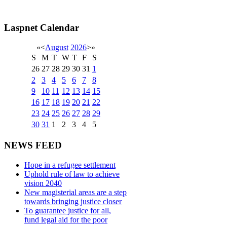
Laspnet Calendar
«
<
August
2026
>
»
S
M
T
W
T
F
S
26
27
28
29
30
31
1
2
3
4
5
6
7
8
9
10
11
12
13
14
15
16
17
18
19
20
21
22
23
24
25
26
27
28
29
30
31
1
2
3
4
5
NEWS FEED
Hope in a refugee settlement
Uphold rule of law to achieve
vision 2040
New magisterial areas are a step
towards bringing justice closer
To guarantee justice for all,
fund legal aid for the poor