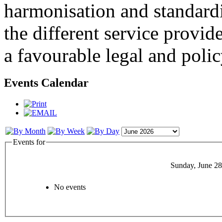
harmonisation and standardi
the different service provid
a favourable legal and poli
Events Calendar
Events for
Sunday, June 28
No events