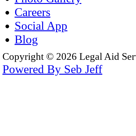
Careers
Social App
Blog
Copyright © 2026 Legal Aid Serv
Powered By Seb Jeff