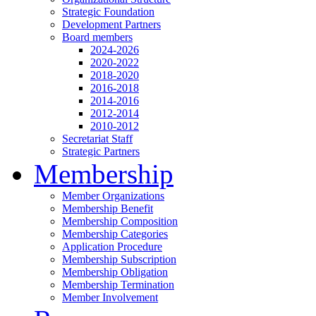
Strategic Foundation
Development Partners
Board members
2024-2026
2020-2022
2018-2020
2016-2018
2014-2016
2012-2014
2010-2012
Secretariat Staff
Strategic Partners
Membership
Member Organizations
Membership Benefit
Membership Composition
Membership Categories
Application Procedure
Membership Subscription
Membership Obligation
Membership Termination
Member Involvement