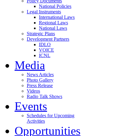
Policy Documents
National Policies
Legal Instruments
International Laws
Regional Laws
National Laws
Strategic Plans
Development Partners
IDLO
VOICE
ICNL
Media
News Articles
Photo Gallery
Press Release
Videos
Radio Talk Shows
Events
Schedules for Upcoming
Activities
Opportunities