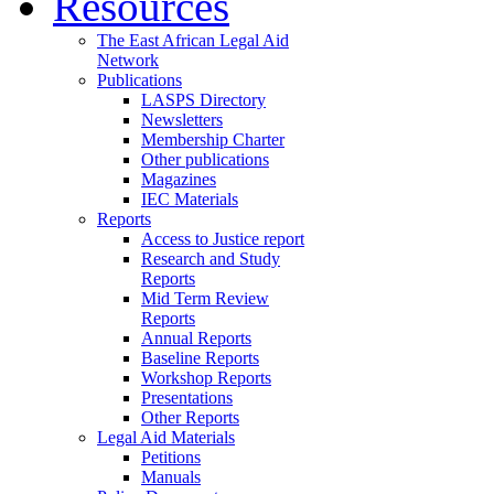
Resources
The East African Legal Aid
Network
Publications
LASPS Directory
Newsletters
Membership Charter
Other publications
Magazines
IEC Materials
Reports
Access to Justice report
Research and Study
Reports
Mid Term Review
Reports
Annual Reports
Baseline Reports
Workshop Reports
Presentations
Other Reports
Legal Aid Materials
Petitions
Manuals