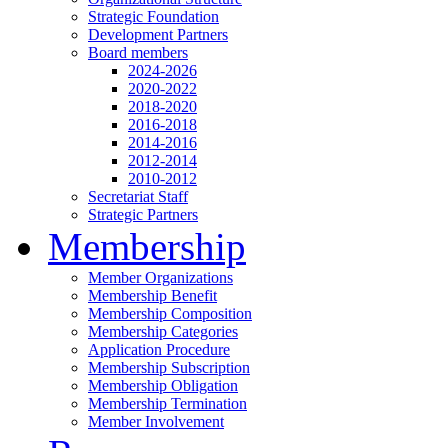
Strategic Foundation
Development Partners
Board members
2024-2026
2020-2022
2018-2020
2016-2018
2014-2016
2012-2014
2010-2012
Secretariat Staff
Strategic Partners
Membership
Member Organizations
Membership Benefit
Membership Composition
Membership Categories
Application Procedure
Membership Subscription
Membership Obligation
Membership Termination
Member Involvement