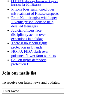
CCEDU To challenge Government against
lining up for LC1 Elections
Prisons boss summoned over
mistreatment of Kasese suspects
From Kampiringisa with hope:
Juvenile prison looks to help
derailed teenagers
Judicial officers face
disciplinary action over
executions in holiday
There is no labour rights
protection in Uganda
NOTU, FIDA clash over
poisoned flower farm workers
Call on rights defenders
protection Bill
Join our mails list
To receive our latest news and updates.