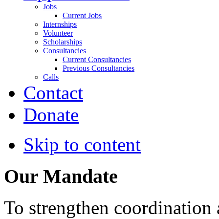
Jobs
Current Jobs
Internships
Volunteer
Scholarships
Consultancies
Current Consultancies
Previous Consultancies
Calls
Contact
Donate
Skip to content
Our Mandate
To strengthen coordination