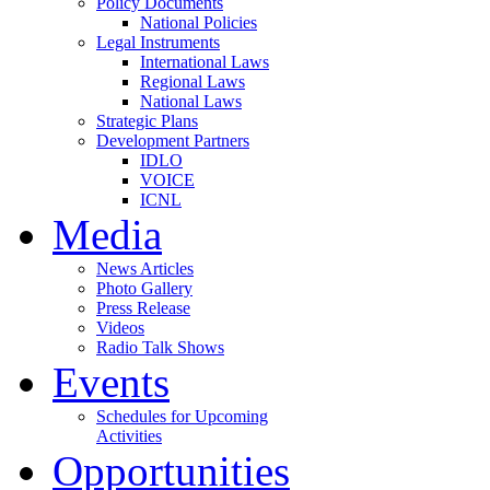
Policy Documents
National Policies
Legal Instruments
International Laws
Regional Laws
National Laws
Strategic Plans
Development Partners
IDLO
VOICE
ICNL
Media
News Articles
Photo Gallery
Press Release
Videos
Radio Talk Shows
Events
Schedules for Upcoming
Activities
Opportunities