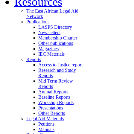
Resources
The East African Legal Aid
Network
Publications
LASPS Directory
Newsletters
Membership Charter
Other publications
Magazines
IEC Materials
Reports
Access to Justice report
Research and Study
Reports
Mid Term Review
Reports
Annual Reports
Baseline Reports
Workshop Reports
Presentations
Other Reports
Legal Aid Materials
Petitions
Manuals