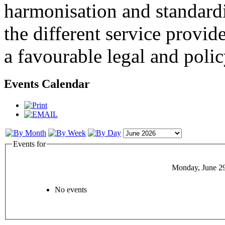
harmonisation and standardi
the different service provid
a favourable legal and poli
Events Calendar
Events for
Monday, June 2
No events