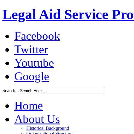
Legal Aid Service Pr
Facebook
Twitter
Youtube
Google
Search...
Home
About Us
Historical Background
Organizational Structure