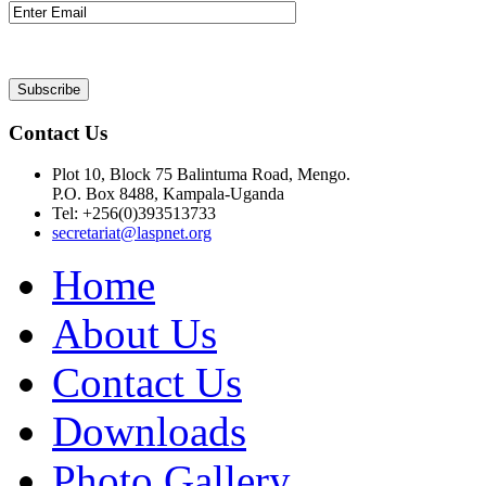
Contact Us
Plot 10, Block 75 Balintuma Road, Mengo.
P.O. Box 8488, Kampala-Uganda
Tel: +256(0)393513733
secretariat@laspnet.org
Home
About Us
Contact Us
Downloads
Photo Gallery