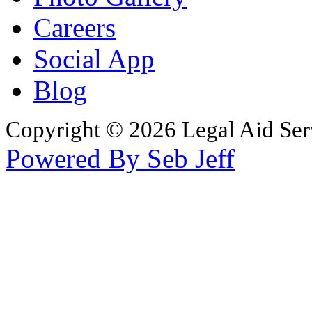
Careers
Social App
Blog
Copyright © 2026 Legal Aid Serv
Powered By Seb Jeff