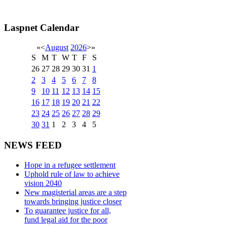
Laspnet Calendar
«
<
August
2026
>
»
S
M
T
W
T
F
S
26
27
28
29
30
31
1
2
3
4
5
6
7
8
9
10
11
12
13
14
15
16
17
18
19
20
21
22
23
24
25
26
27
28
29
30
31
1
2
3
4
5
NEWS FEED
Hope in a refugee settlement
Uphold rule of law to achieve
vision 2040
New magisterial areas are a step
towards bringing justice closer
To guarantee justice for all,
fund legal aid for the poor