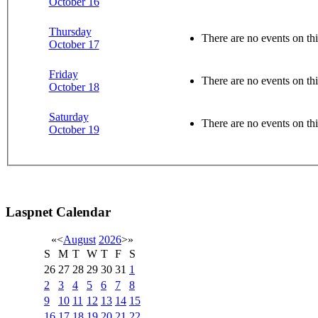
October 16
Thursday
There are no events on thi
October 17
Friday
There are no events on thi
October 18
Saturday
There are no events on thi
October 19
Laspnet Calendar
«
<
August
2026
>
»
S
M
T
W
T
F
S
26
27
28
29
30
31
1
2
3
4
5
6
7
8
9
10
11
12
13
14
15
16
17
18
19
20
21
22