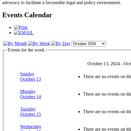
advocacy to facilitate a favourable legal and policy environment.
Events Calendar
Events for the week :
October 13, 2024 - Oct
Sunday
There are no events on thi
October 13
Monday
There are no events on thi
October 14
Tuesday
There are no events on thi
October 15
Wednesday
There are no events on thi