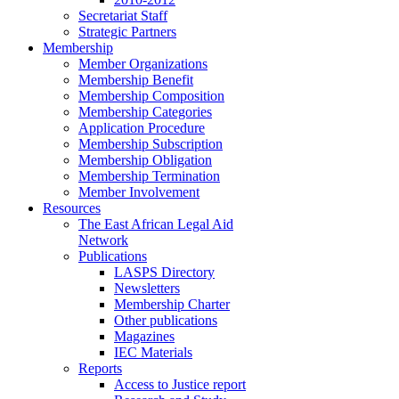
Secretariat Staff
Strategic Partners
Membership
Member Organizations
Membership Benefit
Membership Composition
Membership Categories
Application Procedure
Membership Subscription
Membership Obligation
Membership Termination
Member Involvement
Resources
The East African Legal Aid
Network
Publications
LASPS Directory
Newsletters
Membership Charter
Other publications
Magazines
IEC Materials
Reports
Access to Justice report