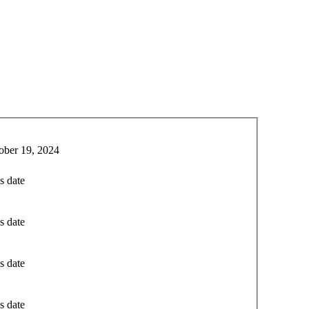
ober 19, 2024
s date
s date
s date
s date