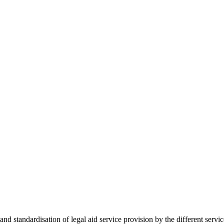
 standardisation of legal aid service provision by the different servi