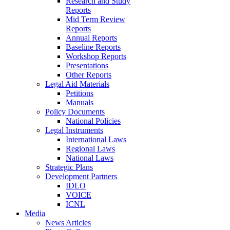
Research and Study
Reports
Mid Term Review
Reports
Annual Reports
Baseline Reports
Workshop Reports
Presentations
Other Reports
Legal Aid Materials
Petitions
Manuals
Policy Documents
National Policies
Legal Instruments
International Laws
Regional Laws
National Laws
Strategic Plans
Development Partners
IDLO
VOICE
ICNL
Media
News Articles