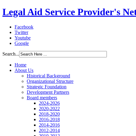
Legal Aid Service Provider's N
Facebook
Twitter
Youtube
Google
Search...
Home
About Us
Historical Background
Organizational Structure
Strategic Foundation
Development Partners
Board members
2024-2026
2020-2022
2018-2020
2016-2018
2014-2016
2012-2014
2010-2012