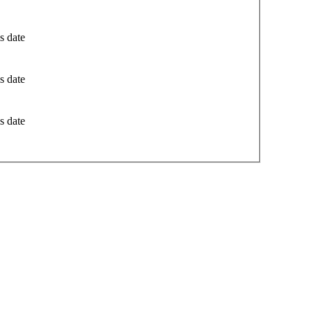
s date
s date
s date