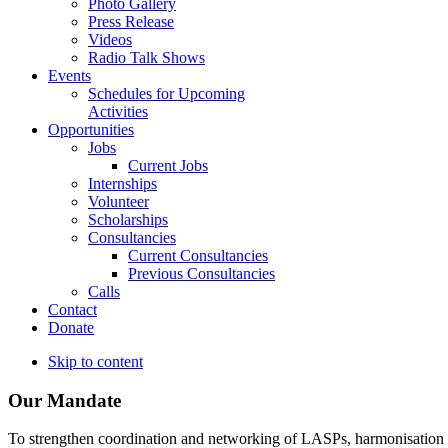
Photo Gallery
Press Release
Videos
Radio Talk Shows
Events
Schedules for Upcoming
Activities
Opportunities
Jobs
Current Jobs
Internships
Volunteer
Scholarships
Consultancies
Current Consultancies
Previous Consultancies
Calls
Contact
Donate
Skip to content
Our Mandate
To strengthen coordination and networking of LASPs, harmonisation and