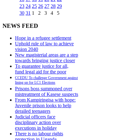
23
24
25
26
27
28
29
30
31
1
2
3
4
5
NEWS FEED
Hope in a refugee settlement
Uphold rule of law to achieve
vision 2040
New magisterial areas are a step
towards bringing justice closer
To guarantee justice for all,
fund legal aid for the poor
CCEDU To challenge Government against
lining up for LC1 Elections
Prisons boss summoned over
mistreatment of Kasese suspects
From Kampiringisa with hope:
Juvenile prison looks to help
derailed teenagers
Judicial officers face
disciplinary action over
executions in holiday
There is no labour rights
protection in Uganda