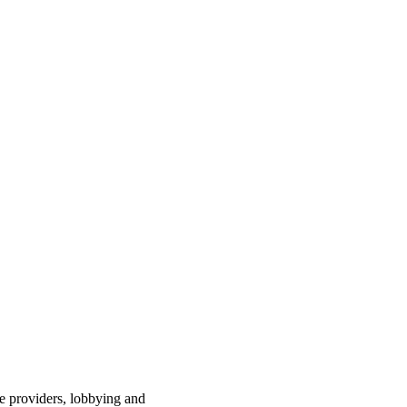
ce providers, lobbying and