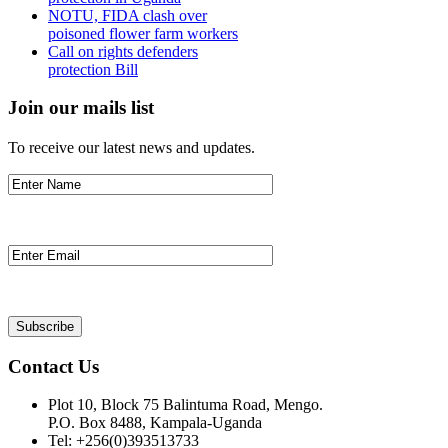
NOTU, FIDA clash over
poisoned flower farm workers
Call on rights defenders
protection Bill
Join our mails list
To receive our latest news and updates.
Contact Us
Plot 10, Block 75 Balintuma Road, Mengo.
P.O. Box 8488, Kampala-Uganda
Tel: +256(0)393513733