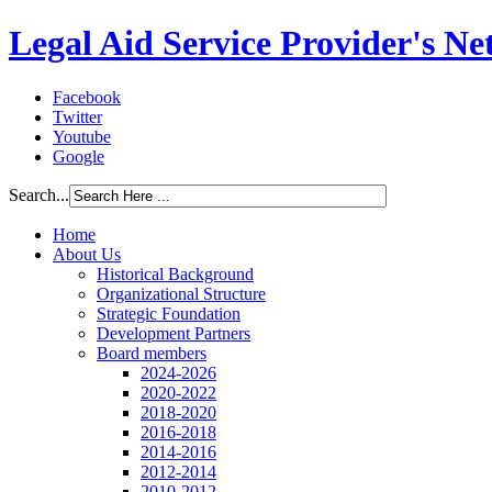
Legal Aid Service Provider's N
Facebook
Twitter
Youtube
Google
Search...
Home
About Us
Historical Background
Organizational Structure
Strategic Foundation
Development Partners
Board members
2024-2026
2020-2022
2018-2020
2016-2018
2014-2016
2012-2014
2010-2012