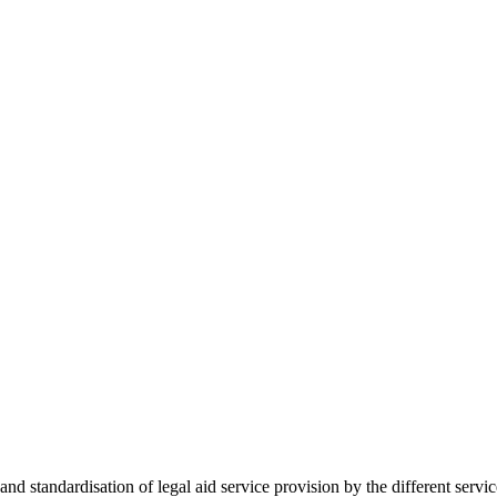
 standardisation of legal aid service provision by the different servi