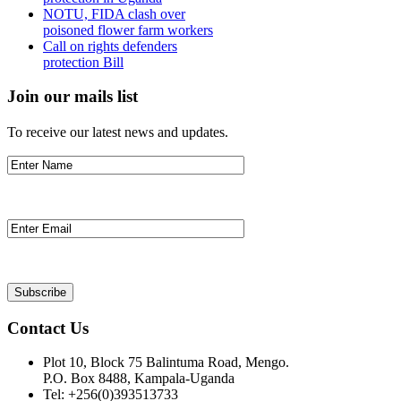
NOTU, FIDA clash over
poisoned flower farm workers
Call on rights defenders
protection Bill
Join our mails list
To receive our latest news and updates.
Contact Us
Plot 10, Block 75 Balintuma Road, Mengo.
P.O. Box 8488, Kampala-Uganda
Tel: +256(0)393513733