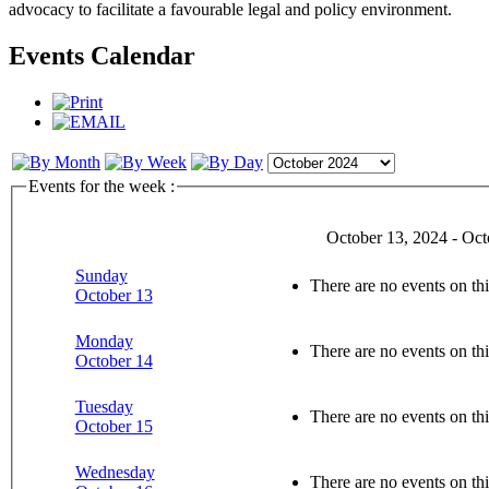
advocacy to facilitate a favourable legal and policy environment.
Events Calendar
Events for the week :
October 13, 2024 - Oct
Sunday
There are no events on thi
October 13
Monday
There are no events on thi
October 14
Tuesday
There are no events on thi
October 15
Wednesday
There are no events on thi