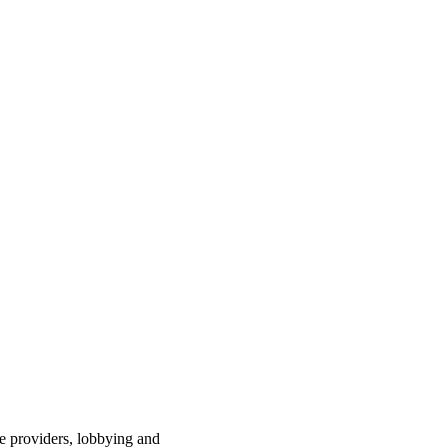
ce providers, lobbying and