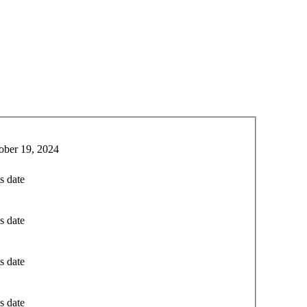
ober 19, 2024
s date
s date
s date
s date