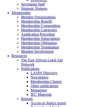
Secretariat Staff
Strategic Partners
Membership
Member Organizations
Membership Benefit
Membership Composition
Membership Categories
Application Procedure
Membership Subscription
Membership Obligation
Membership Termination
Member Involvement
Resources
The East African Legal Aid
Network
Publications
LASPS Directory
Newsletters
Membership Charter
Other publications
Magazines
IEC Materials
Reports
Access to Justice report