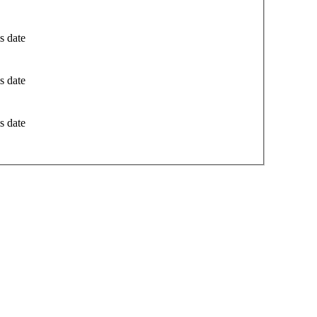
s date
s date
s date