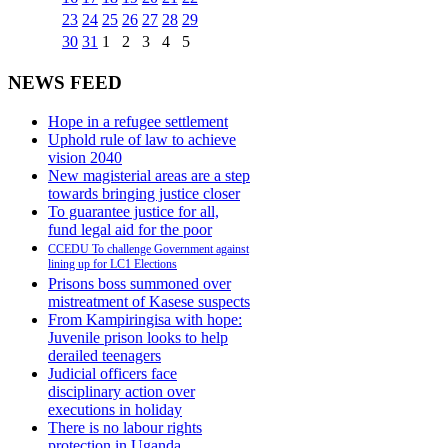
23
24
25
26
27
28
29
30
31
1
2
3
4
5
NEWS FEED
Hope in a refugee settlement
Uphold rule of law to achieve
vision 2040
New magisterial areas are a step
towards bringing justice closer
To guarantee justice for all,
fund legal aid for the poor
CCEDU To challenge Government against
lining up for LC1 Elections
Prisons boss summoned over
mistreatment of Kasese suspects
From Kampiringisa with hope:
Juvenile prison looks to help
derailed teenagers
Judicial officers face
disciplinary action over
executions in holiday
There is no labour rights
protection in Uganda