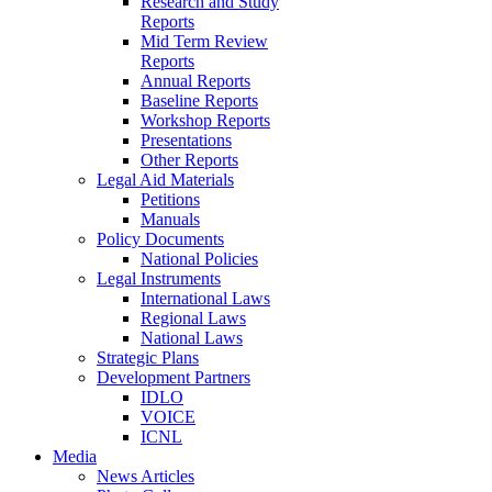
Research and Study
Reports
Mid Term Review
Reports
Annual Reports
Baseline Reports
Workshop Reports
Presentations
Other Reports
Legal Aid Materials
Petitions
Manuals
Policy Documents
National Policies
Legal Instruments
International Laws
Regional Laws
National Laws
Strategic Plans
Development Partners
IDLO
VOICE
ICNL
Media
News Articles