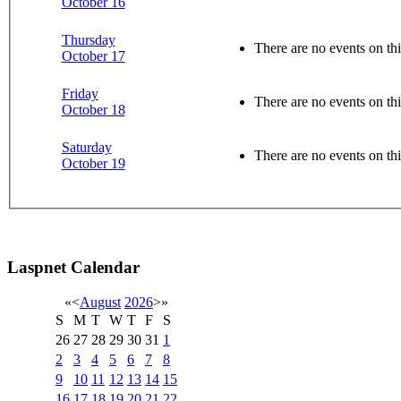
October 16
Thursday
There are no events on thi
October 17
Friday
There are no events on thi
October 18
Saturday
There are no events on thi
October 19
Laspnet Calendar
«
<
August
2026
>
»
S
M
T
W
T
F
S
26
27
28
29
30
31
1
2
3
4
5
6
7
8
9
10
11
12
13
14
15
16
17
18
19
20
21
22