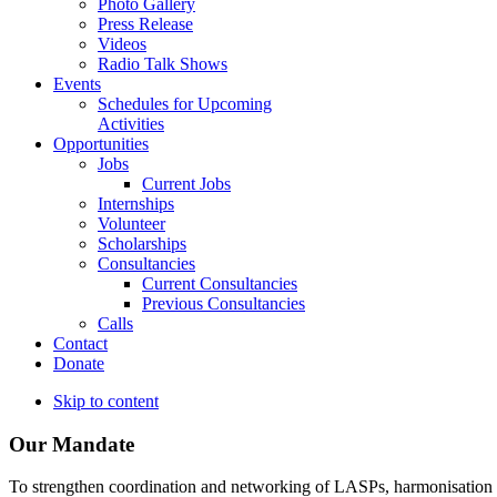
Photo Gallery
Press Release
Videos
Radio Talk Shows
Events
Schedules for Upcoming
Activities
Opportunities
Jobs
Current Jobs
Internships
Volunteer
Scholarships
Consultancies
Current Consultancies
Previous Consultancies
Calls
Contact
Donate
Skip to content
Our Mandate
To strengthen coordination and networking of LASPs, harmonisation and