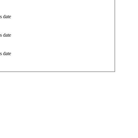
s date
s date
s date