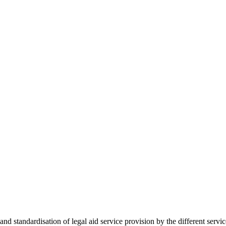
 standardisation of legal aid service provision by the different servi