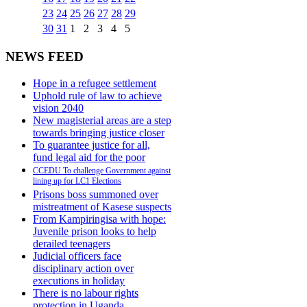
23
24
25
26
27
28
29
30
31
1
2
3
4
5
NEWS FEED
Hope in a refugee settlement
Uphold rule of law to achieve
vision 2040
New magisterial areas are a step
towards bringing justice closer
To guarantee justice for all,
fund legal aid for the poor
CCEDU To challenge Government against
lining up for LC1 Elections
Prisons boss summoned over
mistreatment of Kasese suspects
From Kampiringisa with hope:
Juvenile prison looks to help
derailed teenagers
Judicial officers face
disciplinary action over
executions in holiday
There is no labour rights
protection in Uganda