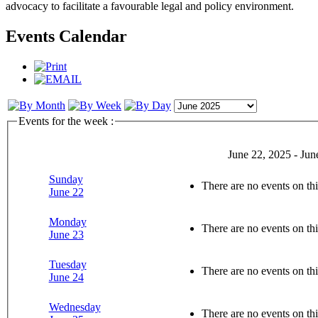
advocacy to facilitate a favourable legal and policy environment.
Events Calendar
Events for the week :
June 22, 2025 - Jun
Sunday
There are no events on thi
June 22
Monday
There are no events on thi
June 23
Tuesday
There are no events on thi
June 24
Wednesday
There are no events on thi