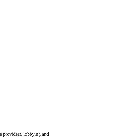
ce providers, lobbying and