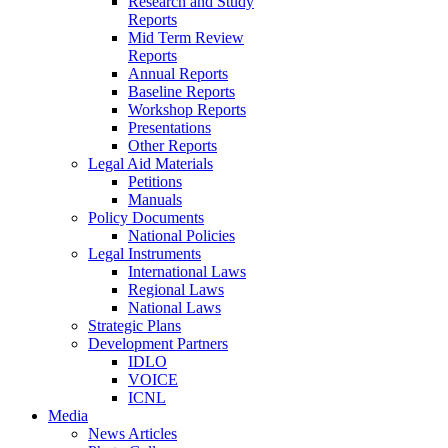
Research and Study
Reports
Mid Term Review
Reports
Annual Reports
Baseline Reports
Workshop Reports
Presentations
Other Reports
Legal Aid Materials
Petitions
Manuals
Policy Documents
National Policies
Legal Instruments
International Laws
Regional Laws
National Laws
Strategic Plans
Development Partners
IDLO
VOICE
ICNL
Media
News Articles