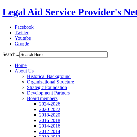
Legal Aid Service Provider's N
Facebook
Twitter
Youtube
Google
Search...
Home
About Us
Historical Background
Organizational Structure
Strategic Foundation
Development Partners
Board members
2024-2026
2020-2022
2018-2020
2016-2018
2014-2016
2012-2014
2010-2012