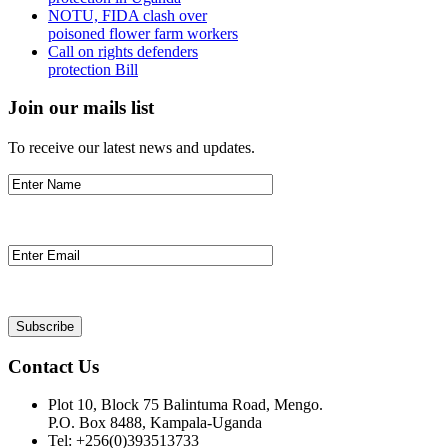
NOTU, FIDA clash over
poisoned flower farm workers
Call on rights defenders
protection Bill
Join our mails list
To receive our latest news and updates.
Contact Us
Plot 10, Block 75 Balintuma Road, Mengo.
P.O. Box 8488, Kampala-Uganda
Tel: +256(0)393513733