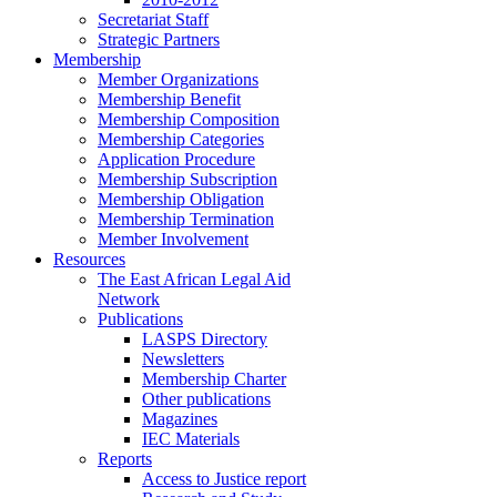
Secretariat Staff
Strategic Partners
Membership
Member Organizations
Membership Benefit
Membership Composition
Membership Categories
Application Procedure
Membership Subscription
Membership Obligation
Membership Termination
Member Involvement
Resources
The East African Legal Aid
Network
Publications
LASPS Directory
Newsletters
Membership Charter
Other publications
Magazines
IEC Materials
Reports
Access to Justice report