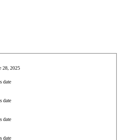
e 28, 2025
s date
s date
s date
s date