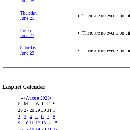
June 25
Thursday
There are no events on thi
June 26
Friday
There are no events on thi
June 27
Saturday
There are no events on thi
June 28
Laspnet Calendar
«
<
August
2026
>
»
S
M
T
W
T
F
S
26
27
28
29
30
31
1
2
3
4
5
6
7
8
9
10
11
12
13
14
15
16
17
18
19
20
21
22