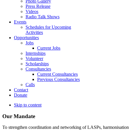
Photo Gallery
Press Release
Videos
Radio Talk Shows
Events
Schedules for Upcoming
Activities
Opportunities
Jobs
Current Jobs
Internships
Volunteer
Scholarships
Consultancies
Current Consultancies
Previous Consultancies
Calls
Contact
Donate
Skip to content
Our Mandate
To strengthen coordination and networking of LASPs, harmonisation and