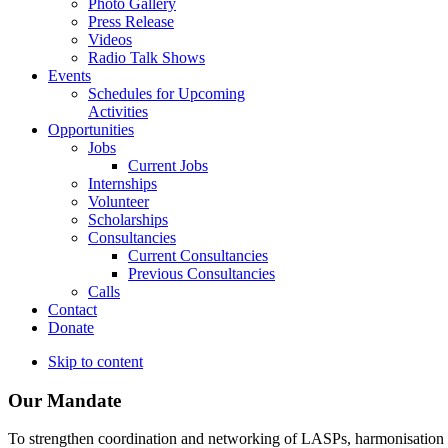
Photo Gallery
Press Release
Videos
Radio Talk Shows
Events
Schedules for Upcoming
Activities
Opportunities
Jobs
Current Jobs
Internships
Volunteer
Scholarships
Consultancies
Current Consultancies
Previous Consultancies
Calls
Contact
Donate
Skip to content
Our Mandate
To strengthen coordination and networking of LASPs, harmonisation and