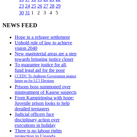
23
24
25
26
27
28
29
30
31
1
2
3
4
5
NEWS FEED
Hope in a refugee settlement
Uphold rule of law to achieve
vision 2040
New magisterial areas are a step
towards bringing justice closer
To guarantee justice for all,
fund legal aid for the poor
CCEDU To challenge Government against
lining up for LC1 Elections
Prisons boss summoned over
mistreatment of Kasese suspects
From Kampiringisa with hope:
Juvenile prison looks to help
derailed teenagers
Judicial officers face
disciplinary action over
executions in holiday
There is no labour rights
protection in Uganda