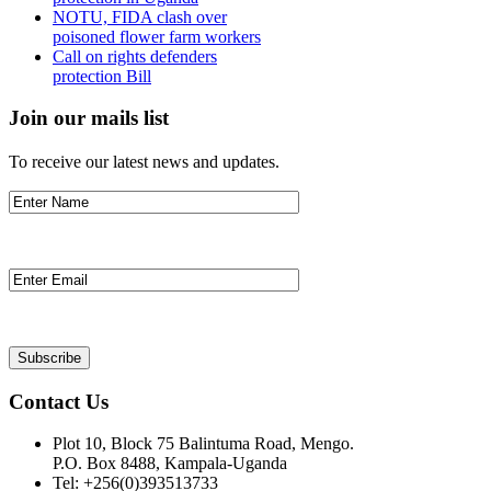
NOTU, FIDA clash over
poisoned flower farm workers
Call on rights defenders
protection Bill
Join our mails list
To receive our latest news and updates.
Contact Us
Plot 10, Block 75 Balintuma Road, Mengo.
P.O. Box 8488, Kampala-Uganda
Tel: +256(0)393513733