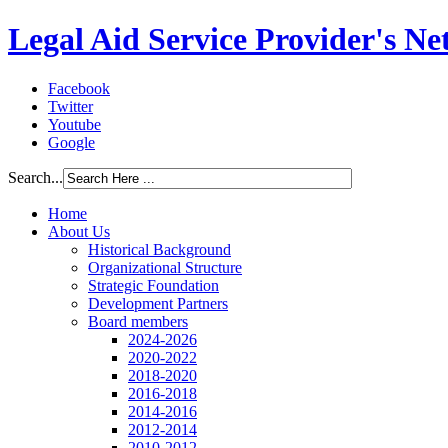
Legal Aid Service Provider's N
Facebook
Twitter
Youtube
Google
Search...
Home
About Us
Historical Background
Organizational Structure
Strategic Foundation
Development Partners
Board members
2024-2026
2020-2022
2018-2020
2016-2018
2014-2016
2012-2014
2010-2012