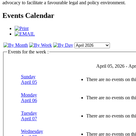
advocacy to facilitate a favourable legal and policy environment.
Events Calendar
Events for the week :
April 05, 2026 - Apr
Sunday
There are no events on thi
April 05
Monday
There are no events on thi
April 06
Tuesday
There are no events on thi
April 07
Wednesday
There are no events on thi