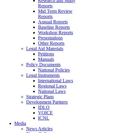
Research and Study
Reports
Mid Term Review
Reports
Annual Reports
Baseline Reports
Workshop Reports
Presentations
Other Reports
Legal Aid Materials
Petitions
Manuals
Policy Documents
National Policies
Legal Instruments
International Laws
Regional Laws
National Laws
Strategic Plans
Development Partners
IDLO
VOICE
ICNL
Media
News Articles