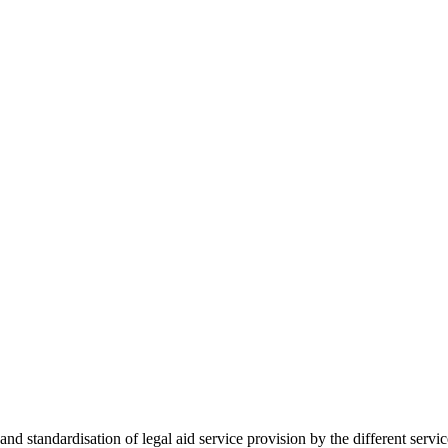
 standardisation of legal aid service provision by the different servi