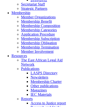
Secretariat Staff
Strategic Partners
Membership
Member Organizations
Membership Benefit
Membership Composition
Membership Categories
Application Procedure
Membership Subscription
Membership Obligation
Membership Termination
Member Involvement
Resources
The East African Legal Aid
Network
Publications
LASPS Directory
Newsletters
Membership Charter
Other publications
Magazines
IEC Materials
Reports
Access to Justice report