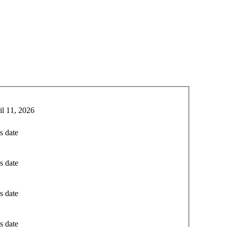
il 11, 2026
s date
s date
s date
s date