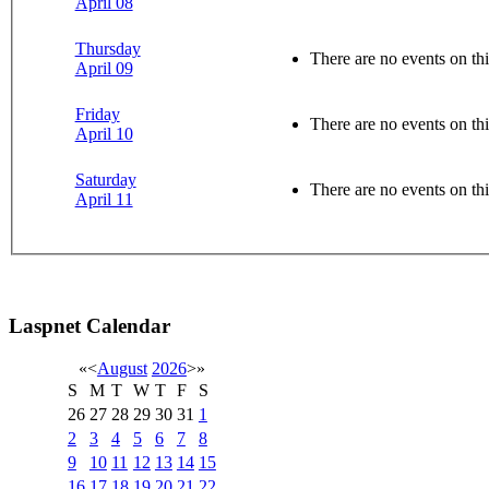
April 08
Thursday
There are no events on thi
April 09
Friday
There are no events on thi
April 10
Saturday
There are no events on thi
April 11
Laspnet Calendar
«
<
August
2026
>
»
S
M
T
W
T
F
S
26
27
28
29
30
31
1
2
3
4
5
6
7
8
9
10
11
12
13
14
15
16
17
18
19
20
21
22