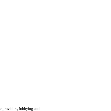
ce providers, lobbying and