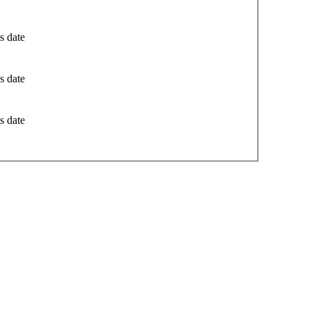
s date
s date
s date