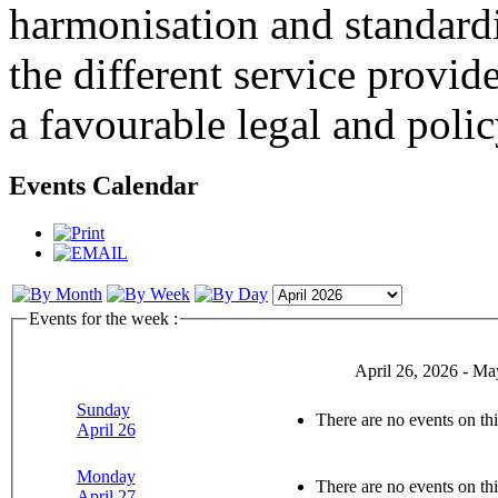
harmonisation and standardi
the different service provid
a favourable legal and poli
Events Calendar
Events for the week :
April 26, 2026 - Ma
Sunday
There are no events on thi
April 26
Monday
There are no events on thi
April 27