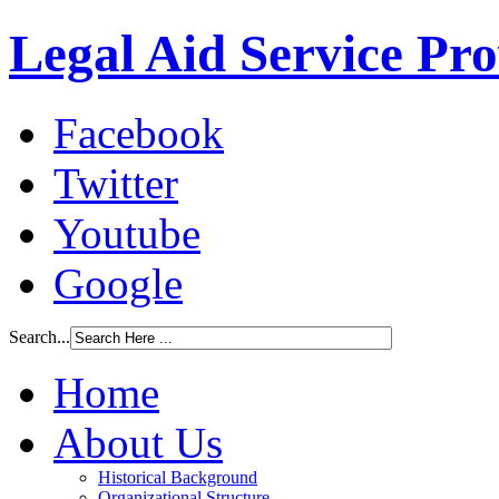
Legal Aid Service Pr
Facebook
Twitter
Youtube
Google
Search...
Home
About Us
Historical Background
Organizational Structure