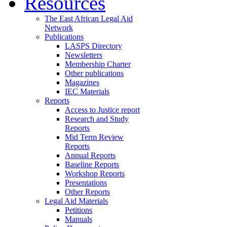
Resources
The East African Legal Aid
Network
Publications
LASPS Directory
Newsletters
Membership Charter
Other publications
Magazines
IEC Materials
Reports
Access to Justice report
Research and Study
Reports
Mid Term Review
Reports
Annual Reports
Baseline Reports
Workshop Reports
Presentations
Other Reports
Legal Aid Materials
Petitions
Manuals