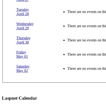
Tuesday
There are no events on thi
April 28
Wednesday
There are no events on thi
April 29
Thursday
There are no events on thi
April 30
Friday
There are no events on thi
May 01
Saturday
There are no events on thi
May 02
Laspnet Calendar