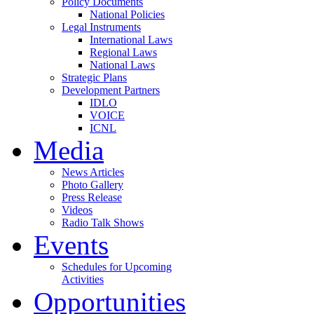
Policy Documents
National Policies
Legal Instruments
International Laws
Regional Laws
National Laws
Strategic Plans
Development Partners
IDLO
VOICE
ICNL
Media
News Articles
Photo Gallery
Press Release
Videos
Radio Talk Shows
Events
Schedules for Upcoming
Activities
Opportunities