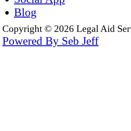
Blog
Copyright © 2026 Legal Aid Serv
Powered By Seb Jeff