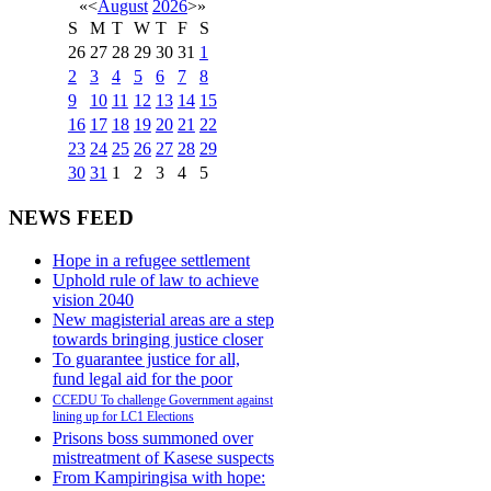
«
<
August
2026
>
»
S
M
T
W
T
F
S
26
27
28
29
30
31
1
2
3
4
5
6
7
8
9
10
11
12
13
14
15
16
17
18
19
20
21
22
23
24
25
26
27
28
29
30
31
1
2
3
4
5
NEWS FEED
Hope in a refugee settlement
Uphold rule of law to achieve
vision 2040
New magisterial areas are a step
towards bringing justice closer
To guarantee justice for all,
fund legal aid for the poor
CCEDU To challenge Government against
lining up for LC1 Elections
Prisons boss summoned over
mistreatment of Kasese suspects
From Kampiringisa with hope: