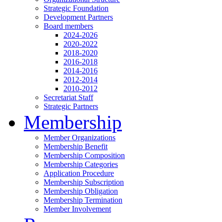
Strategic Foundation
Development Partners
Board members
2024-2026
2020-2022
2018-2020
2016-2018
2014-2016
2012-2014
2010-2012
Secretariat Staff
Strategic Partners
Membership
Member Organizations
Membership Benefit
Membership Composition
Membership Categories
Application Procedure
Membership Subscription
Membership Obligation
Membership Termination
Member Involvement