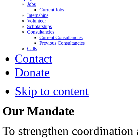
Jobs
Current Jobs
Internships
Volunteer
Scholarships
Consultancies
Current Consultancies
Previous Consultancies
Calls
Contact
Donate
Skip to content
Our Mandate
To strengthen coordination