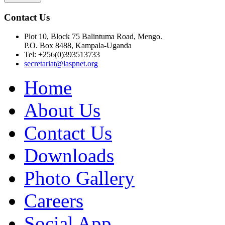
Contact Us
Plot 10, Block 75 Balintuma Road, Mengo.
P.O. Box 8488, Kampala-Uganda
Tel: +256(0)393513733
secretariat@laspnet.org
Home
About Us
Contact Us
Downloads
Photo Gallery
Careers
Social App