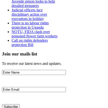
Juvenile prison looks to help
derailed teenagers
Judicial officers face
disciplinary action over
executions in holiday
There is no labour rights
protection in Uganda
NOTU, FIDA clash over
poisoned flower farm workers
Call on rights defenders
protection Bill
Join our mails list
To receive our latest news and updates.