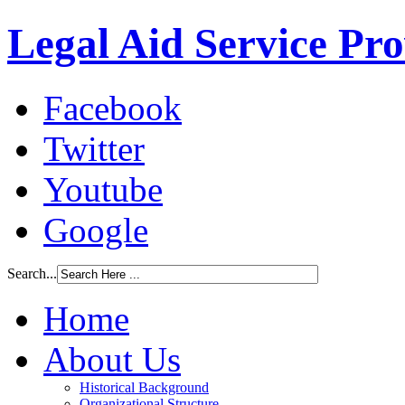
Legal Aid Service Pr
Facebook
Twitter
Youtube
Google
Search...
Home
About Us
Historical Background
Organizational Structure