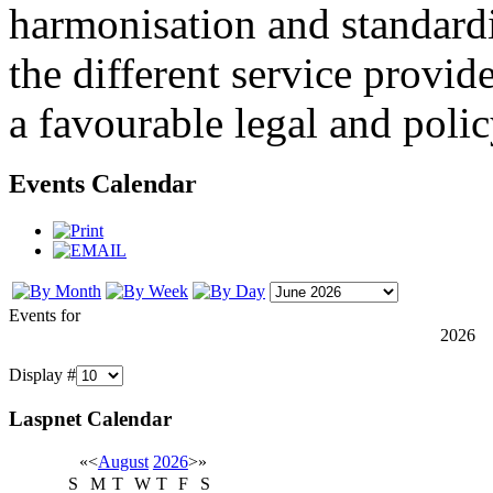
harmonisation and standardi
the different service provid
a favourable legal and poli
Events Calendar
Events for
2026
Display #
Laspnet Calendar
«
<
August
2026
>
»
S
M
T
W
T
F
S