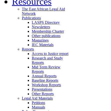
Resources
The East African Legal Aid
Network
Publications
LASPS Directory
Newsletters
Membership Charter
Other publications
Magazines
IEC Materials
Reports
Access to Justice report
Research and Study
Reports
Mid Term Review
Reports
Annual Reports
Baseline Reports
Workshop Reports
Presentations
Other Reports
Legal Aid Materials
Petitions
Manuals