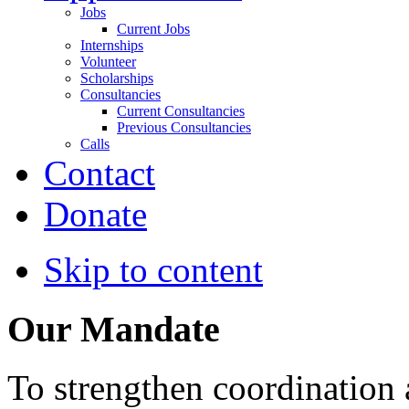
Jobs
Current Jobs
Internships
Volunteer
Scholarships
Consultancies
Current Consultancies
Previous Consultancies
Calls
Contact
Donate
Skip to content
Our Mandate
To strengthen coordination