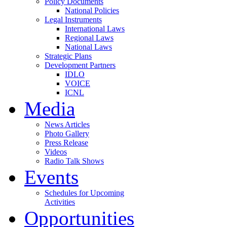
Policy Documents
National Policies
Legal Instruments
International Laws
Regional Laws
National Laws
Strategic Plans
Development Partners
IDLO
VOICE
ICNL
Media
News Articles
Photo Gallery
Press Release
Videos
Radio Talk Shows
Events
Schedules for Upcoming
Activities
Opportunities