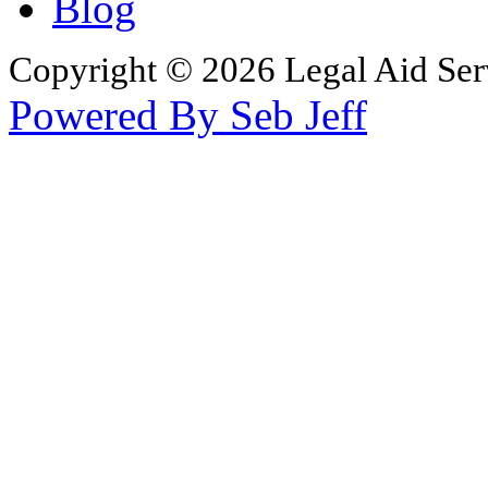
Blog
Copyright © 2026 Legal Aid Serv
Powered By Seb Jeff