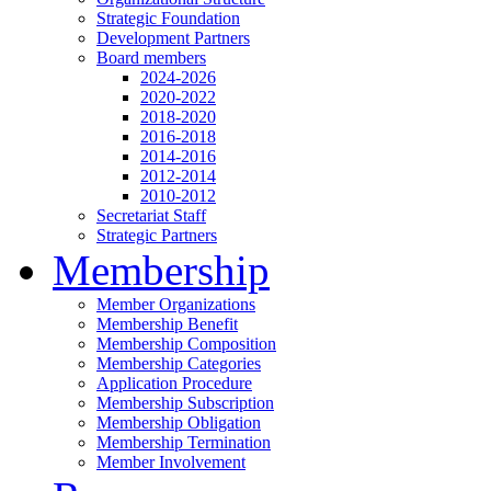
Strategic Foundation
Development Partners
Board members
2024-2026
2020-2022
2018-2020
2016-2018
2014-2016
2012-2014
2010-2012
Secretariat Staff
Strategic Partners
Membership
Member Organizations
Membership Benefit
Membership Composition
Membership Categories
Application Procedure
Membership Subscription
Membership Obligation
Membership Termination
Member Involvement