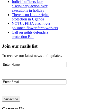
Judicial officers face
disciplinary action over
executions in holiday
There is no labour rights
protection in Uganda
NOTU, FIDA clash over
poisoned flower farm workers
Call on rights defenders
protection Bill
Join our mails list
To receive our latest news and updates.
Contact Us