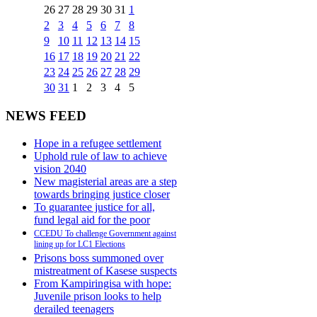
26
27
28
29
30
31
1
2
3
4
5
6
7
8
9
10
11
12
13
14
15
16
17
18
19
20
21
22
23
24
25
26
27
28
29
30
31
1
2
3
4
5
NEWS FEED
Hope in a refugee settlement
Uphold rule of law to achieve
vision 2040
New magisterial areas are a step
towards bringing justice closer
To guarantee justice for all,
fund legal aid for the poor
CCEDU To challenge Government against
lining up for LC1 Elections
Prisons boss summoned over
mistreatment of Kasese suspects
From Kampiringisa with hope:
Juvenile prison looks to help
derailed teenagers