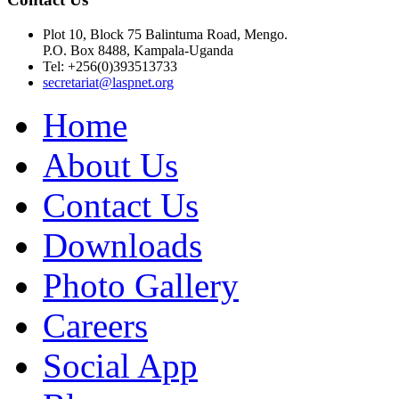
Plot 10, Block 75 Balintuma Road, Mengo.
P.O. Box 8488, Kampala-Uganda
Tel: +256(0)393513733
secretariat@laspnet.org
Home
About Us
Contact Us
Downloads
Photo Gallery
Careers
Social App