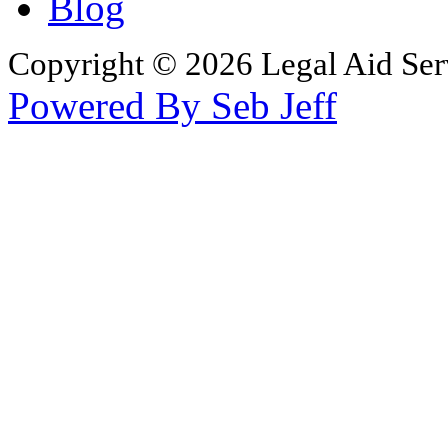
Blog
Copyright © 2026 Legal Aid Serv
Powered By Seb Jeff