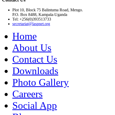
Plot 10, Block 75 Balintuma Road, Mengo.
P.O. Box 8488, Kampala-Uganda
Tel: +256(0)393513733
secretariat@laspnet.org
Home
About Us
Contact Us
Downloads
Photo Gallery
Careers
Social App