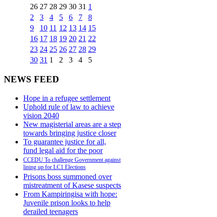
26
27
28
29
30
31
1
2
3
4
5
6
7
8
9
10
11
12
13
14
15
16
17
18
19
20
21
22
23
24
25
26
27
28
29
30
31
1
2
3
4
5
NEWS FEED
Hope in a refugee settlement
Uphold rule of law to achieve
vision 2040
New magisterial areas are a step
towards bringing justice closer
To guarantee justice for all,
fund legal aid for the poor
CCEDU To challenge Government against
lining up for LC1 Elections
Prisons boss summoned over
mistreatment of Kasese suspects
From Kampiringisa with hope:
Juvenile prison looks to help
derailed teenagers