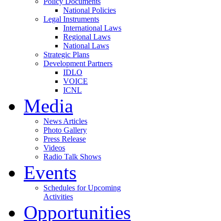
Policy Documents
National Policies
Legal Instruments
International Laws
Regional Laws
National Laws
Strategic Plans
Development Partners
IDLO
VOICE
ICNL
Media
News Articles
Photo Gallery
Press Release
Videos
Radio Talk Shows
Events
Schedules for Upcoming
Activities
Opportunities