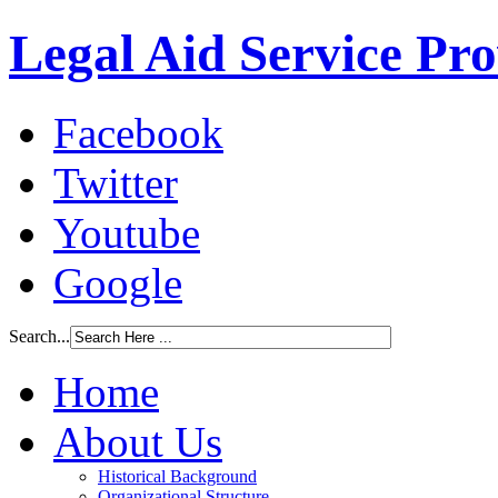
Legal Aid Service Pr
Facebook
Twitter
Youtube
Google
Search...
Home
About Us
Historical Background
Organizational Structure