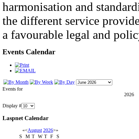
harmonisation and standardi
the different service provid
a favourable legal and poli
Events Calendar
Events for
2026
Display #
Laspnet Calendar
«
<
August
2026
>
»
S
M
T
W
T
F
S