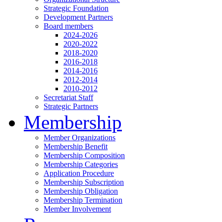
Strategic Foundation
Development Partners
Board members
2024-2026
2020-2022
2018-2020
2016-2018
2014-2016
2012-2014
2010-2012
Secretariat Staff
Strategic Partners
Membership
Member Organizations
Membership Benefit
Membership Composition
Membership Categories
Application Procedure
Membership Subscription
Membership Obligation
Membership Termination
Member Involvement