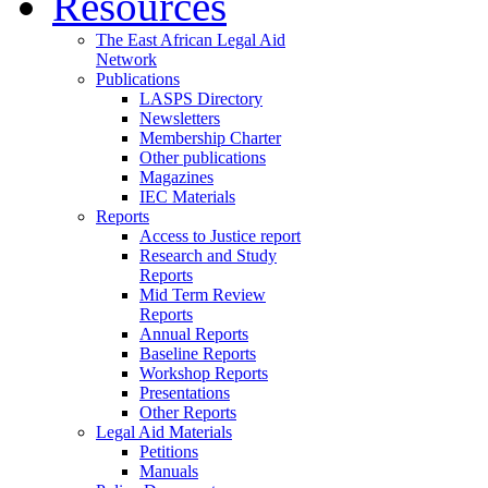
Resources
The East African Legal Aid
Network
Publications
LASPS Directory
Newsletters
Membership Charter
Other publications
Magazines
IEC Materials
Reports
Access to Justice report
Research and Study
Reports
Mid Term Review
Reports
Annual Reports
Baseline Reports
Workshop Reports
Presentations
Other Reports
Legal Aid Materials
Petitions
Manuals