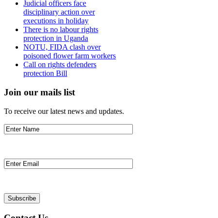
Judicial officers face
disciplinary action over
executions in holiday
There is no labour rights
protection in Uganda
NOTU, FIDA clash over
poisoned flower farm workers
Call on rights defenders
protection Bill
Join our mails list
To receive our latest news and updates.
Contact Us