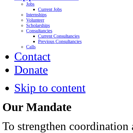
Jobs
Current Jobs
Internships
Volunteer
Scholarships
Consultancies
Current Consultancies
Previous Consultancies
Calls
Contact
Donate
Skip to content
Our Mandate
To strengthen coordination