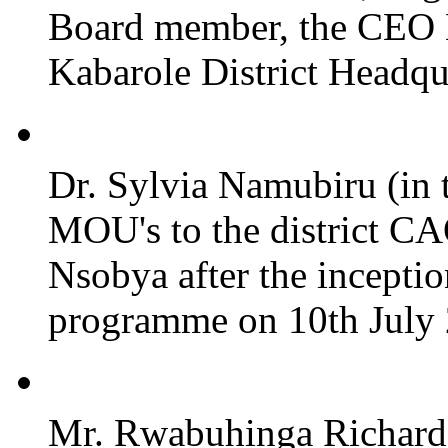
Board member, the CEO
Kabarole District Headqu
Dr. Sylvia Namubiru (in 
MOU's to the district CA
Nsobya after the incepti
programme on 10th July 2
Mr. Rwabuhinga Richard 