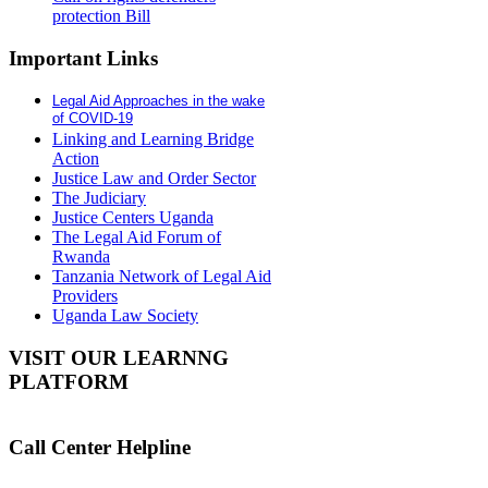
protection Bill
Important Links
Legal Aid Approaches in the wake
of COVID-19
Linking and Learning Bridge
Action
Justice Law and Order Sector
The Judiciary
Justice Centers Uganda
The Legal Aid Forum of
Rwanda
Tanzania Network of Legal Aid
Providers
Uganda Law Society
VISIT OUR LEARNNG
PLATFORM
Call Center Helpline