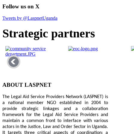
Follow us on X
Tweets by @LaspnetUganda
Strategic partners
ABOUT LASPNET
The Legal Aid Service Providers Network (LASPNET) is
a national member NGO established in 2004 to
provide strategic linkages and a collaboration
framework for the Legal Aid Service Providers and
maintain a common front to interface with various
actors in the Justice, Law and Order Sector in Uganda.
It targets three critical aspects of coordination: a