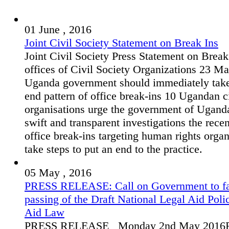
01 June , 2016
Joint Civil Society Statement on Break Ins
Joint Civil Society Press Statement on Break
offices of Civil Society Organizations 23 M
Uganda government should immediately take
end pattern of office break-ins 10 Ugandan ci
organisations urge the government of Ugand
swift and transparent investigations the rece
office break-ins targeting human rights orga
take steps to put an end to the practice.
05 May , 2016
PRESS RELEASE: Call on Government to fas
passing of the Draft National Legal Aid Poli
Aid Law
PRESS RELEASE Monday 2nd May 2016F