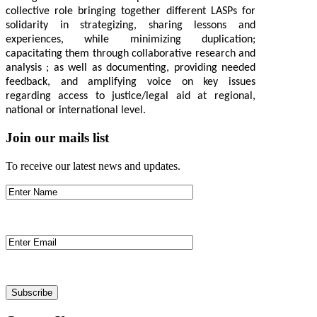
collective role bringing together different LASPs for
solidarity in strategizing, sharing lessons and
experiences, while minimizing duplication;
capacitating them through collaborative research and
analysis ; as well as documenting, providing needed
feedback, and amplifying voice on key issues
regarding access to justice/legal aid at regional,
national or international level.
Join our mails list
To receive our latest news and updates.