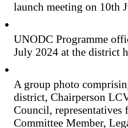
launch meeting on 10th 
UNODC Programme officia
July 2024 at the district 
A group photo comprisin
district, Chairperson LC
Council, representative
Committee Member, Leg