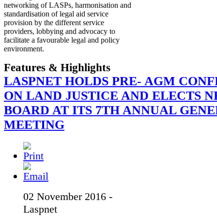
networking of LASPs, harmonisation and
standardisation of legal aid service
provision by the different service
providers, lobbying and advocacy to
facilitate a favourable legal and policy
environment.
Features & Highlights
LASPNET HOLDS PRE- AGM CON
ON LAND JUSTICE AND ELECTS 
BOARD AT ITS 7TH ANNUAL GEN
MEETING
02 November 2016 -
Laspnet