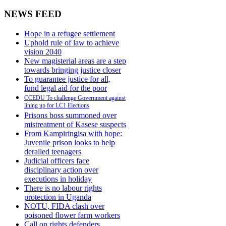
NEWS FEED
Hope in a refugee settlement
Uphold rule of law to achieve
vision 2040
New magisterial areas are a step
towards bringing justice closer
To guarantee justice for all,
fund legal aid for the poor
CCEDU To challenge Government against
lining up for LC1 Elections
Prisons boss summoned over
mistreatment of Kasese suspects
From Kampiringisa with hope:
Juvenile prison looks to help
derailed teenagers
Judicial officers face
disciplinary action over
executions in holiday
There is no labour rights
protection in Uganda
NOTU, FIDA clash over
poisoned flower farm workers
Call on rights defenders