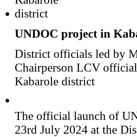
UNDOC project in Kabar
District officials led by
Chairperson LCV officia
Kabarole district
The official launch of 
23rd July 2024 at the Dis