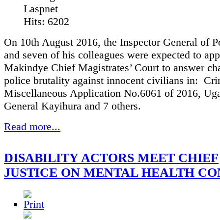
Laspnet
Hits: 6202
On 10th August 2016, the Inspector General of P
and seven of his colleagues were expected to app
Makindye Chief Magistrates’ Court to answer ch
police brutality against innocent civilians in: Cr
Miscellaneous Application No.6061 of 2016, Ug
General Kayihura and 7 others.
Read more...
DISABILITY ACTORS MEET CHIEF
JUSTICE ON MENTAL HEALTH C