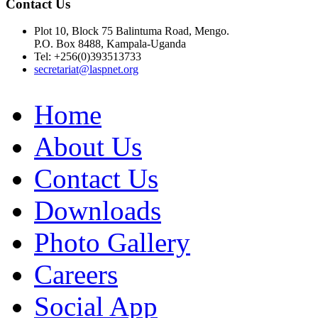
Contact Us
Plot 10, Block 75 Balintuma Road, Mengo.
P.O. Box 8488, Kampala-Uganda
Tel: +256(0)393513733
secretariat@laspnet.org
Home
About Us
Contact Us
Downloads
Photo Gallery
Careers
Social App