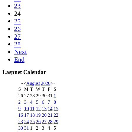
23
24
25
26
27
28
Next
End
Laspnet Calendar
«
<
August
2026
>
»
S
M
T
W
T
F
S
26
27
28
29
30
31
1
2
3
4
5
6
7
8
9
10
11
12
13
14
15
16
17
18
19
20
21
22
23
24
25
26
27
28
29
30
31
1
2
3
4
5