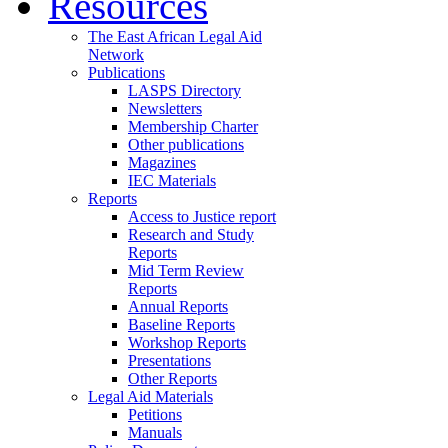
Resources
The East African Legal Aid
Network
Publications
LASPS Directory
Newsletters
Membership Charter
Other publications
Magazines
IEC Materials
Reports
Access to Justice report
Research and Study
Reports
Mid Term Review
Reports
Annual Reports
Baseline Reports
Workshop Reports
Presentations
Other Reports
Legal Aid Materials
Petitions
Manuals