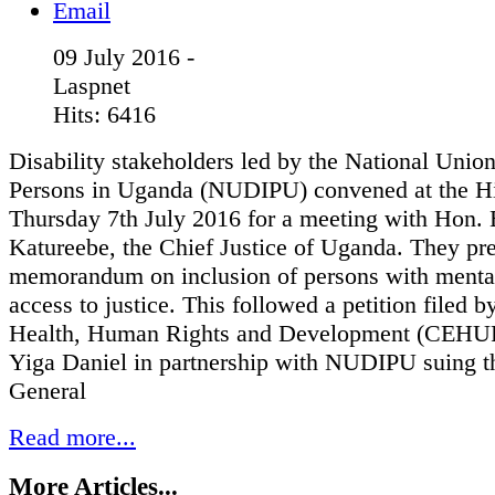
09 July 2016 -
Laspnet
Hits: 6416
Disability stakeholders led by the National Unio
Persons in Uganda (NUDIPU) convened at the H
Thursday 7th July 2016 for a meeting with Hon. 
Katureebe, the Chief Justice of Uganda. They pr
memorandum on inclusion of persons with mental 
access to justice. This followed a petition filed b
Health, Human Rights and Development (CEHU
Yiga Daniel in partnership with NUDIPU suing t
General
Read more...
More Articles...