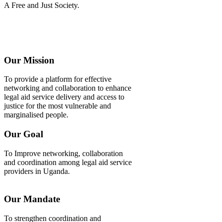
A Free and Just Society.
Our Mission
To provide a platform for effective
networking and collaboration to enhance
legal aid service delivery and access to
justice for the most vulnerable and
marginalised people.
Our Goal
To Improve networking, collaboration
and coordination among legal aid service
providers in Uganda.
Our Mandate
To strengthen coordination and