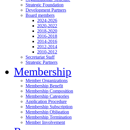
Strategic Foundation
Development Partners
Board members
2024-2026
2020-2022
2018-2020
2016-2018
2014-2016
2012-2014
2010-2012
Secretariat Staff
Strategic Partners
Membership
Member Organizations
Membership Benefit
Membership Composition
Membership Categories
Application Procedure
Membership Subscription
Membership Obligation
Membership Termination
Member Involvement