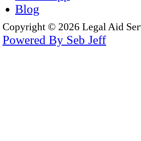
Blog
Copyright © 2026 Legal Aid Serv
Powered By Seb Jeff