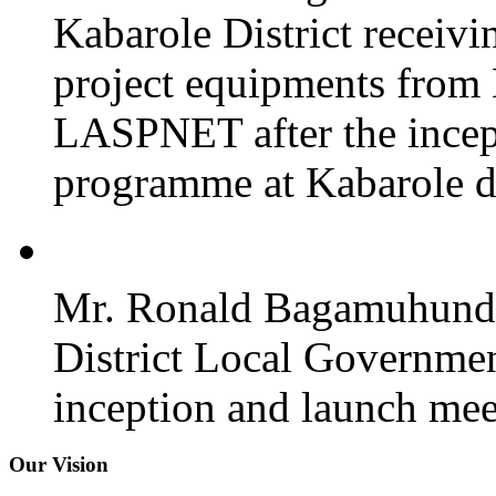
Kabarole District recei
project equipments from
LASPNET after the incept
programme at Kabarole di
Mr. Ronald Bagamuhunda 
District Local Governmen
inception and launch mee
Our Vision