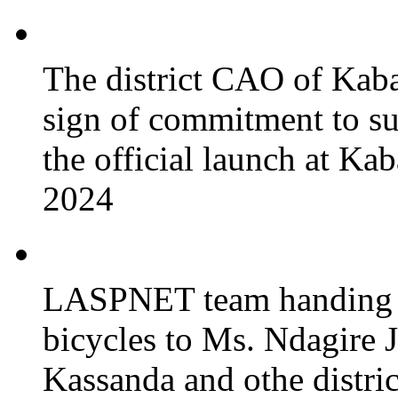
The district CAO of Kaba
sign of commitment to 
the official launch at Ka
2024
LASPNET team handing o
bicycles to Ms. Ndagire 
Kassanda and othe district