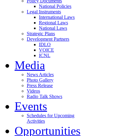
Policy Documents
National Policies
Legal Instruments
International Laws
Regional Laws
National Laws
Strategic Plans
Development Partners
IDLO
VOICE
ICNL
Media
News Articles
Photo Gallery
Press Release
Videos
Radio Talk Shows
Events
Schedules for Upcoming
Activities
Opportunities