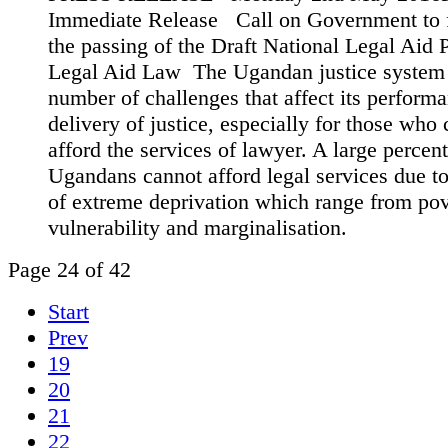
Immediate Release Call on Government to f
the passing of the Draft National Legal Aid 
Legal Aid Law The Ugandan justice system 
number of challenges that affect its perform
delivery of justice, especially for those who
afford the services of lawyer. A large percen
Ugandans cannot afford legal services due to
of extreme deprivation which range from pov
vulnerability and marginalisation.
Page 24 of 42
Start
Prev
19
20
21
22