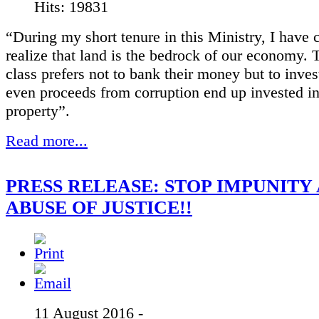
Hits: 19831
“During my short tenure in this Ministry, I have
realize that land is the bedrock of our economy. T
class prefers not to bank their money but to invest
even proceeds from corruption end up invested i
property”.
Read more...
PRESS RELEASE: STOP IMPUNITY
ABUSE OF JUSTICE!!
11 August 2016 -