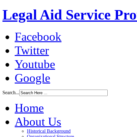
Legal Aid Service Pr
Facebook
Twitter
Youtube
Google
Search...
Home
About Us
Historical Background
Organizational Structure