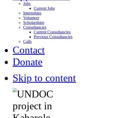
Jobs
Current Jobs
Internships
Volunteer
Scholarships
Consultancies
Current Consultancies
Previous Consultancies
Calls
Contact
Donate
Skip to content