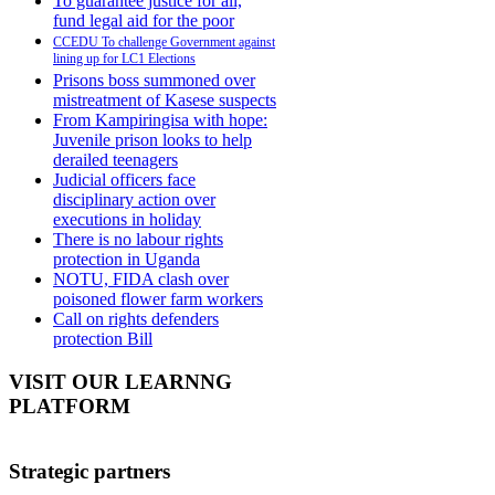
To guarantee justice for all,
fund legal aid for the poor
CCEDU To challenge Government against
lining up for LC1 Elections
Prisons boss summoned over
mistreatment of Kasese suspects
From Kampiringisa with hope:
Juvenile prison looks to help
derailed teenagers
Judicial officers face
disciplinary action over
executions in holiday
There is no labour rights
protection in Uganda
NOTU, FIDA clash over
poisoned flower farm workers
Call on rights defenders
protection Bill
VISIT OUR LEARNNG
PLATFORM
Strategic partners