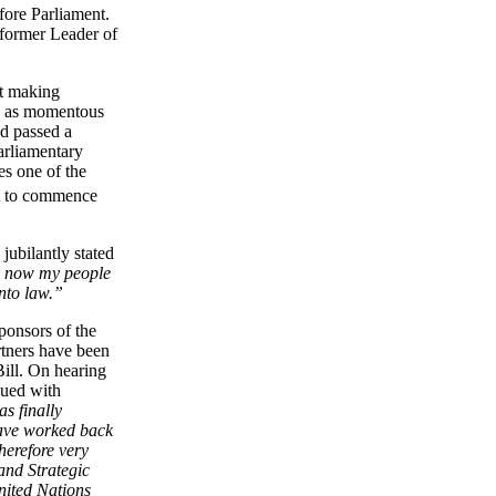
fore Parliament.
former Leader of
ut making
ed as momentous
d passed a
Parliamentary
es one of the
t to commence
ubilantly stated
w now my people
into law.”
ponsors of the
rtners have been
Bill. On hearing
ued with
s finally
have worked back
herefore very
and Strategic
nited Nations