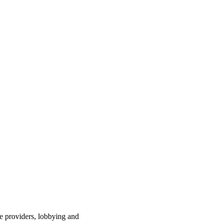
ce providers, lobbying and