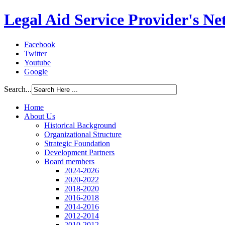
Legal Aid Service Provider's N
Facebook
Twitter
Youtube
Google
Search...
Home
About Us
Historical Background
Organizational Structure
Strategic Foundation
Development Partners
Board members
2024-2026
2020-2022
2018-2020
2016-2018
2014-2016
2012-2014
2010-2012