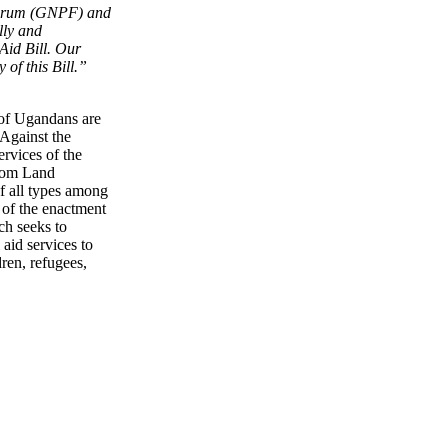
orum (GNPF) and
lly and
 Aid Bill. Our
of this Bill.”
 of Ugandans are
 Against the
rvices of the
from Land
f all types among
 of the enactment
ch seeks to
aid services to
ren, refugees,