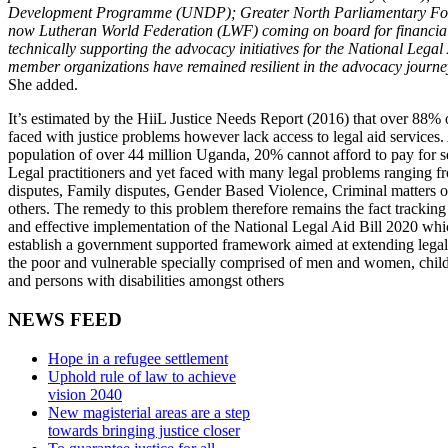
Development Programme (UNDP); Greater North Parliamentary F
now Lutheran World Federation (LWF) coming on board for financia
technically supporting the advocacy initiatives for the National Legal
member organizations have remained resilient in the advocacy journey 
She added.
It’s estimated by the HiiL Justice Needs Report (2016) that over 88%
faced with justice problems however lack access to legal aid services.
population of over 44 million Uganda, 20% cannot afford to pay for se
Legal practitioners and yet faced with many legal problems ranging 
disputes, Family disputes, Gender Based Violence, Criminal matters o
others. The remedy to this problem therefore remains the fact tracking
and effective implementation of the National Legal Aid Bill 2020 whi
establish a government supported framework aimed at extending legal 
the poor and vulnerable specially comprised of men and women, child
and persons with disabilities amongst others
NEWS FEED
Hope in a refugee settlement
Uphold rule of law to achieve
vision 2040
New magisterial areas are a step
towards bringing justice closer