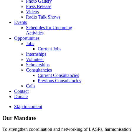
Photo Gallery
Press Release
Videos
Radio Talk Shows
Events
Schedules for Upcoming
Activities
Opportunities
Jobs
Current Jobs
Internships
Volunteer
Scholarships
Consultancies
Current Consultancies
Previous Consultancies
Calls
Contact
Donate
Skip to content
Our Mandate
To strengthen coordination and networking of LASPs, harmonisation and