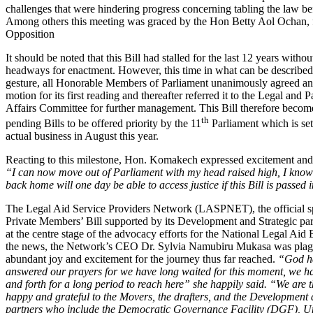
challenges that were hindering progress concerning tabling the law be
Among others this meeting was graced by the Hon Betty Aol Ochan, 
Opposition
It should be noted that this Bill had stalled for the last 12 years witho
headways for enactment. However, this time in what can be describ
gesture, all Honorable Members of Parliament unanimously agreed an
motion for its first reading and thereafter referred it to the Legal and 
Affairs Committee for further management. This Bill therefore becom
th
pending Bills to be offered priority by the 11
Parliament which is se
actual business in August this year.
Reacting to this milestone, Hon. Komakech expressed excitement and j
“I can now move out of Parliament with my head raised high, I kno
back home will one day be able to access justice if this Bill is passed 
The Legal Aid Service Providers Network (LASPNET), the official s
Private Members’ Bill supported by its Development and Strategic pa
at the centre stage of the advocacy efforts for the National Legal Aid 
the news, the Network’s CEO Dr. Sylvia Namubiru Mukasa was plag
abundant joy and excitement for the journey thus far reached.
“God ha
answered our prayers for we have long waited for this moment, we 
and forth for a long period to reach here” she happily said. “We are t
happy and grateful to the Movers, the drafters, and the Development 
partners who include the Democratic Governance Facility (DGF), U