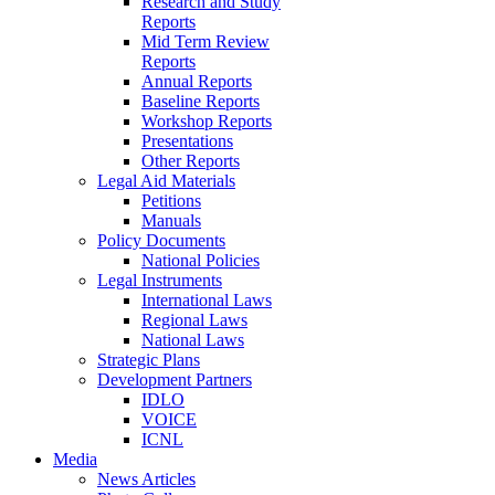
Research and Study
Reports
Mid Term Review
Reports
Annual Reports
Baseline Reports
Workshop Reports
Presentations
Other Reports
Legal Aid Materials
Petitions
Manuals
Policy Documents
National Policies
Legal Instruments
International Laws
Regional Laws
National Laws
Strategic Plans
Development Partners
IDLO
VOICE
ICNL
Media
News Articles