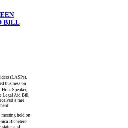
REEN
 BILL
viders (LASPs),
ed business on
t. Hon. Speaker,
 Legal Aid Bill,
ceived a rare
ament
gy meeting held on
nica Bichetero
 status and