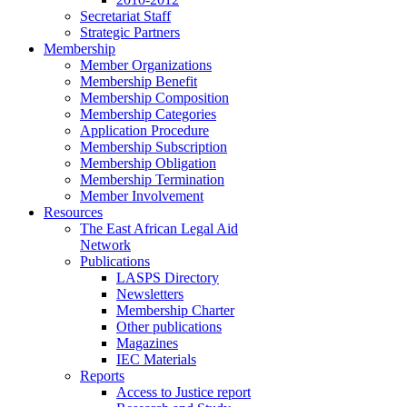
Secretariat Staff
Strategic Partners
Membership
Member Organizations
Membership Benefit
Membership Composition
Membership Categories
Application Procedure
Membership Subscription
Membership Obligation
Membership Termination
Member Involvement
Resources
The East African Legal Aid
Network
Publications
LASPS Directory
Newsletters
Membership Charter
Other publications
Magazines
IEC Materials
Reports
Access to Justice report