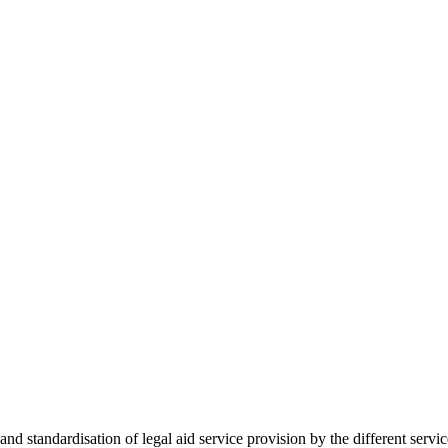
 standardisation of legal aid service provision by the different servi