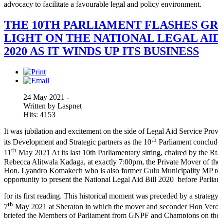
advocacy to facilitate a favourable legal and policy environment.
THE 10TH PARLIAMENT FLASHES G
LIGHT ON THE NATIONAL LEGAL AID
2020 AS IT WINDS UP ITS BUSINESS
24 May 2021 -
Written by Laspnet
Hits: 4153
It was jubilation and excitement on the side of Legal Aid Service Pro
th
its Development and Strategic partners as the 10
Parliament conclud
th
11
May 2021 At its last 10th Parliamentary sitting, chaired by the R
Rebecca Alitwala Kadaga, at exactly 7:00pm, the Private Mover of the
Hon. Lyandro Komakech who is also former Gulu Municipality MP re
opportunity to present the National Legal Aid Bill 2020 before Parli
for its first reading. This historical moment was preceded by a strate
th
7
May 2021 at Sheraton in which the mover and seconder Hon Vero
briefed the Members of Parliament from GNPF and Champions on the