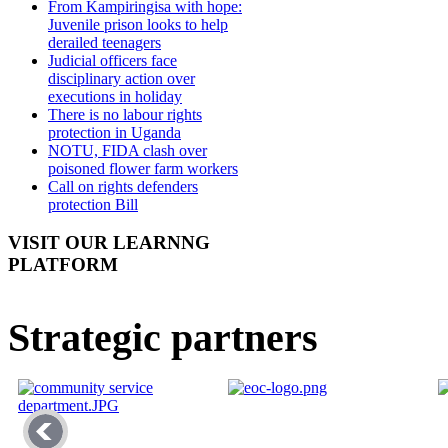
From Kampiringisa with hope:
Juvenile prison looks to help
derailed teenagers
Judicial officers face
disciplinary action over
executions in holiday
There is no labour rights
protection in Uganda
NOTU, FIDA clash over
poisoned flower farm workers
Call on rights defenders
protection Bill
VISIT OUR LEARNNG
PLATFORM
Strategic partners