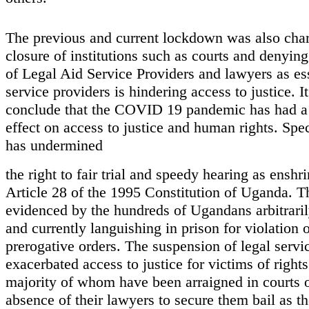
The previous and current lockdown was also char
closure of institutions such as courts and denying
of Legal Aid Service Providers and lawyers as es
service providers is hindering access to justice. It
conclude that the COVID 19 pandemic has had a 
effect on access to justice and human rights. Speci
has undermined
the right to fair trial and speedy hearing as enshr
Article 28 of the 1995 Constitution of Uganda. T
evidenced by the hundreds of Ugandans arbitraril
and currently languishing in prison for violation 
prerogative orders. The suspension of legal servi
exacerbated access to justice for victims of rights
majority of whom have been arraigned in courts o
absence of their lawyers to secure them bail as th