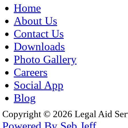
Home
About Us
Contact Us
Downloads
Photo Gallery
Careers
Social App
Blog
Copyright © 2026 Legal Aid Serv
Powered By Seb Jeff