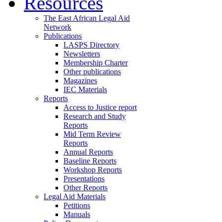
Resources
The East African Legal Aid
Network
Publications
LASPS Directory
Newsletters
Membership Charter
Other publications
Magazines
IEC Materials
Reports
Access to Justice report
Research and Study
Reports
Mid Term Review
Reports
Annual Reports
Baseline Reports
Workshop Reports
Presentations
Other Reports
Legal Aid Materials
Petitions
Manuals