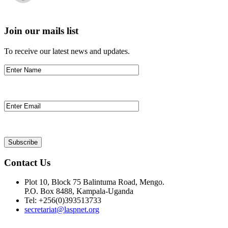
Join our mails list
To receive our latest news and updates.
Contact Us
Plot 10, Block 75 Balintuma Road, Mengo.
P.O. Box 8488, Kampala-Uganda
Tel: +256(0)393513733
secretariat@laspnet.org