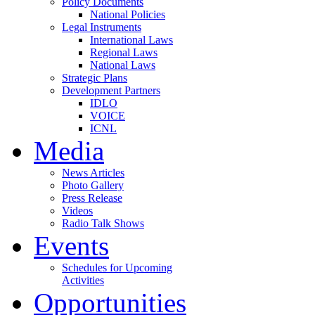
Policy Documents
National Policies
Legal Instruments
International Laws
Regional Laws
National Laws
Strategic Plans
Development Partners
IDLO
VOICE
ICNL
Media
News Articles
Photo Gallery
Press Release
Videos
Radio Talk Shows
Events
Schedules for Upcoming
Activities
Opportunities