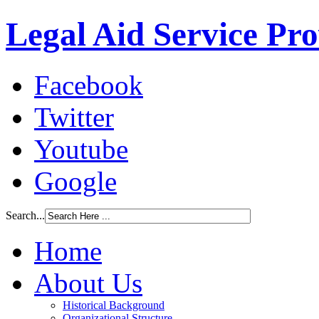
Legal Aid Service Pr
Facebook
Twitter
Youtube
Google
Search...
Home
About Us
Historical Background
Organizational Structure