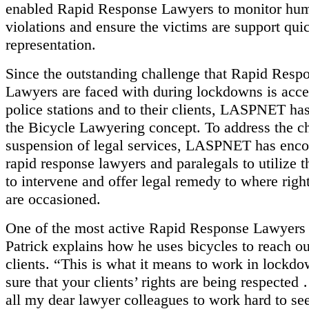
enabled Rapid Response Lawyers to monitor hum
violations and ensure the victims are support qui
representation.
Since the outstanding challenge that Rapid Resp
Lawyers are faced with during lockdowns is acces
police stations and to their clients, LASPNET h
the Bicycle Lawyering concept. To address the c
suspension of legal services, LASPNET has enco
rapid response lawyers and paralegals to utilize t
to intervene and offer legal remedy to where right
are occasioned.
One of the most active Rapid Response Lawyer
Patrick explains how he uses bicycles to reach ou
clients. “This is what it means to work in lockd
sure that your clients’ rights are being respected
all my dear lawyer colleagues to work hard to see