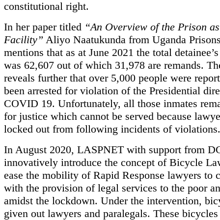
constitutional right.
In her paper titled
“An Overview of the Prison as
Facility”
Aliyo Naatukunda from Uganda Prisons
mentions that as at June 2021 the total detainee’
was 62,607 out of which 31,978 are remands. Th
reveals further that over 5,000 people were repor
been arrested for violation of the Presidential dir
COVID 19. Unfortunately, all those inmates rem
for justice which cannot be served because lawye
locked out from following incidents of violations
In August 2020, LASPNET with support from DG
innovatively introduce the concept of Bicycle La
ease the mobility of Rapid Response lawyers to 
with the provision of legal services to the poor a
amidst the lockdown. Under the intervention, bic
given out lawyers and paralegals. These bicycles