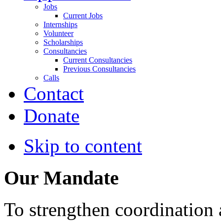
Jobs
Current Jobs
Internships
Volunteer
Scholarships
Consultancies
Current Consultancies
Previous Consultancies
Calls
Contact
Donate
Skip to content
Our Mandate
To strengthen coordination