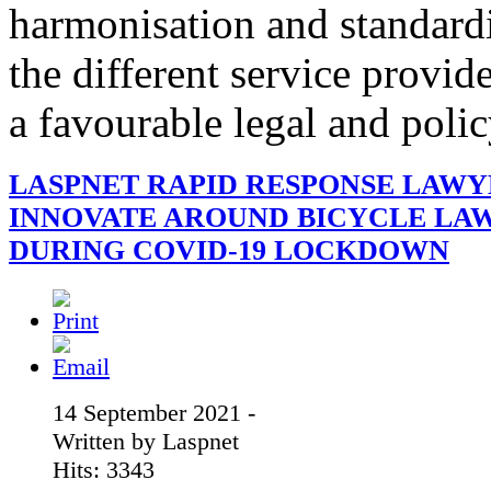
harmonisation and standardi
the different service provid
a favourable legal and poli
LASPNET RAPID RESPONSE LAWY
INNOVATE AROUND BICYCLE LA
DURING COVID-19 LOCKDOWN
14 September 2021 -
Written by Laspnet
Hits: 3343