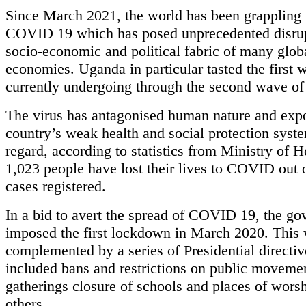
Since March 2021, the world has been grappling
COVID 19 which has posed unprecedented disrup
socio-economic and political fabric of many glob
economies. Uganda in particular tasted the first 
currently undergoing through the second wave 
The virus has antagonised human nature and exp
country’s weak health and social protection syste
regard, according to statistics from Ministry of H
1,023 people have lost their lives to COVID out 
cases registered.
In a bid to avert the spread of COVID 19, the g
imposed the first lockdown in March 2020. This
complemented by a series of Presidential directiv
included bans and restrictions on public moveme
gatherings closure of schools and places of wor
others.