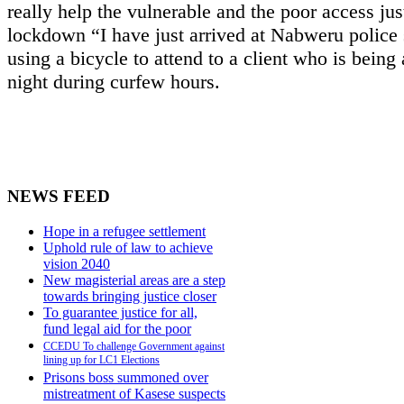
really help the vulnerable and the poor access just
lockdown “I have just arrived at Nabweru police 
using a bicycle to attend to a client who is being 
night during curfew hours.
NEWS FEED
Hope in a refugee settlement
Uphold rule of law to achieve
vision 2040
New magisterial areas are a step
towards bringing justice closer
To guarantee justice for all,
fund legal aid for the poor
CCEDU To challenge Government against
lining up for LC1 Elections
Prisons boss summoned over
mistreatment of Kasese suspects