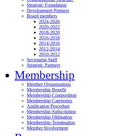
Strategic Foundation
Development Partners
Board members
2024-2026
2020-2022
2018-2020
2016-2018
2014-2016
2012-2014
2010-2012
Secretariat Staff
Strategic Partners
Membership
Member Organizations
Membership Benefit
Membership Composition
Membership Categories
Application Procedure
Membership Subscription
Membership Obligation
Membership Termination
Member Involvement