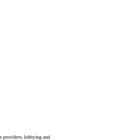
ce providers, lobbying and