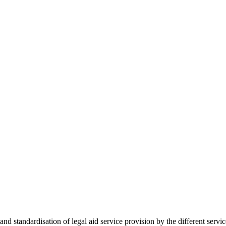
 standardisation of legal aid service provision by the different servi