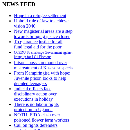
NEWS FEED
Hope in a refugee settlement
Uphold rule of law to achieve
vision 2040
New magisterial areas are a step
towards bringing justice closer
To guarantee justice for all,
fund legal aid for the poor
CCEDU To challenge Government against
lining up for LC1 Elections
Prisons boss summoned over
mistreatment of Kasese suspects
From Kampiringisa with hope:
Juvenile prison looks to help
derailed teenagers
Judicial officers face
disciplinary action over
executions in holiday
There is no labour rights
protection in Uganda
NOTU, FIDA clash over
poisoned flower farm workers
Call on rights defenders