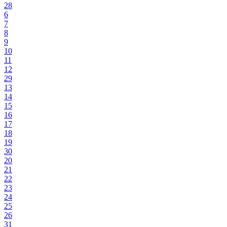
28
6
7
8
9
10
11
12
29
13
14
15
16
17
18
19
30
20
21
22
23
24
25
26
31