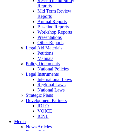
Research and Study
Reports
Mid Term Review
Reports
Annual Reports
Baseline Reports
Workshop Reports
Presentations
Other Reports
Legal Aid Materials
Petitions
Manuals
Policy Documents
National Policies
Legal Instruments
International Laws
Regional Laws
National Laws
Strategic Plans
Development Partners
IDLO
VOICE
ICNL
Media
News Articles