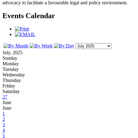
advocacy to facilitate a favourable legal and policy environment.
Events Calendar
July, 2025
Sunday
Monday
Tuesday
Wednesday
Thursday
Friday
Saturday
27
June
June
1
2
3
4
5