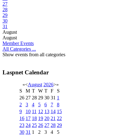
27
28
29
30
31
August
August
Member Events
All Categories ...
Show events from all categories
Laspnet Calendar
«
<
August
2026
>
»
S
M
T
W
T
F
S
26
27
28
29
30
31
1
2
3
4
5
6
7
8
9
10
11
12
13
14
15
16
17
18
19
20
21
22
23
24
25
26
27
28
29
30
31
1
2
3
4
5