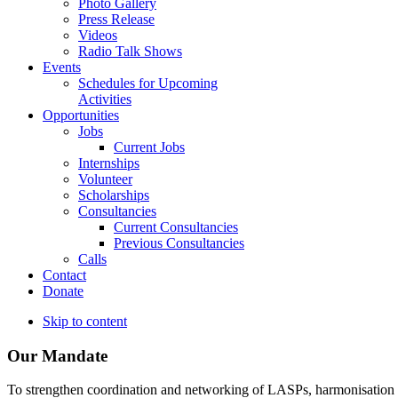
Photo Gallery
Press Release
Videos
Radio Talk Shows
Events
Schedules for Upcoming
Activities
Opportunities
Jobs
Current Jobs
Internships
Volunteer
Scholarships
Consultancies
Current Consultancies
Previous Consultancies
Calls
Contact
Donate
Skip to content
Our Mandate
To strengthen coordination and networking of LASPs, harmonisation and