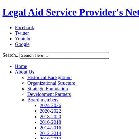
Legal Aid Service Provider's N
Facebook
Twitter
Youtube
Google
Search...
Home
About Us
Historical Background
Organizational Structure
Strategic Foundation
Development Partners
Board members
2024-2026
2020-2022
2018-2020
2016-2018
2014-2016
2012-2014
2010-2012