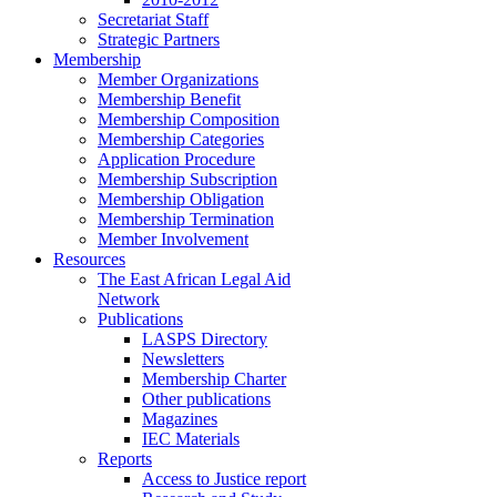
Secretariat Staff
Strategic Partners
Membership
Member Organizations
Membership Benefit
Membership Composition
Membership Categories
Application Procedure
Membership Subscription
Membership Obligation
Membership Termination
Member Involvement
Resources
The East African Legal Aid
Network
Publications
LASPS Directory
Newsletters
Membership Charter
Other publications
Magazines
IEC Materials
Reports
Access to Justice report