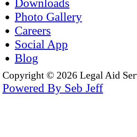
Downloads
Photo Gallery
Careers
Social App
Blog
Copyright © 2026 Legal Aid Serv
Powered By Seb Jeff