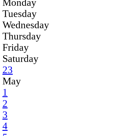
Monday
Tuesday
Wednesday
Thursday
Friday
Saturday
23
May
1
2
3
4