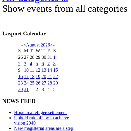
Show events from all categories
Laspnet Calendar
«
<
August
2026
>
»
S
M
T
W
T
F
S
26
27
28
29
30
31
1
2
3
4
5
6
7
8
9
10
11
12
13
14
15
16
17
18
19
20
21
22
23
24
25
26
27
28
29
30
31
1
2
3
4
5
NEWS FEED
Hope in a refugee settlement
Uphold rule of law to achieve
vision 2040
New magisterial areas are a step