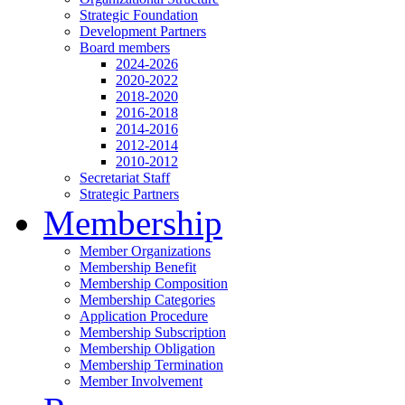
Strategic Foundation
Development Partners
Board members
2024-2026
2020-2022
2018-2020
2016-2018
2014-2016
2012-2014
2010-2012
Secretariat Staff
Strategic Partners
Membership
Member Organizations
Membership Benefit
Membership Composition
Membership Categories
Application Procedure
Membership Subscription
Membership Obligation
Membership Termination
Member Involvement