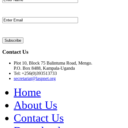
Contact Us
Plot 10, Block 75 Balintuma Road, Mengo.
P.O. Box 8488, Kampala-Uganda
Tel: +256(0)393513733
secretariat@laspnet.org
Home
About Us
Contact Us