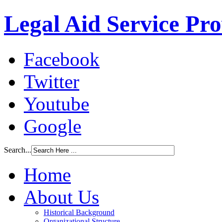
Legal Aid Service Pr
Facebook
Twitter
Youtube
Google
Search...
Home
About Us
Historical Background
Organizational Structure