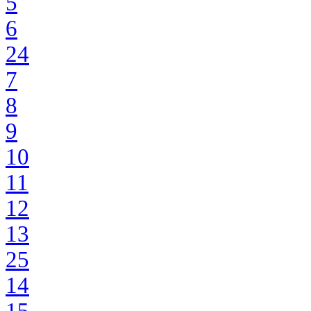
5
6
24
7
8
9
10
11
12
13
25
14