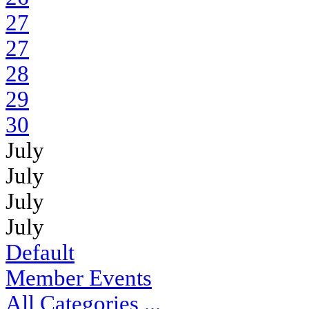
27
27
28
29
30
July
July
July
July
Default
Member Events
All Categories ...