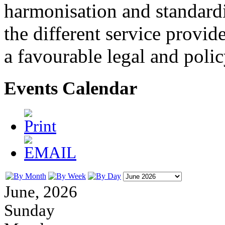
harmonisation and standardi
the different service provid
a favourable legal and poli
Events Calendar
June, 2026
Sunday