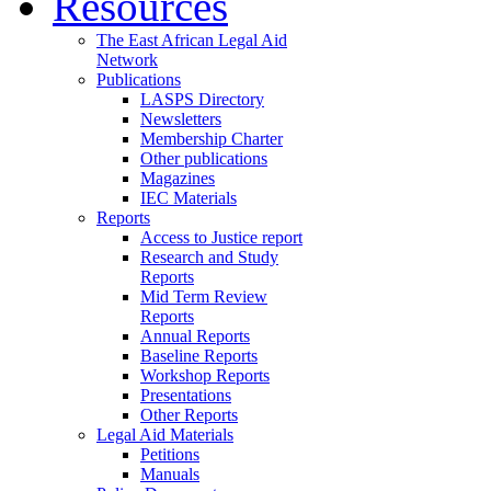
Resources
The East African Legal Aid
Network
Publications
LASPS Directory
Newsletters
Membership Charter
Other publications
Magazines
IEC Materials
Reports
Access to Justice report
Research and Study
Reports
Mid Term Review
Reports
Annual Reports
Baseline Reports
Workshop Reports
Presentations
Other Reports
Legal Aid Materials
Petitions
Manuals