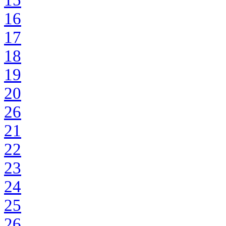
15
16
17
18
19
20
26
21
22
23
24
25
26