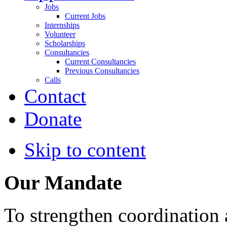
Jobs
Current Jobs
Internships
Volunteer
Scholarships
Consultancies
Current Consultancies
Previous Consultancies
Calls
Contact
Donate
Skip to content
Our Mandate
To strengthen coordination