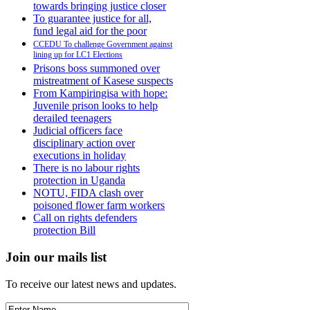
towards bringing justice closer
To guarantee justice for all,
fund legal aid for the poor
CCEDU To challenge Government against
lining up for LC1 Elections
Prisons boss summoned over
mistreatment of Kasese suspects
From Kampiringisa with hope:
Juvenile prison looks to help
derailed teenagers
Judicial officers face
disciplinary action over
executions in holiday
There is no labour rights
protection in Uganda
NOTU, FIDA clash over
poisoned flower farm workers
Call on rights defenders
protection Bill
Join our mails list
To receive our latest news and updates.