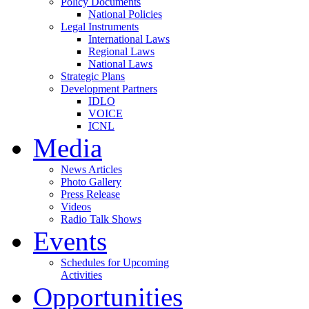
Policy Documents
National Policies
Legal Instruments
International Laws
Regional Laws
National Laws
Strategic Plans
Development Partners
IDLO
VOICE
ICNL
Media
News Articles
Photo Gallery
Press Release
Videos
Radio Talk Shows
Events
Schedules for Upcoming
Activities
Opportunities