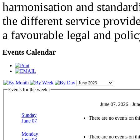
harmonisation and standardi
the different service provid
a favourable legal and poli
Events Calendar
Events for the week :
June 07, 2026 - Jun
Sunday
There are no events on thi
June 07
Monday
There are no events on thi
June 08