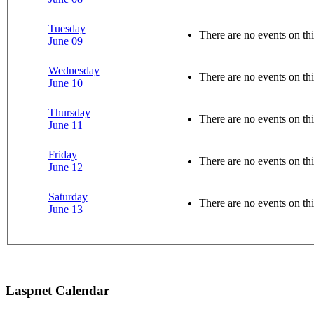
Tuesday
There are no events on thi
June 09
Wednesday
There are no events on thi
June 10
Thursday
There are no events on thi
June 11
Friday
There are no events on thi
June 12
Saturday
There are no events on thi
June 13
Laspnet Calendar