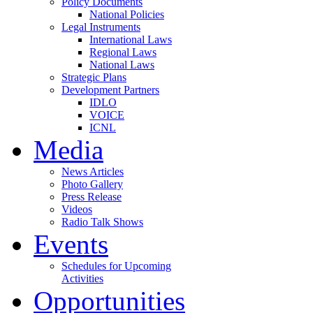
Policy Documents
National Policies
Legal Instruments
International Laws
Regional Laws
National Laws
Strategic Plans
Development Partners
IDLO
VOICE
ICNL
Media
News Articles
Photo Gallery
Press Release
Videos
Radio Talk Shows
Events
Schedules for Upcoming
Activities
Opportunities