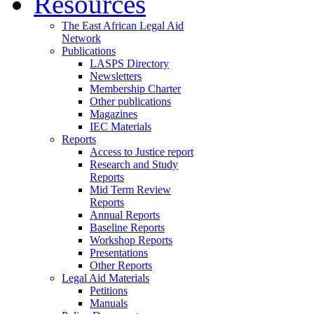
Resources
The East African Legal Aid
Network
Publications
LASPS Directory
Newsletters
Membership Charter
Other publications
Magazines
IEC Materials
Reports
Access to Justice report
Research and Study
Reports
Mid Term Review
Reports
Annual Reports
Baseline Reports
Workshop Reports
Presentations
Other Reports
Legal Aid Materials
Petitions
Manuals