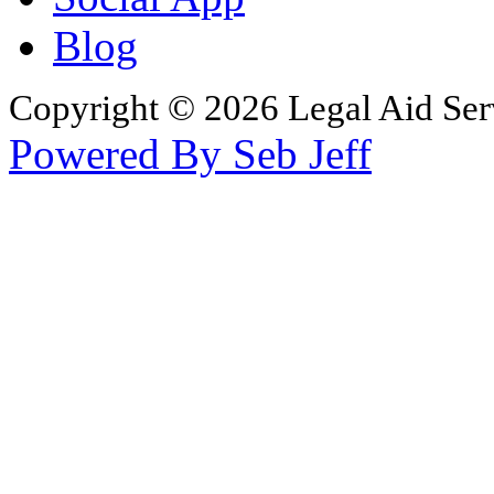
Blog
Copyright © 2026 Legal Aid Serv
Powered By Seb Jeff