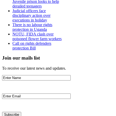
Juvenile prison looks to help
derailed teenagers
Judicial officers face
disciplinary action over
executions in holiday
There is no labour rights
protection in Uganda
NOTU, FIDA clash over
poisoned flower farm workers
Call on rights defenders
protection Bill
Join our mails list
To receive our latest news and updates.