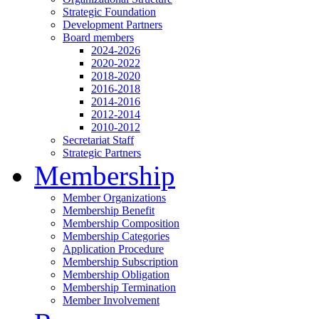
Strategic Foundation
Development Partners
Board members
2024-2026
2020-2022
2018-2020
2016-2018
2014-2016
2012-2014
2010-2012
Secretariat Staff
Strategic Partners
Membership
Member Organizations
Membership Benefit
Membership Composition
Membership Categories
Application Procedure
Membership Subscription
Membership Obligation
Membership Termination
Member Involvement