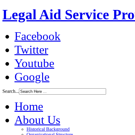
Legal Aid Service Pr
Facebook
Twitter
Youtube
Google
Search...
Home
About Us
Historical Background
Organizational Structure