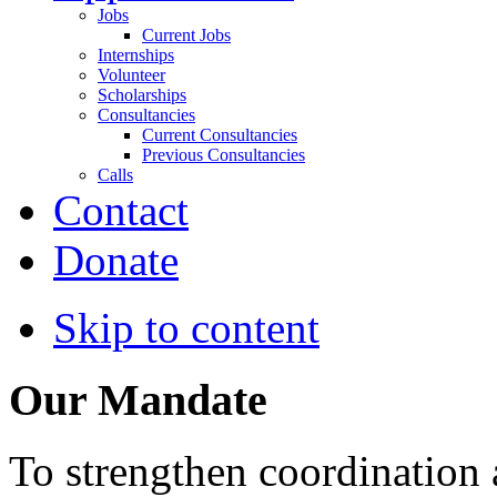
Jobs
Current Jobs
Internships
Volunteer
Scholarships
Consultancies
Current Consultancies
Previous Consultancies
Calls
Contact
Donate
Skip to content
Our Mandate
To strengthen coordination