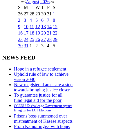
«
<
August
2026
>
»
S
M
T
W
T
F
S
26
27
28
29
30
31
1
2
3
4
5
6
7
8
9
10
11
12
13
14
15
16
17
18
19
20
21
22
23
24
25
26
27
28
29
30
31
1
2
3
4
5
NEWS FEED
Hope in a refugee settlement
Uphold rule of law to achieve
vision 2040
New magisterial areas are a step
towards bringing justice closer
To guarantee justice for all,
fund legal aid for the poor
CCEDU To challenge Government against
lining up for LC1 Elections
Prisons boss summoned over
mistreatment of Kasese suspects
From Kampiringisa with hope: