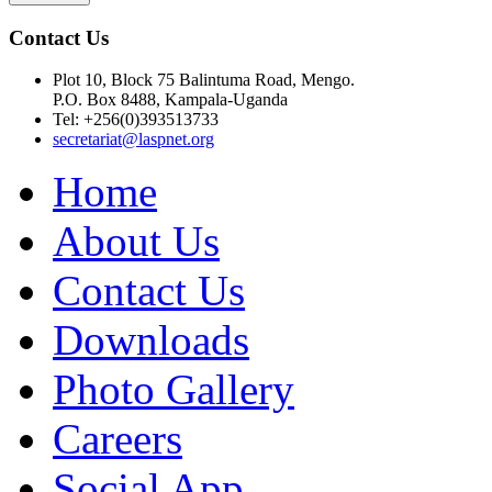
Contact Us
Plot 10, Block 75 Balintuma Road, Mengo.
P.O. Box 8488, Kampala-Uganda
Tel: +256(0)393513733
secretariat@laspnet.org
Home
About Us
Contact Us
Downloads
Photo Gallery
Careers
Social App