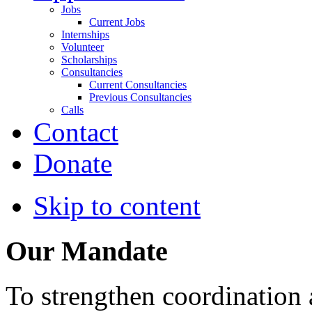
Jobs
Current Jobs
Internships
Volunteer
Scholarships
Consultancies
Current Consultancies
Previous Consultancies
Calls
Contact
Donate
Skip to content
Our Mandate
To strengthen coordination