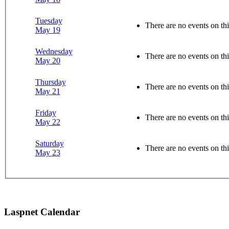
Tuesday
There are no events on thi
May 19
Wednesday
There are no events on thi
May 20
Thursday
There are no events on thi
May 21
Friday
There are no events on thi
May 22
Saturday
There are no events on thi
May 23
Laspnet Calendar