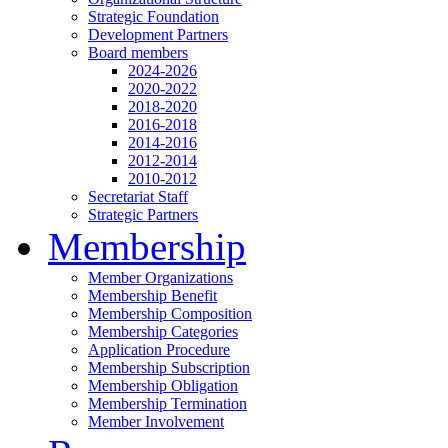
Strategic Foundation
Development Partners
Board members
2024-2026
2020-2022
2018-2020
2016-2018
2014-2016
2012-2014
2010-2012
Secretariat Staff
Strategic Partners
Membership
Member Organizations
Membership Benefit
Membership Composition
Membership Categories
Application Procedure
Membership Subscription
Membership Obligation
Membership Termination
Member Involvement