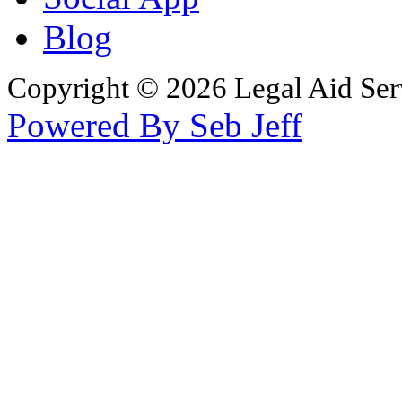
Blog
Copyright © 2026 Legal Aid Serv
Powered By Seb Jeff