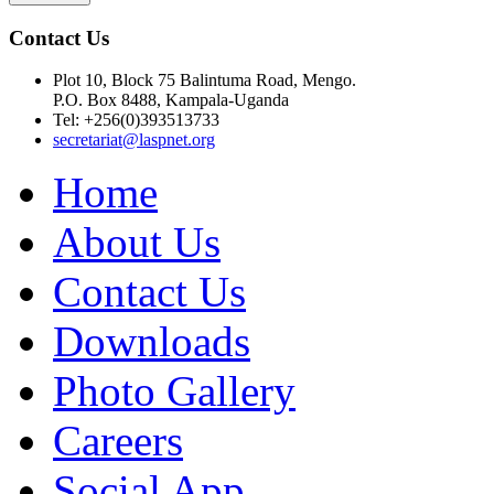
Contact Us
Plot 10, Block 75 Balintuma Road, Mengo.
P.O. Box 8488, Kampala-Uganda
Tel: +256(0)393513733
secretariat@laspnet.org
Home
About Us
Contact Us
Downloads
Photo Gallery
Careers
Social App