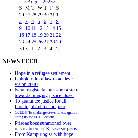
«
<
August
2026
>
»
S
M
T
W
T
F
S
26
27
28
29
30
31
1
2
3
4
5
6
7
8
9
10
11
12
13
14
15
16
17
18
19
20
21
22
23
24
25
26
27
28
29
30
31
1
2
3
4
5
NEWS FEED
Hope in a refugee settlement
Uphold rule of law to achieve
vision 2040
New magisterial areas are a step
towards bringing justice closer
To guarantee justice for all,
fund legal aid for the poor
CCEDU To challenge Government against
lining up for LC1 Elections
Prisons boss summoned over
mistreatment of Kasese suspects
From Kampiringisa with hope: