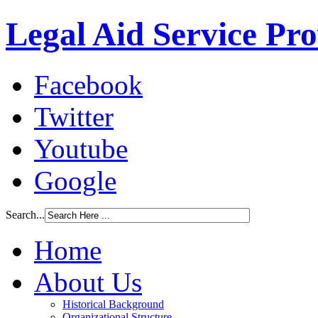
Legal Aid Service Pr
Facebook
Twitter
Youtube
Google
Search...
Home
About Us
Historical Background
Organizational Structure