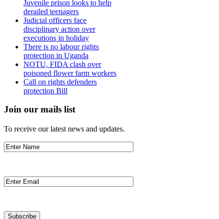
Juvenile prison looks to help
derailed teenagers
Judicial officers face
disciplinary action over
executions in holiday
There is no labour rights
protection in Uganda
NOTU, FIDA clash over
poisoned flower farm workers
Call on rights defenders
protection Bill
Join our mails list
To receive our latest news and updates.