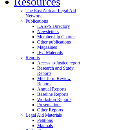
Resources
The East African Legal Aid
Network
Publications
LASPS Directory
Newsletters
Membership Charter
Other publications
Magazines
IEC Materials
Reports
Access to Justice report
Research and Study
Reports
Mid Term Review
Reports
Annual Reports
Baseline Reports
Workshop Reports
Presentations
Other Reports
Legal Aid Materials
Petitions
Manuals