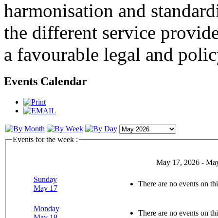
harmonisation and standardi
the different service provid
a favourable legal and poli
Events Calendar
Events for the week :
May 17, 2026 - May
Sunday
There are no events on thi
May 17
Monday
There are no events on thi
May 18