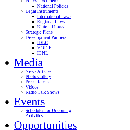
Policy Documents
National Policies
Legal Instruments
International Laws
Regional Laws
National Laws
Strategic Plans
Development Partners
IDLO
VOICE
ICNL
Media
News Articles
Photo Gallery
Press Release
Videos
Radio Talk Shows
Events
Schedules for Upcoming
Activities
Opportunities