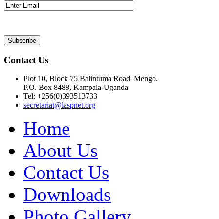
Contact Us
Plot 10, Block 75 Balintuma Road, Mengo.
P.O. Box 8488, Kampala-Uganda
Tel: +256(0)393513733
secretariat@laspnet.org
Home
About Us
Contact Us
Downloads
Photo Gallery