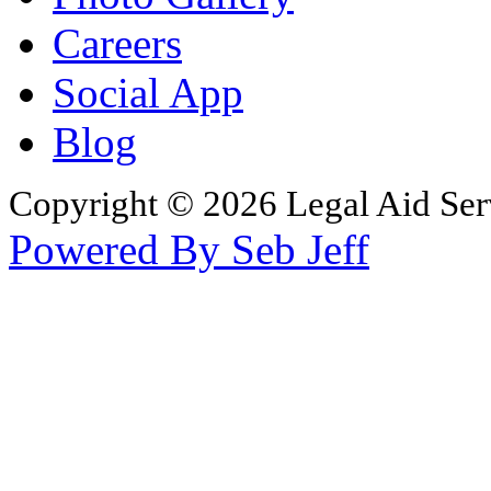
Careers
Social App
Blog
Copyright © 2026 Legal Aid Serv
Powered By Seb Jeff