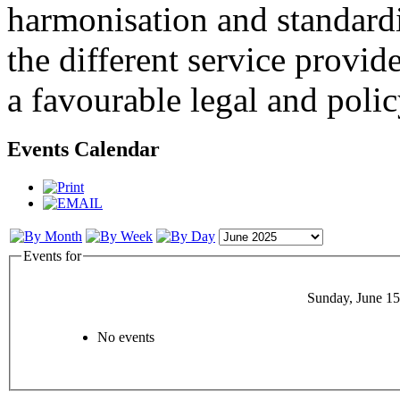
harmonisation and standardi
the different service provid
a favourable legal and poli
Events Calendar
Events for
Sunday, June 15
No events