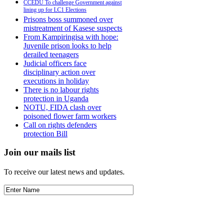
CCEDU To challenge Government against
lining up for LC1 Elections
Prisons boss summoned over
mistreatment of Kasese suspects
From Kampiringisa with hope:
Juvenile prison looks to help
derailed teenagers
Judicial officers face
disciplinary action over
executions in holiday
There is no labour rights
protection in Uganda
NOTU, FIDA clash over
poisoned flower farm workers
Call on rights defenders
protection Bill
Join our mails list
To receive our latest news and updates.