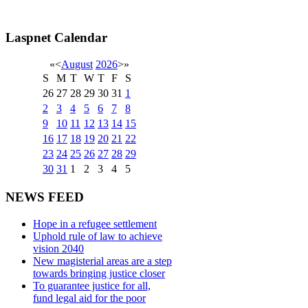
Laspnet Calendar
«
<
August
2026
>
»
S
M
T
W
T
F
S
26
27
28
29
30
31
1
2
3
4
5
6
7
8
9
10
11
12
13
14
15
16
17
18
19
20
21
22
23
24
25
26
27
28
29
30
31
1
2
3
4
5
NEWS FEED
Hope in a refugee settlement
Uphold rule of law to achieve
vision 2040
New magisterial areas are a step
towards bringing justice closer
To guarantee justice for all,
fund legal aid for the poor