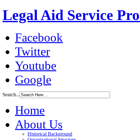
Legal Aid Service Pr
Facebook
Twitter
Youtube
Google
Search...
Home
About Us
Historical Background
Organizational Structure