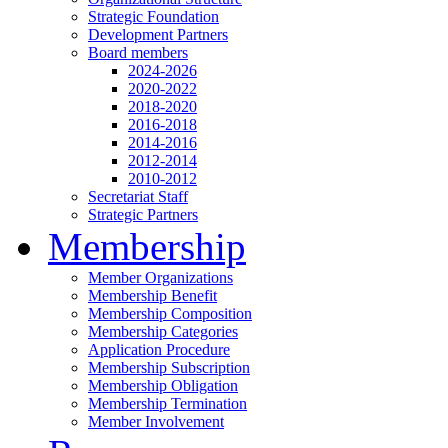
Strategic Foundation
Development Partners
Board members
2024-2026
2020-2022
2018-2020
2016-2018
2014-2016
2012-2014
2010-2012
Secretariat Staff
Strategic Partners
Membership
Member Organizations
Membership Benefit
Membership Composition
Membership Categories
Application Procedure
Membership Subscription
Membership Obligation
Membership Termination
Member Involvement