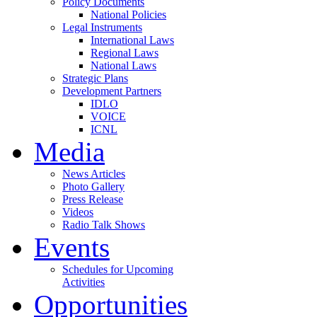
Policy Documents
National Policies
Legal Instruments
International Laws
Regional Laws
National Laws
Strategic Plans
Development Partners
IDLO
VOICE
ICNL
Media
News Articles
Photo Gallery
Press Release
Videos
Radio Talk Shows
Events
Schedules for Upcoming
Activities
Opportunities