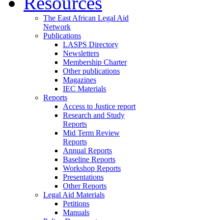
Resources
The East African Legal Aid
Network
Publications
LASPS Directory
Newsletters
Membership Charter
Other publications
Magazines
IEC Materials
Reports
Access to Justice report
Research and Study
Reports
Mid Term Review
Reports
Annual Reports
Baseline Reports
Workshop Reports
Presentations
Other Reports
Legal Aid Materials
Petitions
Manuals