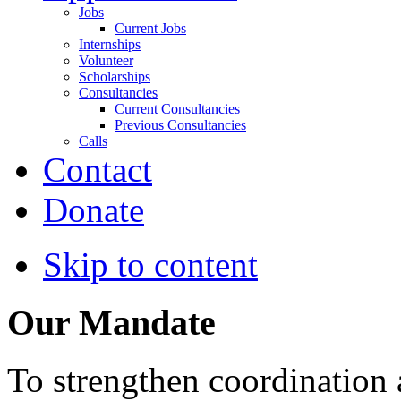
Jobs
Current Jobs
Internships
Volunteer
Scholarships
Consultancies
Current Consultancies
Previous Consultancies
Calls
Contact
Donate
Skip to content
Our Mandate
To strengthen coordination