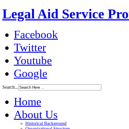
Legal Aid Service Pr
Facebook
Twitter
Youtube
Google
Search...
Home
About Us
Historical Background
Organizational Structure