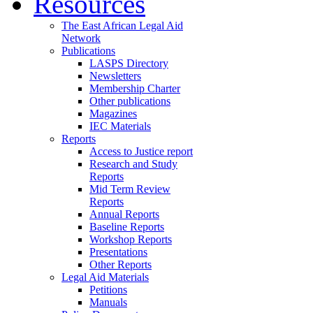
Resources
The East African Legal Aid
Network
Publications
LASPS Directory
Newsletters
Membership Charter
Other publications
Magazines
IEC Materials
Reports
Access to Justice report
Research and Study
Reports
Mid Term Review
Reports
Annual Reports
Baseline Reports
Workshop Reports
Presentations
Other Reports
Legal Aid Materials
Petitions
Manuals