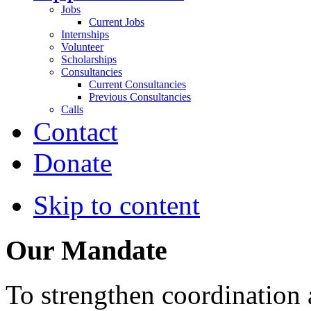
Jobs
Current Jobs
Internships
Volunteer
Scholarships
Consultancies
Current Consultancies
Previous Consultancies
Calls
Contact
Donate
Skip to content
Our Mandate
To strengthen coordination