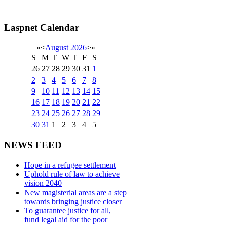
Laspnet Calendar
«
<
August
2026
>
»
S
M
T
W
T
F
S
26
27
28
29
30
31
1
2
3
4
5
6
7
8
9
10
11
12
13
14
15
16
17
18
19
20
21
22
23
24
25
26
27
28
29
30
31
1
2
3
4
5
NEWS FEED
Hope in a refugee settlement
Uphold rule of law to achieve
vision 2040
New magisterial areas are a step
towards bringing justice closer
To guarantee justice for all,
fund legal aid for the poor