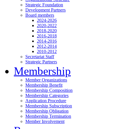
Strategic Foundation
Development Partners
Board members
2024-2026
2020-2022
2018-2020
2016-2018
2014-2016
2012-2014
2010-2012
Secretariat Staff
Strategic Partners
Membership
Member Organizations
Membership Benefit
Membership Composition
Membership Categories
Application Procedure
Membership Subscription
Membership Obligation
Membership Termination
Member Involvement