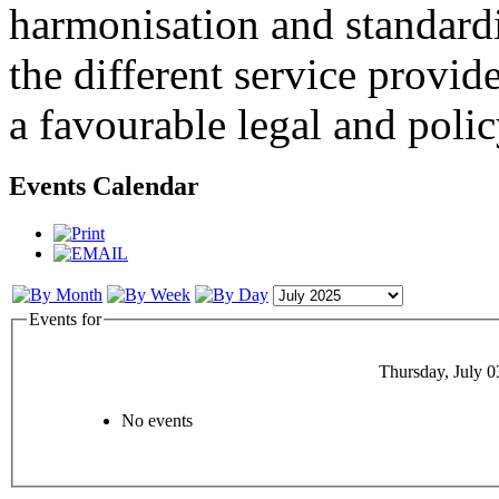
harmonisation and standardi
the different service provid
a favourable legal and poli
Events Calendar
Events for
Thursday, July 0
No events