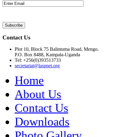
Contact Us
Plot 10, Block 75 Balintuma Road, Mengo.
P.O. Box 8488, Kampala-Uganda
Tel: +256(0)393513733
secretariat@laspnet.org
Home
About Us
Contact Us
Downloads
Photo Gallery