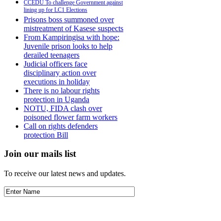
CCEDU To challenge Government against
lining up for LC1 Elections
Prisons boss summoned over
mistreatment of Kasese suspects
From Kampiringisa with hope:
Juvenile prison looks to help
derailed teenagers
Judicial officers face
disciplinary action over
executions in holiday
There is no labour rights
protection in Uganda
NOTU, FIDA clash over
poisoned flower farm workers
Call on rights defenders
protection Bill
Join our mails list
To receive our latest news and updates.