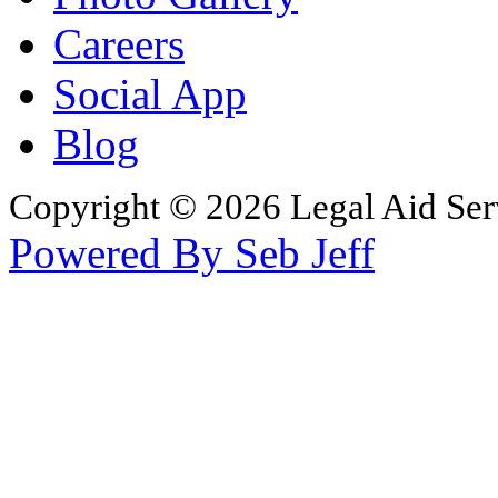
Careers
Social App
Blog
Copyright © 2026 Legal Aid Serv
Powered By Seb Jeff