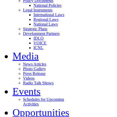
Policy Documents
National Policies
Legal Instruments
International Laws
Regional Laws
National Laws
Strategic Plans
Development Partners
IDLO
VOICE
ICNL
Media
News Articles
Photo Gallery
Press Release
Videos
Radio Talk Shows
Events
Schedules for Upcoming
Activities
Opportunities