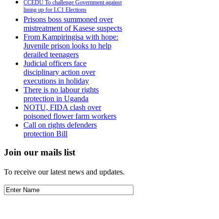
CCEDU To challenge Government against
lining up for LC1 Elections
Prisons boss summoned over
mistreatment of Kasese suspects
From Kampiringisa with hope:
Juvenile prison looks to help
derailed teenagers
Judicial officers face
disciplinary action over
executions in holiday
There is no labour rights
protection in Uganda
NOTU, FIDA clash over
poisoned flower farm workers
Call on rights defenders
protection Bill
Join our mails list
To receive our latest news and updates.