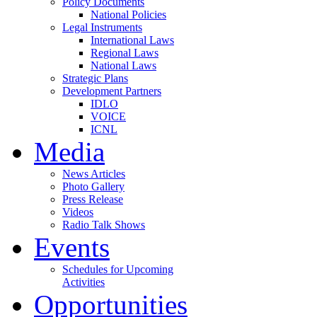
Policy Documents
National Policies
Legal Instruments
International Laws
Regional Laws
National Laws
Strategic Plans
Development Partners
IDLO
VOICE
ICNL
Media
News Articles
Photo Gallery
Press Release
Videos
Radio Talk Shows
Events
Schedules for Upcoming
Activities
Opportunities