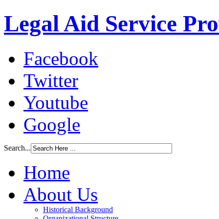
Legal Aid Service Pr
Facebook
Twitter
Youtube
Google
Search...
Home
About Us
Historical Background
Organizational Structure