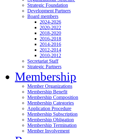
Strategic Foundation
Development Partners
Board members
2024-2026
2020-2022
2018-2020
2016-2018
2014-2016
2012-2014
2010-2012
Secretariat Staff
Strategic Partners
Membership
Member Organizations
Membership Benefit
Membership Composition
Membership Categories
Application Procedure
Membership Subscription
Membership Obligation
Membership Termination
Member Involvement