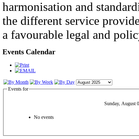
harmonisation and standardi
the different service provid
a favourable legal and poli
Events Calendar
Events for
Sunday, August 0
No events