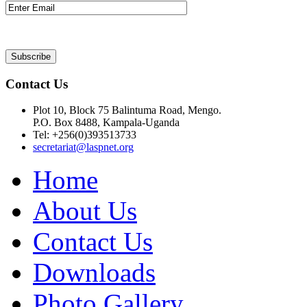
Contact Us
Plot 10, Block 75 Balintuma Road, Mengo.
P.O. Box 8488, Kampala-Uganda
Tel: +256(0)393513733
secretariat@laspnet.org
Home
About Us
Contact Us
Downloads
Photo Gallery