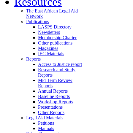
Resources
The East African Legal Aid
Network
Publications
LASPS Directory
Newsletters
Membership Charter
Other publications
Magazines
IEC Materials
Reports
Access to Justice report
Research and Study
Reports
Mid Term Review
Reports
Annual Reports
Baseline Reports
Workshop Reports
Presentations
Other Reports
Legal Aid Materials
Petitions
Manuals