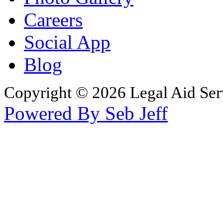
Careers
Social App
Blog
Copyright © 2026 Legal Aid Serv
Powered By Seb Jeff