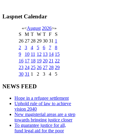
Laspnet Calendar
«
<
August
2026
>
»
S
M
T
W
T
F
S
26
27
28
29
30
31
1
2
3
4
5
6
7
8
9
10
11
12
13
14
15
16
17
18
19
20
21
22
23
24
25
26
27
28
29
30
31
1
2
3
4
5
NEWS FEED
Hope in a refugee settlement
Uphold rule of law to achieve
vision 2040
New magisterial areas are a step
towards bringing justice closer
To guarantee justice for all,
fund legal aid for the poor