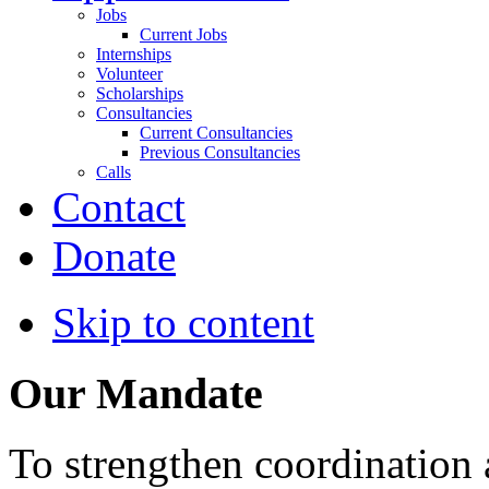
Jobs
Current Jobs
Internships
Volunteer
Scholarships
Consultancies
Current Consultancies
Previous Consultancies
Calls
Contact
Donate
Skip to content
Our Mandate
To strengthen coordination