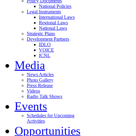
Policy Documents
National Policies
Legal Instruments
International Laws
Regional Laws
National Laws
Strategic Plans
Development Partners
IDLO
VOICE
ICNL
Media
News Articles
Photo Gallery
Press Release
Videos
Radio Talk Shows
Events
Schedules for Upcoming
Activities
Opportunities