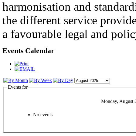
harmonisation and standardi
the different service provid
a favourable legal and poli
Events Calendar
Events for
Monday, August 
No events