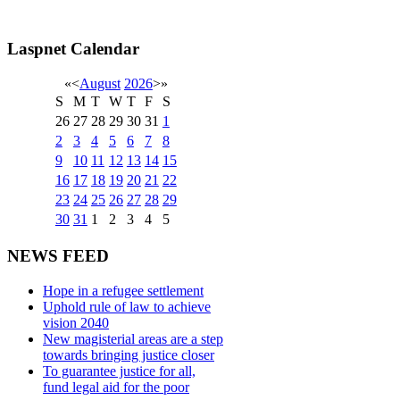
Laspnet Calendar
«
<
August
2026
>
»
S
M
T
W
T
F
S
26
27
28
29
30
31
1
2
3
4
5
6
7
8
9
10
11
12
13
14
15
16
17
18
19
20
21
22
23
24
25
26
27
28
29
30
31
1
2
3
4
5
NEWS FEED
Hope in a refugee settlement
Uphold rule of law to achieve
vision 2040
New magisterial areas are a step
towards bringing justice closer
To guarantee justice for all,
fund legal aid for the poor