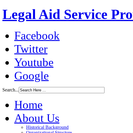
Legal Aid Service Pr
Facebook
Twitter
Youtube
Google
Search...
Home
About Us
Historical Background
Organizational Structure