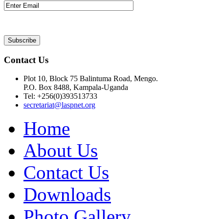
Contact Us
Plot 10, Block 75 Balintuma Road, Mengo.
P.O. Box 8488, Kampala-Uganda
Tel: +256(0)393513733
secretariat@laspnet.org
Home
About Us
Contact Us
Downloads
Photo Gallery