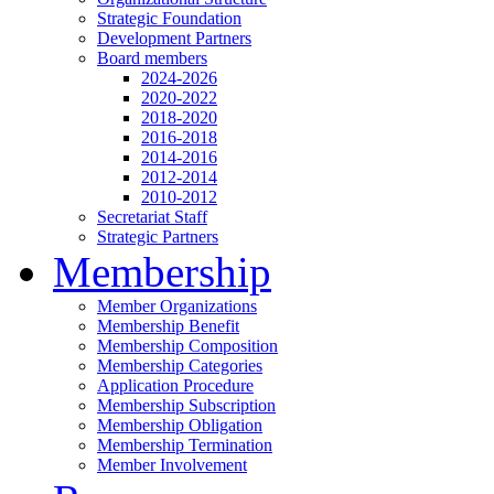
Strategic Foundation
Development Partners
Board members
2024-2026
2020-2022
2018-2020
2016-2018
2014-2016
2012-2014
2010-2012
Secretariat Staff
Strategic Partners
Membership
Member Organizations
Membership Benefit
Membership Composition
Membership Categories
Application Procedure
Membership Subscription
Membership Obligation
Membership Termination
Member Involvement