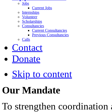
Jobs
Current Jobs
Internships
Volunteer
Scholarships
Consultancies
Current Consultancies
Previous Consultancies
Calls
Contact
Donate
Skip to content
Our Mandate
To strengthen coordination