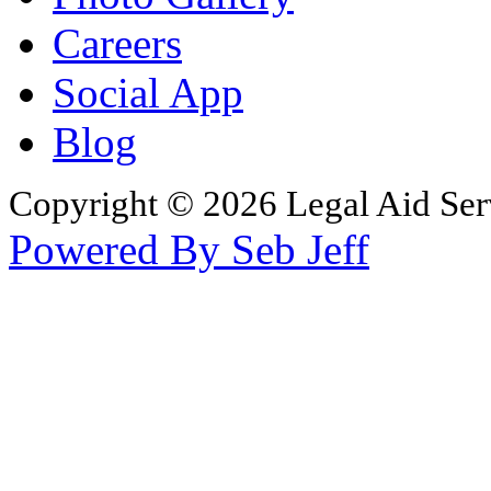
Careers
Social App
Blog
Copyright © 2026 Legal Aid Serv
Powered By Seb Jeff