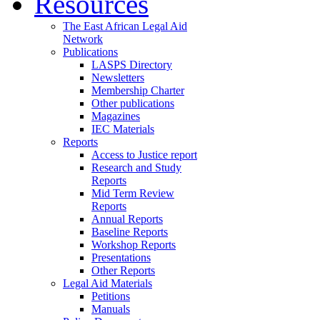
Resources
The East African Legal Aid
Network
Publications
LASPS Directory
Newsletters
Membership Charter
Other publications
Magazines
IEC Materials
Reports
Access to Justice report
Research and Study
Reports
Mid Term Review
Reports
Annual Reports
Baseline Reports
Workshop Reports
Presentations
Other Reports
Legal Aid Materials
Petitions
Manuals