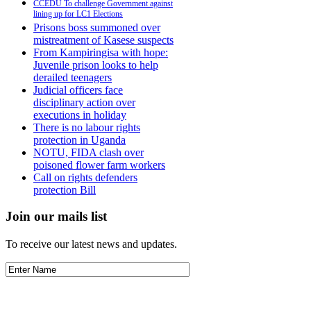
CCEDU To challenge Government against
lining up for LC1 Elections
Prisons boss summoned over
mistreatment of Kasese suspects
From Kampiringisa with hope:
Juvenile prison looks to help
derailed teenagers
Judicial officers face
disciplinary action over
executions in holiday
There is no labour rights
protection in Uganda
NOTU, FIDA clash over
poisoned flower farm workers
Call on rights defenders
protection Bill
Join our mails list
To receive our latest news and updates.