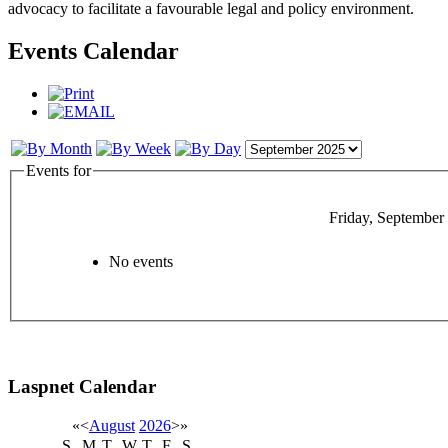
advocacy to facilitate a favourable legal and policy environment.
Events Calendar
Events for
Friday, September
No events
Laspnet Calendar
«
<
August
2026
>
»
S
M
T
W
T
F
S