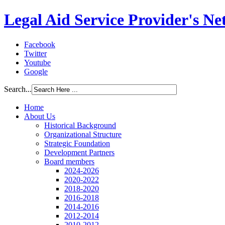
Legal Aid Service Provider's N
Facebook
Twitter
Youtube
Google
Search...
Home
About Us
Historical Background
Organizational Structure
Strategic Foundation
Development Partners
Board members
2024-2026
2020-2022
2018-2020
2016-2018
2014-2016
2012-2014
2010-2012