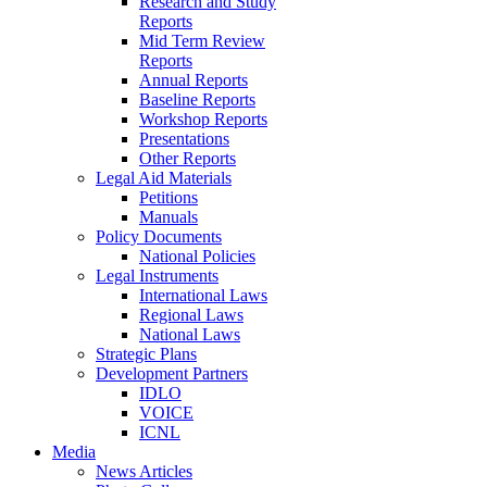
Research and Study
Reports
Mid Term Review
Reports
Annual Reports
Baseline Reports
Workshop Reports
Presentations
Other Reports
Legal Aid Materials
Petitions
Manuals
Policy Documents
National Policies
Legal Instruments
International Laws
Regional Laws
National Laws
Strategic Plans
Development Partners
IDLO
VOICE
ICNL
Media
News Articles