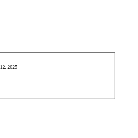
 12, 2025