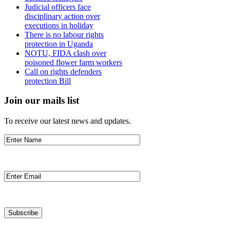
Judicial officers face
disciplinary action over
executions in holiday
There is no labour rights
protection in Uganda
NOTU, FIDA clash over
poisoned flower farm workers
Call on rights defenders
protection Bill
Join our mails list
To receive our latest news and updates.