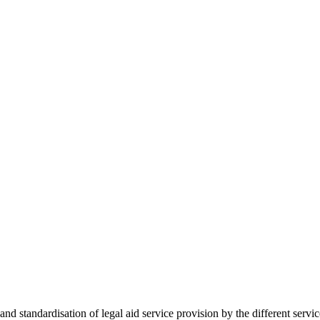
 standardisation of legal aid service provision by the different servi