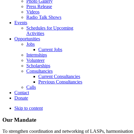
Photo Gallery
Press Release
Videos
Radio Talk Shows
Events
Schedules for Upcoming
Activities
Opportunities
Jobs
Current Jobs
Internships
Volunteer
Scholarships
Consultancies
Current Consultancies
Previous Consultancies
Calls
Contact
Donate
Skip to content
Our Mandate
To strengthen coordination and networking of LASPs, harmonisation and