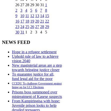
26
27
28
29
30
31
1
2
3
4
5
6
7
8
9
10
11
12
13
14
15
16
17
18
19
20
21
22
23
24
25
26
27
28
29
30
31
1
2
3
4
5
NEWS FEED
Hope in a refugee settlement
Uphold rule of law to achieve
vision 2040
New magisterial areas are a step
towards bringing justice closer
To guarantee justice for all,
fund legal aid for the poor
CCEDU To challenge Government against
lining up for LC1 Elections
Prisons boss summoned over
mistreatment of Kasese suspects
From Kampiringisa with hope:
Juvenile prison looks to help
derailed teenagers