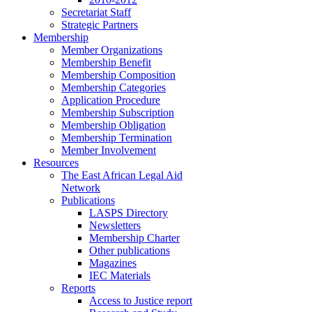
Secretariat Staff
Strategic Partners
Membership
Member Organizations
Membership Benefit
Membership Composition
Membership Categories
Application Procedure
Membership Subscription
Membership Obligation
Membership Termination
Member Involvement
Resources
The East African Legal Aid
Network
Publications
LASPS Directory
Newsletters
Membership Charter
Other publications
Magazines
IEC Materials
Reports
Access to Justice report