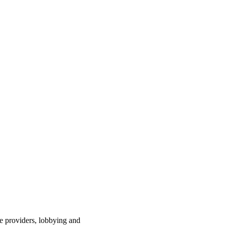
ce providers, lobbying and