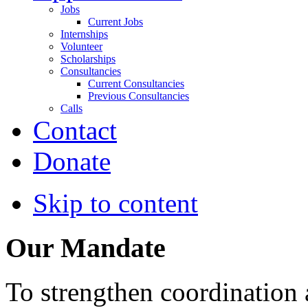
Jobs
Current Jobs
Internships
Volunteer
Scholarships
Consultancies
Current Consultancies
Previous Consultancies
Calls
Contact
Donate
Skip to content
Our Mandate
To strengthen coordination