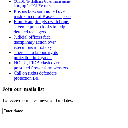
CCEDU To challenge Government against
lining up for LC1 Elections
Prisons boss summoned over
mistreatment of Kasese suspects
From Kampiringisa with hope:
Juvenile prison looks to help
derailed teenagers
Judicial officers face
disciplinary action over
executions in holiday
There is no labour rights
protection in Uganda
NOTU, FIDA clash over
poisoned flower farm workers
Call on rights defenders
protection Bill
Join our mails list
To receive our latest news and updates.