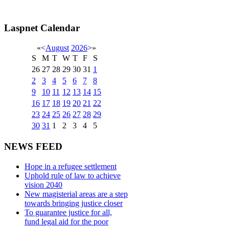
Laspnet Calendar
«
<
August
2026
>
»
S
M
T
W
T
F
S
26
27
28
29
30
31
1
2
3
4
5
6
7
8
9
10
11
12
13
14
15
16
17
18
19
20
21
22
23
24
25
26
27
28
29
30
31
1
2
3
4
5
NEWS FEED
Hope in a refugee settlement
Uphold rule of law to achieve
vision 2040
New magisterial areas are a step
towards bringing justice closer
To guarantee justice for all,
fund legal aid for the poor