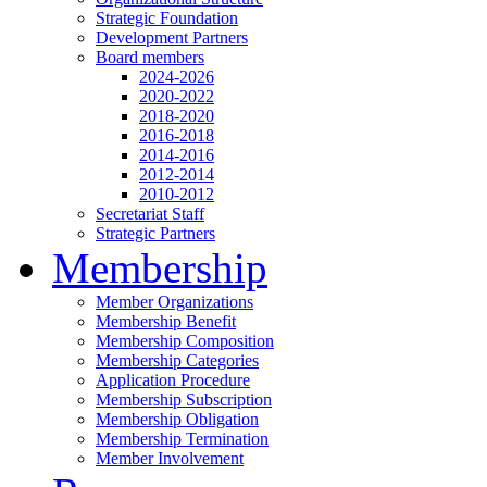
Strategic Foundation
Development Partners
Board members
2024-2026
2020-2022
2018-2020
2016-2018
2014-2016
2012-2014
2010-2012
Secretariat Staff
Strategic Partners
Membership
Member Organizations
Membership Benefit
Membership Composition
Membership Categories
Application Procedure
Membership Subscription
Membership Obligation
Membership Termination
Member Involvement