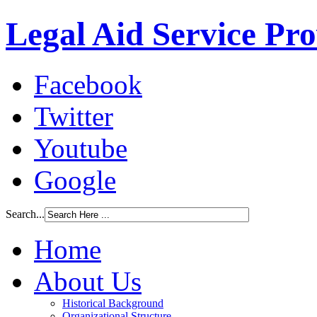
Legal Aid Service Pr
Facebook
Twitter
Youtube
Google
Search...
Home
About Us
Historical Background
Organizational Structure