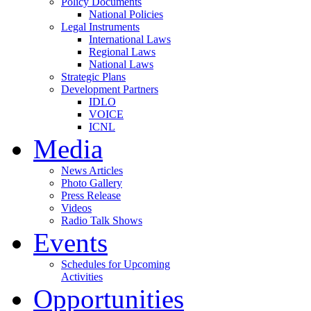
Policy Documents
National Policies
Legal Instruments
International Laws
Regional Laws
National Laws
Strategic Plans
Development Partners
IDLO
VOICE
ICNL
Media
News Articles
Photo Gallery
Press Release
Videos
Radio Talk Shows
Events
Schedules for Upcoming
Activities
Opportunities