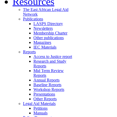
Resources
The East African Legal Aid
Network
Publications
LASPS Directory
Newsletters
Membership Charter
Other publications
Magazines
IEC Materials
Reports
Access to Justice report
Research and Study
Reports
Mid Term Review
Reports
Annual Reports
Baseline Reports
Workshop Reports
Presentations
Other Reports
Legal Aid Materials
Petitions
Manuals