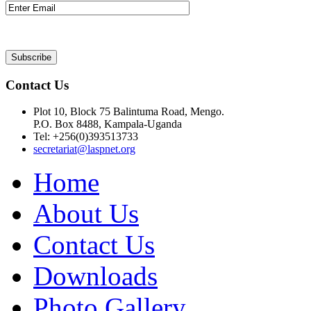
Contact Us
Plot 10, Block 75 Balintuma Road, Mengo.
P.O. Box 8488, Kampala-Uganda
Tel: +256(0)393513733
secretariat@laspnet.org
Home
About Us
Contact Us
Downloads
Photo Gallery