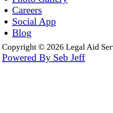
Careers
Social App
Blog
Copyright © 2026 Legal Aid Serv
Powered By Seb Jeff