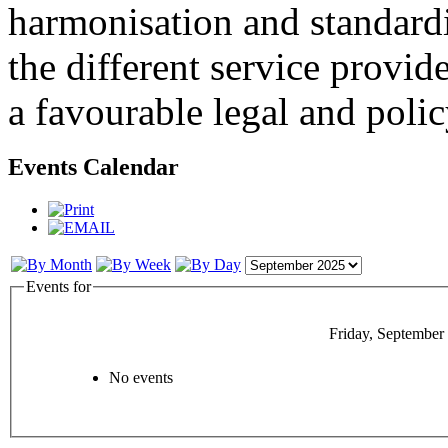
harmonisation and standardi
the different service provid
a favourable legal and poli
Events Calendar
Events for
Friday, September
No events