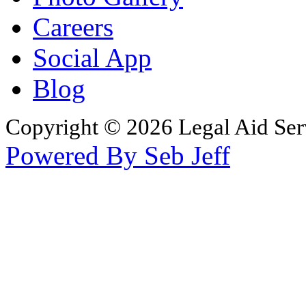
Careers
Social App
Blog
Copyright © 2026 Legal Aid Serv
Powered By Seb Jeff