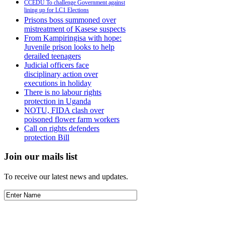
CCEDU To challenge Government against
lining up for LC1 Elections
Prisons boss summoned over
mistreatment of Kasese suspects
From Kampiringisa with hope:
Juvenile prison looks to help
derailed teenagers
Judicial officers face
disciplinary action over
executions in holiday
There is no labour rights
protection in Uganda
NOTU, FIDA clash over
poisoned flower farm workers
Call on rights defenders
protection Bill
Join our mails list
To receive our latest news and updates.