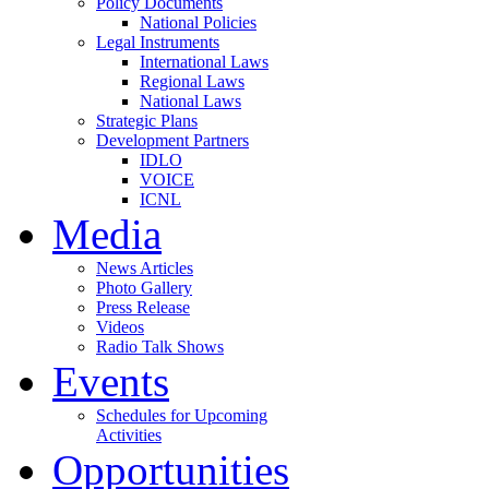
Policy Documents
National Policies
Legal Instruments
International Laws
Regional Laws
National Laws
Strategic Plans
Development Partners
IDLO
VOICE
ICNL
Media
News Articles
Photo Gallery
Press Release
Videos
Radio Talk Shows
Events
Schedules for Upcoming
Activities
Opportunities