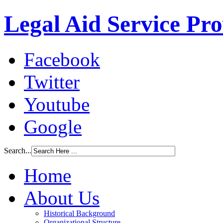
Legal Aid Service Pr
Facebook
Twitter
Youtube
Google
Search...
Home
About Us
Historical Background
Organizational Structure