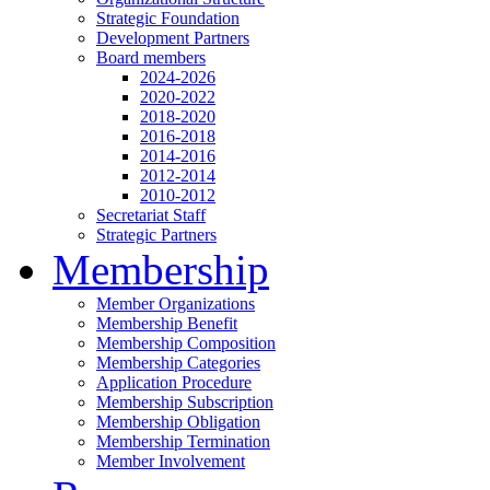
Strategic Foundation
Development Partners
Board members
2024-2026
2020-2022
2018-2020
2016-2018
2014-2016
2012-2014
2010-2012
Secretariat Staff
Strategic Partners
Membership
Member Organizations
Membership Benefit
Membership Composition
Membership Categories
Application Procedure
Membership Subscription
Membership Obligation
Membership Termination
Member Involvement