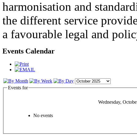
harmonisation and standardi
the different service provid
a favourable legal and poli
Events Calendar
Events for
Wednesday, October
No events