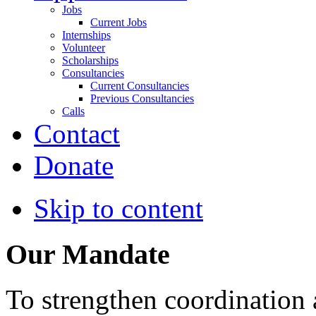
Jobs
Current Jobs
Internships
Volunteer
Scholarships
Consultancies
Current Consultancies
Previous Consultancies
Calls
Contact
Donate
Skip to content
Our Mandate
To strengthen coordination