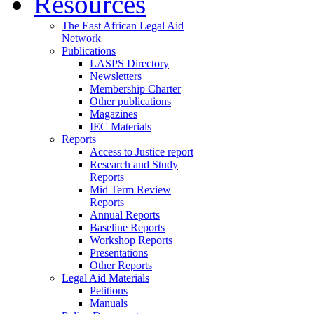
Resources
The East African Legal Aid
Network
Publications
LASPS Directory
Newsletters
Membership Charter
Other publications
Magazines
IEC Materials
Reports
Access to Justice report
Research and Study
Reports
Mid Term Review
Reports
Annual Reports
Baseline Reports
Workshop Reports
Presentations
Other Reports
Legal Aid Materials
Petitions
Manuals