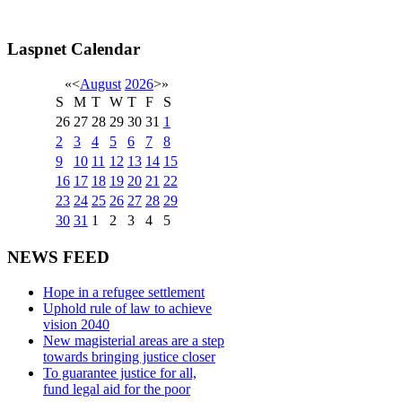
Laspnet Calendar
«
<
August
2026
>
»
S
M
T
W
T
F
S
26
27
28
29
30
31
1
2
3
4
5
6
7
8
9
10
11
12
13
14
15
16
17
18
19
20
21
22
23
24
25
26
27
28
29
30
31
1
2
3
4
5
NEWS FEED
Hope in a refugee settlement
Uphold rule of law to achieve
vision 2040
New magisterial areas are a step
towards bringing justice closer
To guarantee justice for all,
fund legal aid for the poor