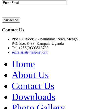
Contact Us
Plot 10, Block 75 Balintuma Road, Mengo.
P.O. Box 8488, Kampala-Uganda
Tel: +256(0)393513733
secretariat@laspnet.org
Home
About Us
Contact Us
Downloads
Photo Gallery