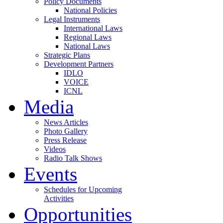
Policy Documents
National Policies
Legal Instruments
International Laws
Regional Laws
National Laws
Strategic Plans
Development Partners
IDLO
VOICE
ICNL
Media
News Articles
Photo Gallery
Press Release
Videos
Radio Talk Shows
Events
Schedules for Upcoming
Activities
Opportunities