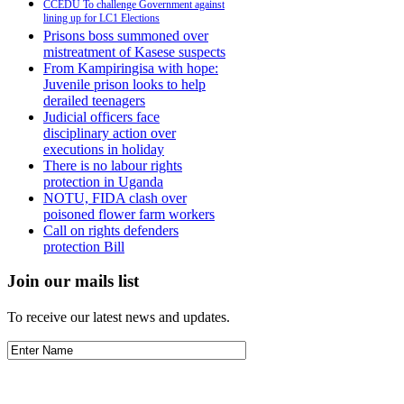
CCEDU To challenge Government against
lining up for LC1 Elections
Prisons boss summoned over
mistreatment of Kasese suspects
From Kampiringisa with hope:
Juvenile prison looks to help
derailed teenagers
Judicial officers face
disciplinary action over
executions in holiday
There is no labour rights
protection in Uganda
NOTU, FIDA clash over
poisoned flower farm workers
Call on rights defenders
protection Bill
Join our mails list
To receive our latest news and updates.