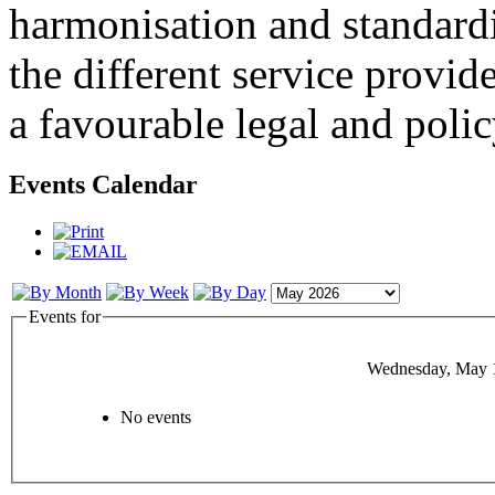
harmonisation and standardi
the different service provid
a favourable legal and poli
Events Calendar
Events for
Wednesday, May 
No events