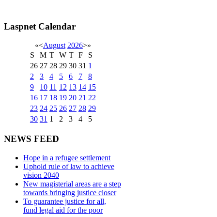
Laspnet Calendar
«
<
August
2026
>
»
S
M
T
W
T
F
S
26
27
28
29
30
31
1
2
3
4
5
6
7
8
9
10
11
12
13
14
15
16
17
18
19
20
21
22
23
24
25
26
27
28
29
30
31
1
2
3
4
5
NEWS FEED
Hope in a refugee settlement
Uphold rule of law to achieve
vision 2040
New magisterial areas are a step
towards bringing justice closer
To guarantee justice for all,
fund legal aid for the poor