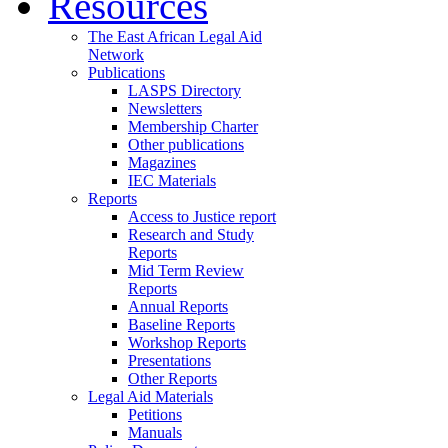
Resources
The East African Legal Aid
Network
Publications
LASPS Directory
Newsletters
Membership Charter
Other publications
Magazines
IEC Materials
Reports
Access to Justice report
Research and Study
Reports
Mid Term Review
Reports
Annual Reports
Baseline Reports
Workshop Reports
Presentations
Other Reports
Legal Aid Materials
Petitions
Manuals