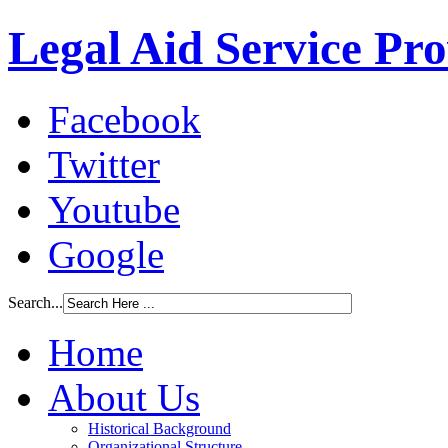
Legal Aid Service Pr
Facebook
Twitter
Youtube
Google
Search...
Home
About Us
Historical Background
Organizational Structure