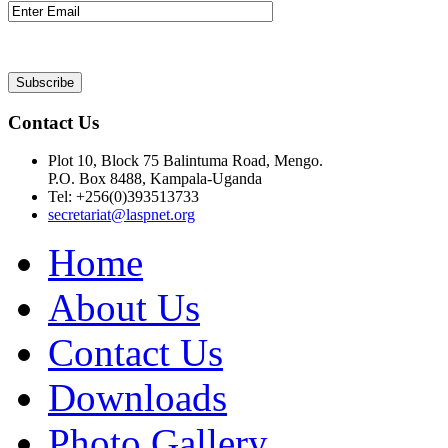
Contact Us
Plot 10, Block 75 Balintuma Road, Mengo.
P.O. Box 8488, Kampala-Uganda
Tel: +256(0)393513733
secretariat@laspnet.org
Home
About Us
Contact Us
Downloads
Photo Gallery