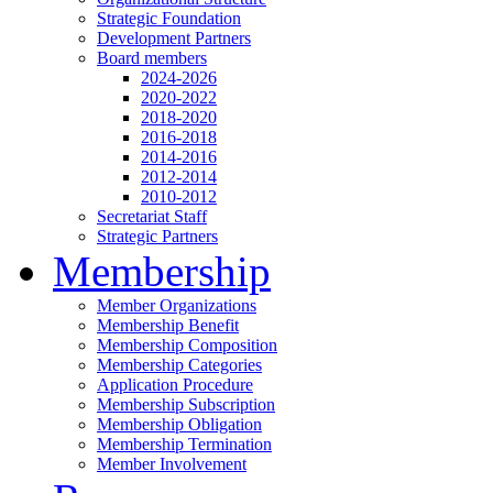
Strategic Foundation
Development Partners
Board members
2024-2026
2020-2022
2018-2020
2016-2018
2014-2016
2012-2014
2010-2012
Secretariat Staff
Strategic Partners
Membership
Member Organizations
Membership Benefit
Membership Composition
Membership Categories
Application Procedure
Membership Subscription
Membership Obligation
Membership Termination
Member Involvement