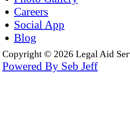
Careers
Social App
Blog
Copyright © 2026 Legal Aid Serv
Powered By Seb Jeff