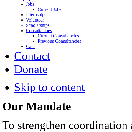
Jobs
Current Jobs
Internships
Volunteer
Scholarships
Consultancies
Current Consultancies
Previous Consultancies
Calls
Contact
Donate
Skip to content
Our Mandate
To strengthen coordination