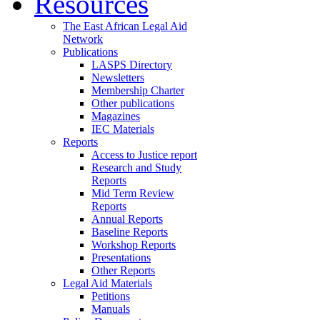
Resources
The East African Legal Aid
Network
Publications
LASPS Directory
Newsletters
Membership Charter
Other publications
Magazines
IEC Materials
Reports
Access to Justice report
Research and Study
Reports
Mid Term Review
Reports
Annual Reports
Baseline Reports
Workshop Reports
Presentations
Other Reports
Legal Aid Materials
Petitions
Manuals