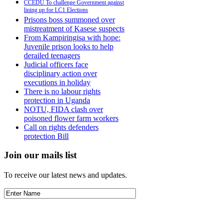
CCEDU To challenge Government against
lining up for LC1 Elections
Prisons boss summoned over
mistreatment of Kasese suspects
From Kampiringisa with hope:
Juvenile prison looks to help
derailed teenagers
Judicial officers face
disciplinary action over
executions in holiday
There is no labour rights
protection in Uganda
NOTU, FIDA clash over
poisoned flower farm workers
Call on rights defenders
protection Bill
Join our mails list
To receive our latest news and updates.