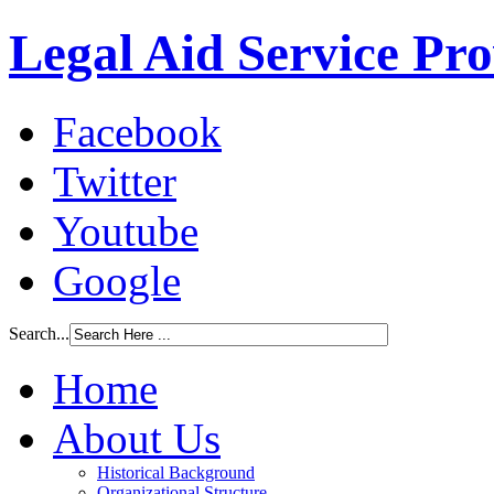
Legal Aid Service Pr
Facebook
Twitter
Youtube
Google
Search...
Home
About Us
Historical Background
Organizational Structure