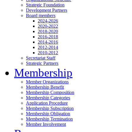
Strategic Foundation
Development Partners
Board members
2024-2026
2020-2022
2018-2020
2016-2018
2014-2016
2012-2014
2010-2012
Secretariat Staff
Strategic Partners
Membership
Member Organizations
Membership Benefit
Membership Composition
Membership Categories
Application Procedure
Membership Subscription
Membership Obligation
Membership Termination
Member Involvement