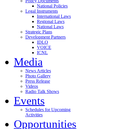
Policy Documents
National Policies
Legal Instruments
International Laws
Regional Laws
National Laws
Strategic Plans
Development Partners
IDLO
VOICE
ICNL
Media
News Articles
Photo Gallery
Press Release
Videos
Radio Talk Shows
Events
Schedules for Upcoming
Activities
Opportunities