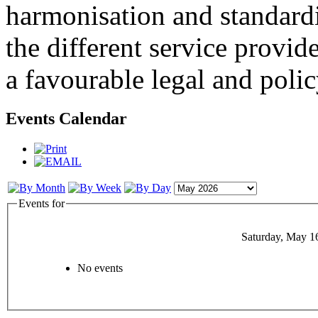
harmonisation and standardi
the different service provid
a favourable legal and poli
Events Calendar
Events for
Saturday, May 1
No events