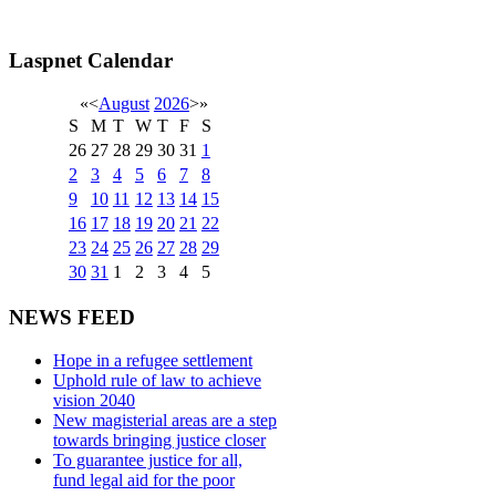
Laspnet Calendar
«
<
August
2026
>
»
S
M
T
W
T
F
S
26
27
28
29
30
31
1
2
3
4
5
6
7
8
9
10
11
12
13
14
15
16
17
18
19
20
21
22
23
24
25
26
27
28
29
30
31
1
2
3
4
5
NEWS FEED
Hope in a refugee settlement
Uphold rule of law to achieve
vision 2040
New magisterial areas are a step
towards bringing justice closer
To guarantee justice for all,
fund legal aid for the poor