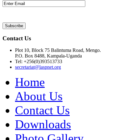
Contact Us
Plot 10, Block 75 Balintuma Road, Mengo.
P.O. Box 8488, Kampala-Uganda
Tel: +256(0)393513733
secretariat@laspnet.org
Home
About Us
Contact Us
Downloads
Photo Gallery