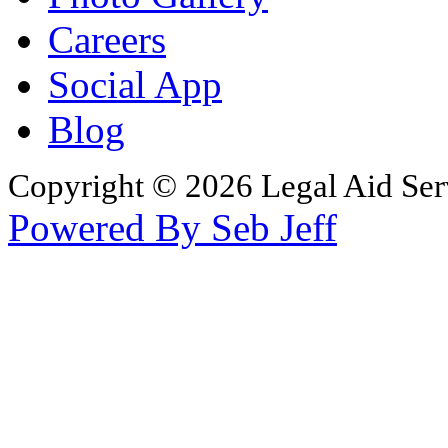
Careers
Social App
Blog
Copyright © 2026 Legal Aid Serv
Powered By Seb Jeff