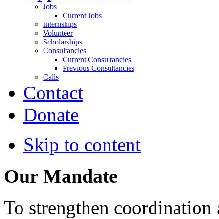
Jobs
Current Jobs
Internships
Volunteer
Scholarships
Consultancies
Current Consultancies
Previous Consultancies
Calls
Contact
Donate
Skip to content
Our Mandate
To strengthen coordination