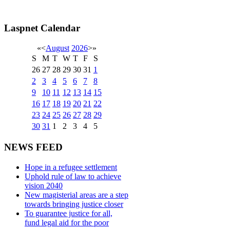
Laspnet Calendar
«
<
August
2026
>
»
S
M
T
W
T
F
S
26
27
28
29
30
31
1
2
3
4
5
6
7
8
9
10
11
12
13
14
15
16
17
18
19
20
21
22
23
24
25
26
27
28
29
30
31
1
2
3
4
5
NEWS FEED
Hope in a refugee settlement
Uphold rule of law to achieve
vision 2040
New magisterial areas are a step
towards bringing justice closer
To guarantee justice for all,
fund legal aid for the poor