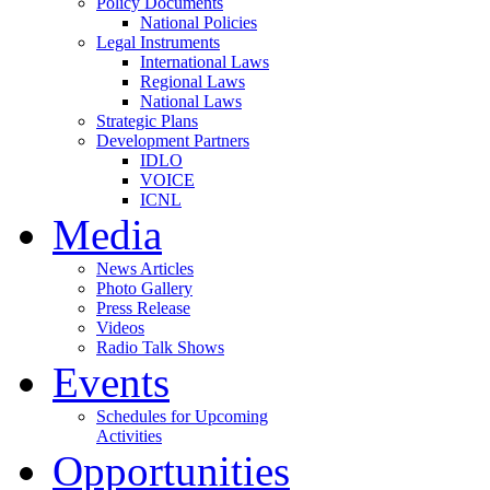
Policy Documents
National Policies
Legal Instruments
International Laws
Regional Laws
National Laws
Strategic Plans
Development Partners
IDLO
VOICE
ICNL
Media
News Articles
Photo Gallery
Press Release
Videos
Radio Talk Shows
Events
Schedules for Upcoming
Activities
Opportunities