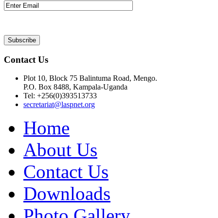
Contact Us
Plot 10, Block 75 Balintuma Road, Mengo.
P.O. Box 8488, Kampala-Uganda
Tel: +256(0)393513733
secretariat@laspnet.org
Home
About Us
Contact Us
Downloads
Photo Gallery