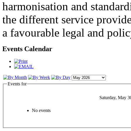
harmonisation and standardi
the different service provid
a favourable legal and poli
Events Calendar
Events for
Saturday, May 3
No events