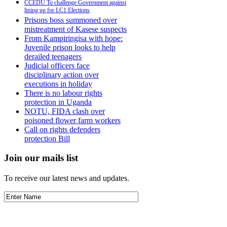
CCEDU To challenge Government against
lining up for LC1 Elections
Prisons boss summoned over
mistreatment of Kasese suspects
From Kampiringisa with hope:
Juvenile prison looks to help
derailed teenagers
Judicial officers face
disciplinary action over
executions in holiday
There is no labour rights
protection in Uganda
NOTU, FIDA clash over
poisoned flower farm workers
Call on rights defenders
protection Bill
Join our mails list
To receive our latest news and updates.