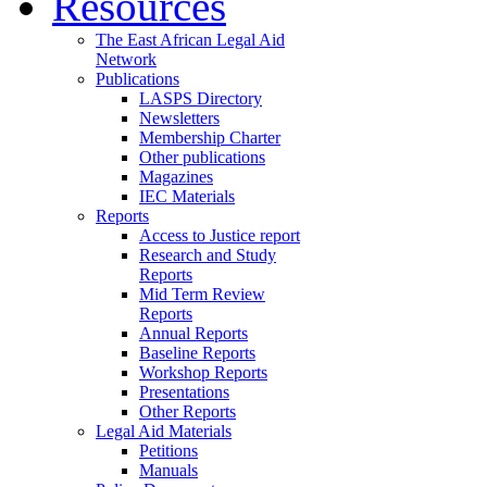
Resources
The East African Legal Aid
Network
Publications
LASPS Directory
Newsletters
Membership Charter
Other publications
Magazines
IEC Materials
Reports
Access to Justice report
Research and Study
Reports
Mid Term Review
Reports
Annual Reports
Baseline Reports
Workshop Reports
Presentations
Other Reports
Legal Aid Materials
Petitions
Manuals