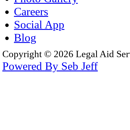
Careers
Social App
Blog
Copyright © 2026 Legal Aid Serv
Powered By Seb Jeff