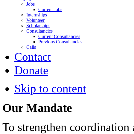
Jobs
Current Jobs
Internships
Volunteer
Scholarships
Consultancies
Current Consultancies
Previous Consultancies
Calls
Contact
Donate
Skip to content
Our Mandate
To strengthen coordination