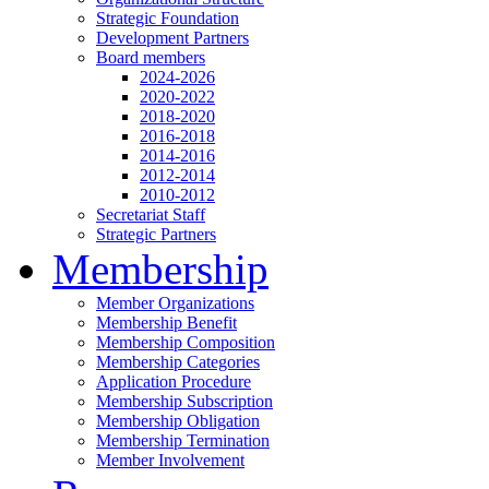
Strategic Foundation
Development Partners
Board members
2024-2026
2020-2022
2018-2020
2016-2018
2014-2016
2012-2014
2010-2012
Secretariat Staff
Strategic Partners
Membership
Member Organizations
Membership Benefit
Membership Composition
Membership Categories
Application Procedure
Membership Subscription
Membership Obligation
Membership Termination
Member Involvement