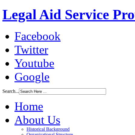
Legal Aid Service Pr
Facebook
Twitter
Youtube
Google
Search...
Home
About Us
Historical Background
Organizational Structure