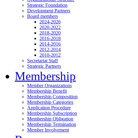
Strategic Foundation
Development Partners
Board members
2024-2026
2020-2022
2018-2020
2016-2018
2014-2016
2012-2014
2010-2012
Secretariat Staff
Strategic Partners
Membership
Member Organizations
Membership Benefit
Membership Composition
Membership Categories
Application Procedure
Membership Subscription
Membership Obligation
Membership Termination
Member Involvement