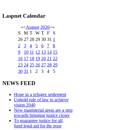
Laspnet Calendar
«
<
August
2026
>
»
S
M
T
W
T
F
S
26
27
28
29
30
31
1
2
3
4
5
6
7
8
9
10
11
12
13
14
15
16
17
18
19
20
21
22
23
24
25
26
27
28
29
30
31
1
2
3
4
5
NEWS FEED
Hope in a refugee settlement
Uphold rule of law to achieve
vision 2040
New magisterial areas are a step
towards bringing justice closer
To guarantee justice for all,
fund legal aid for the poor