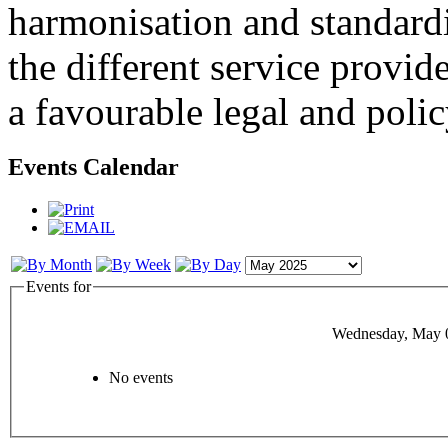
harmonisation and standardi
the different service provid
a favourable legal and poli
Events Calendar
Events for
Wednesday, May 
No events