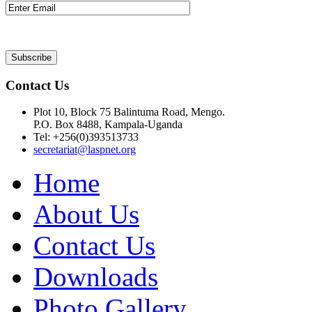
Contact Us
Plot 10, Block 75 Balintuma Road, Mengo.
P.O. Box 8488, Kampala-Uganda
Tel: +256(0)393513733
secretariat@laspnet.org
Home
About Us
Contact Us
Downloads
Photo Gallery