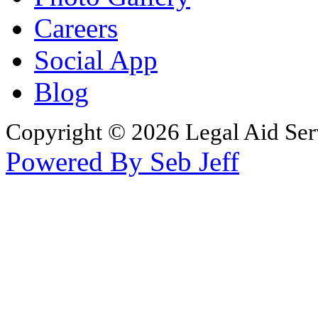
Careers
Social App
Blog
Copyright © 2026 Legal Aid Serv
Powered By Seb Jeff