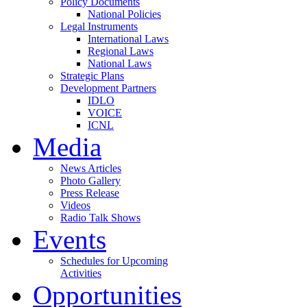
Policy Documents
National Policies
Legal Instruments
International Laws
Regional Laws
National Laws
Strategic Plans
Development Partners
IDLO
VOICE
ICNL
Media
News Articles
Photo Gallery
Press Release
Videos
Radio Talk Shows
Events
Schedules for Upcoming
Activities
Opportunities