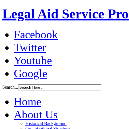
Legal Aid Service Pr
Facebook
Twitter
Youtube
Google
Search...
Home
About Us
Historical Background
Organizational Structure