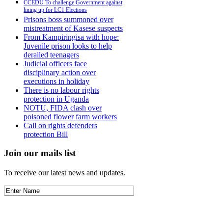
CCEDU To challenge Government against
lining up for LC1 Elections
Prisons boss summoned over
mistreatment of Kasese suspects
From Kampiringisa with hope:
Juvenile prison looks to help
derailed teenagers
Judicial officers face
disciplinary action over
executions in holiday
There is no labour rights
protection in Uganda
NOTU, FIDA clash over
poisoned flower farm workers
Call on rights defenders
protection Bill
Join our mails list
To receive our latest news and updates.