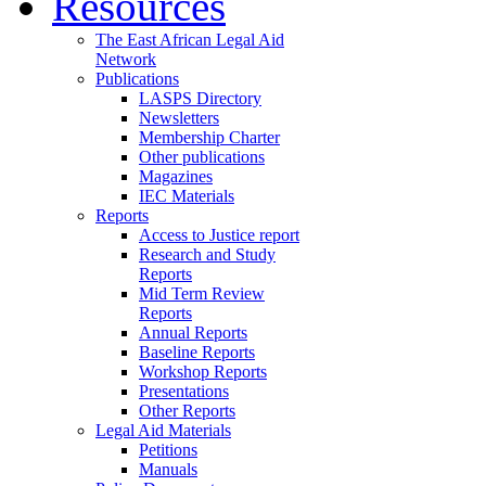
Resources
The East African Legal Aid
Network
Publications
LASPS Directory
Newsletters
Membership Charter
Other publications
Magazines
IEC Materials
Reports
Access to Justice report
Research and Study
Reports
Mid Term Review
Reports
Annual Reports
Baseline Reports
Workshop Reports
Presentations
Other Reports
Legal Aid Materials
Petitions
Manuals