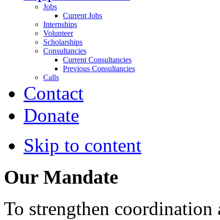
Jobs
Current Jobs
Internships
Volunteer
Scholarships
Consultancies
Current Consultancies
Previous Consultancies
Calls
Contact
Donate
Skip to content
Our Mandate
To strengthen coordination