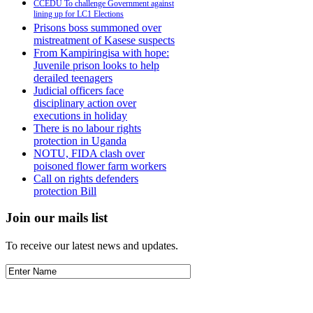
CCEDU To challenge Government against
lining up for LC1 Elections
Prisons boss summoned over
mistreatment of Kasese suspects
From Kampiringisa with hope:
Juvenile prison looks to help
derailed teenagers
Judicial officers face
disciplinary action over
executions in holiday
There is no labour rights
protection in Uganda
NOTU, FIDA clash over
poisoned flower farm workers
Call on rights defenders
protection Bill
Join our mails list
To receive our latest news and updates.