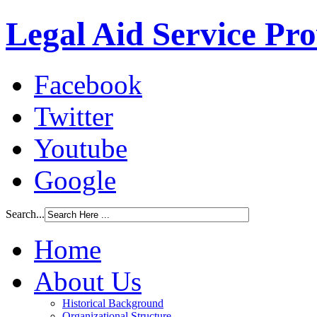
Legal Aid Service Pr
Facebook
Twitter
Youtube
Google
Search...
Home
About Us
Historical Background
Organizational Structure