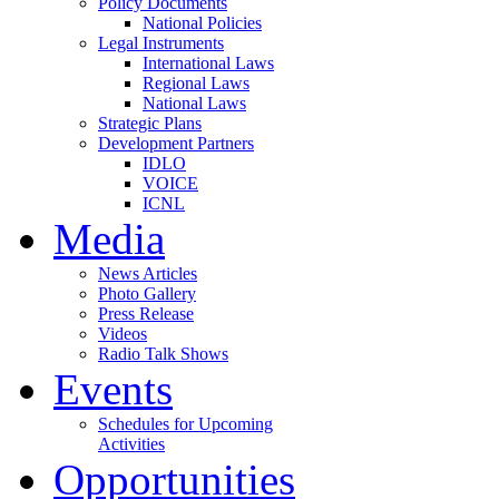
Policy Documents
National Policies
Legal Instruments
International Laws
Regional Laws
National Laws
Strategic Plans
Development Partners
IDLO
VOICE
ICNL
Media
News Articles
Photo Gallery
Press Release
Videos
Radio Talk Shows
Events
Schedules for Upcoming
Activities
Opportunities