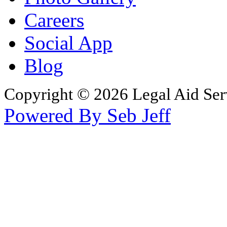
Careers
Social App
Blog
Copyright © 2026 Legal Aid Serv
Powered By Seb Jeff