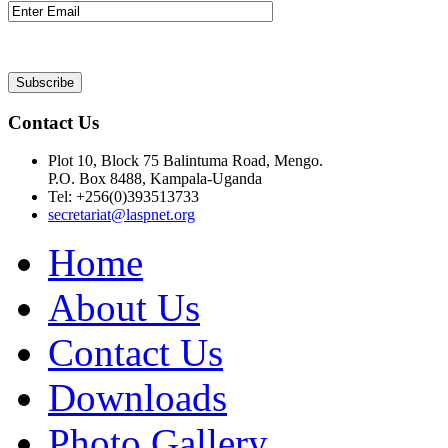
Contact Us
Plot 10, Block 75 Balintuma Road, Mengo.
P.O. Box 8488, Kampala-Uganda
Tel: +256(0)393513733
secretariat@laspnet.org
Home
About Us
Contact Us
Downloads
Photo Gallery