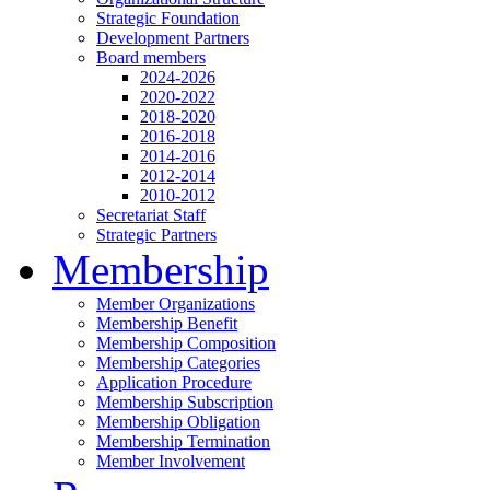
Strategic Foundation
Development Partners
Board members
2024-2026
2020-2022
2018-2020
2016-2018
2014-2016
2012-2014
2010-2012
Secretariat Staff
Strategic Partners
Membership
Member Organizations
Membership Benefit
Membership Composition
Membership Categories
Application Procedure
Membership Subscription
Membership Obligation
Membership Termination
Member Involvement