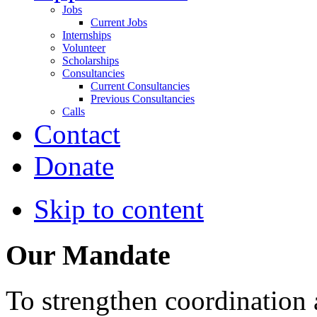
Jobs
Current Jobs
Internships
Volunteer
Scholarships
Consultancies
Current Consultancies
Previous Consultancies
Calls
Contact
Donate
Skip to content
Our Mandate
To strengthen coordination