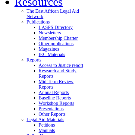
Resources
The East African Legal Aid
Network
Publications
LASPS Directory
Newsletters
Membership Charter
Other publications
Magazines
IEC Materials
Reports
Access to Justice report
Research and Study
Reports
Mid Term Review
Reports
Annual Reports
Baseline Reports
Workshop Reports
Presentations
Other Reports
Legal Aid Materials
Petitions
Manuals