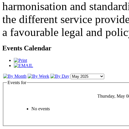
harmonisation and standardi
the different service provid
a favourable legal and poli
Events Calendar
Events for
Thursday, May 0
No events