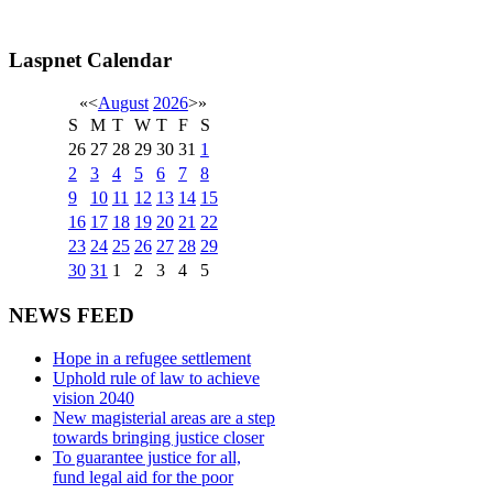
Laspnet Calendar
«
<
August
2026
>
»
S
M
T
W
T
F
S
26
27
28
29
30
31
1
2
3
4
5
6
7
8
9
10
11
12
13
14
15
16
17
18
19
20
21
22
23
24
25
26
27
28
29
30
31
1
2
3
4
5
NEWS FEED
Hope in a refugee settlement
Uphold rule of law to achieve
vision 2040
New magisterial areas are a step
towards bringing justice closer
To guarantee justice for all,
fund legal aid for the poor