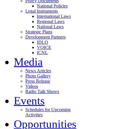
Policy Documents
National Policies
Legal Instruments
International Laws
Regional Laws
National Laws
Strategic Plans
Development Partners
IDLO
VOICE
ICNL
Media
News Articles
Photo Gallery
Press Release
Videos
Radio Talk Shows
Events
Schedules for Upcoming
Activities
Opportunities