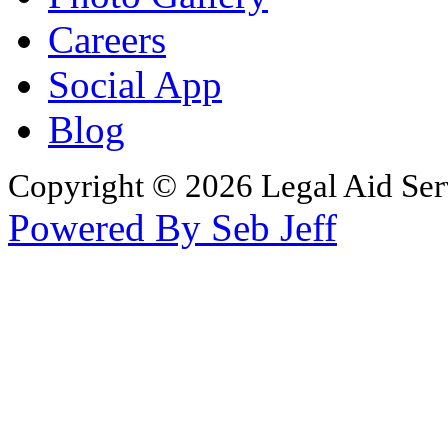
Careers
Social App
Blog
Copyright © 2026 Legal Aid Serv
Powered By Seb Jeff