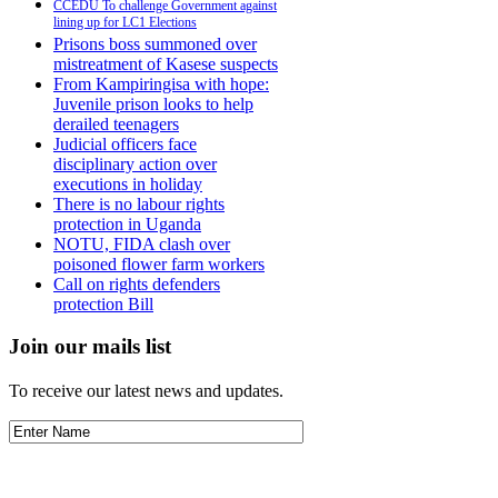
CCEDU To challenge Government against
lining up for LC1 Elections
Prisons boss summoned over
mistreatment of Kasese suspects
From Kampiringisa with hope:
Juvenile prison looks to help
derailed teenagers
Judicial officers face
disciplinary action over
executions in holiday
There is no labour rights
protection in Uganda
NOTU, FIDA clash over
poisoned flower farm workers
Call on rights defenders
protection Bill
Join our mails list
To receive our latest news and updates.