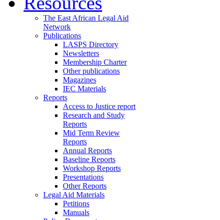
Resources
The East African Legal Aid
Network
Publications
LASPS Directory
Newsletters
Membership Charter
Other publications
Magazines
IEC Materials
Reports
Access to Justice report
Research and Study
Reports
Mid Term Review
Reports
Annual Reports
Baseline Reports
Workshop Reports
Presentations
Other Reports
Legal Aid Materials
Petitions
Manuals