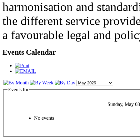
harmonisation and standardi
the different service provid
a favourable legal and poli
Events Calendar
Events for
Sunday, May 03
No events