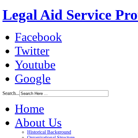
Legal Aid Service Pr
Facebook
Twitter
Youtube
Google
Search...
Home
About Us
Historical Background
Organizational Structure