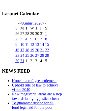
Laspnet Calendar
«
<
August
2026
>
»
S
M
T
W
T
F
S
26
27
28
29
30
31
1
2
3
4
5
6
7
8
9
10
11
12
13
14
15
16
17
18
19
20
21
22
23
24
25
26
27
28
29
30
31
1
2
3
4
5
NEWS FEED
Hope in a refugee settlement
Uphold rule of law to achieve
vision 2040
New magisterial areas are a step
towards bringing justice closer
To guarantee justice for all,
fund legal aid for the poor