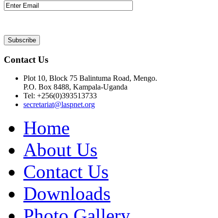
Contact Us
Plot 10, Block 75 Balintuma Road, Mengo.
P.O. Box 8488, Kampala-Uganda
Tel: +256(0)393513733
secretariat@laspnet.org
Home
About Us
Contact Us
Downloads
Photo Gallery