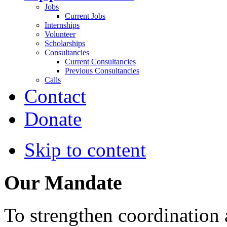
Jobs
Current Jobs
Internships
Volunteer
Scholarships
Consultancies
Current Consultancies
Previous Consultancies
Calls
Contact
Donate
Skip to content
Our Mandate
To strengthen coordination