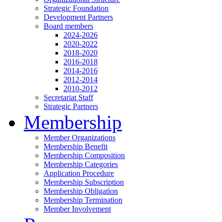
Strategic Foundation
Development Partners
Board members
2024-2026
2020-2022
2018-2020
2016-2018
2014-2016
2012-2014
2010-2012
Secretariat Staff
Strategic Partners
Membership
Member Organizations
Membership Benefit
Membership Composition
Membership Categories
Application Procedure
Membership Subscription
Membership Obligation
Membership Termination
Member Involvement