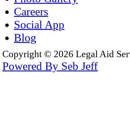
Careers
Social App
Blog
Copyright © 2026 Legal Aid Serv
Powered By Seb Jeff