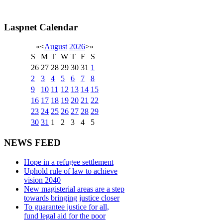
Laspnet Calendar
«
<
August
2026
>
»
S
M
T
W
T
F
S
26
27
28
29
30
31
1
2
3
4
5
6
7
8
9
10
11
12
13
14
15
16
17
18
19
20
21
22
23
24
25
26
27
28
29
30
31
1
2
3
4
5
NEWS FEED
Hope in a refugee settlement
Uphold rule of law to achieve
vision 2040
New magisterial areas are a step
towards bringing justice closer
To guarantee justice for all,
fund legal aid for the poor