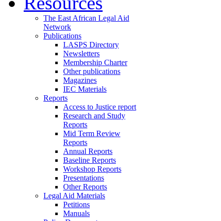
Resources
The East African Legal Aid
Network
Publications
LASPS Directory
Newsletters
Membership Charter
Other publications
Magazines
IEC Materials
Reports
Access to Justice report
Research and Study
Reports
Mid Term Review
Reports
Annual Reports
Baseline Reports
Workshop Reports
Presentations
Other Reports
Legal Aid Materials
Petitions
Manuals