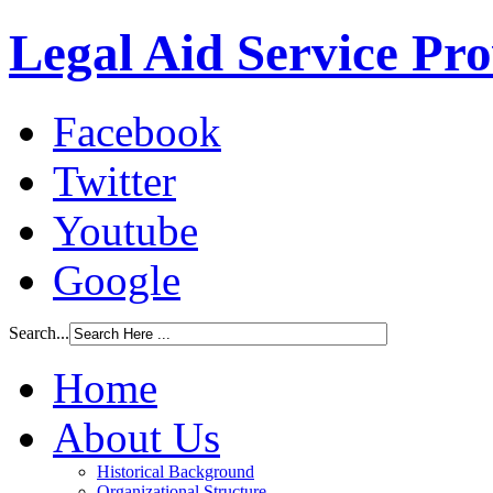
Legal Aid Service Pr
Facebook
Twitter
Youtube
Google
Search...
Home
About Us
Historical Background
Organizational Structure