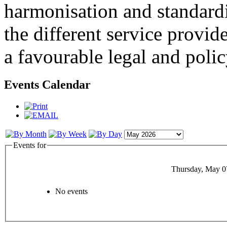
harmonisation and standardi
the different service provid
a favourable legal and poli
Events Calendar
Events for
Thursday, May 0
No events