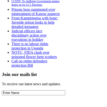
CCEDU To challenge Government against
lining up for LC1 Elections
Prisons boss summoned over
mistreatment of Kasese suspects
From Kampiringisa with hope:
Juvenile prison looks to help
derailed teenagers
Judicial officers face
disciplinary action over
executions in holiday
There is no labour rights
protection in Uganda
NOTU, FIDA clash over
poisoned flower farm workers
Call on rights defenders
protection Bill
Join our mails list
To receive our latest news and updates.