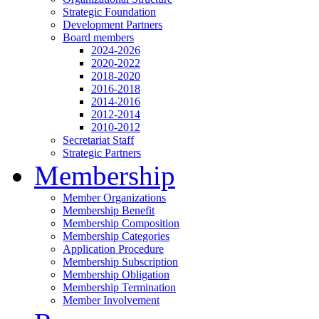
Strategic Foundation
Development Partners
Board members
2024-2026
2020-2022
2018-2020
2016-2018
2014-2016
2012-2014
2010-2012
Secretariat Staff
Strategic Partners
Membership
Member Organizations
Membership Benefit
Membership Composition
Membership Categories
Application Procedure
Membership Subscription
Membership Obligation
Membership Termination
Member Involvement