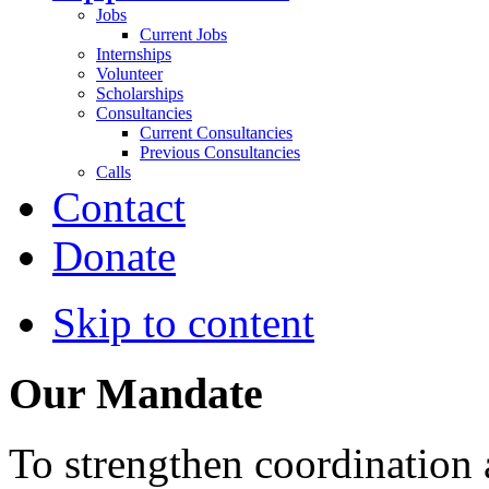
Jobs
Current Jobs
Internships
Volunteer
Scholarships
Consultancies
Current Consultancies
Previous Consultancies
Calls
Contact
Donate
Skip to content
Our Mandate
To strengthen coordination