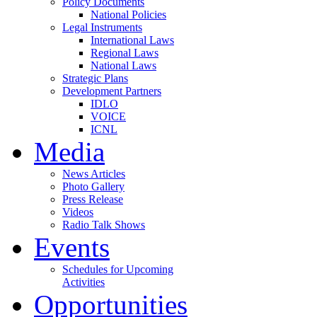
Policy Documents
National Policies
Legal Instruments
International Laws
Regional Laws
National Laws
Strategic Plans
Development Partners
IDLO
VOICE
ICNL
Media
News Articles
Photo Gallery
Press Release
Videos
Radio Talk Shows
Events
Schedules for Upcoming
Activities
Opportunities