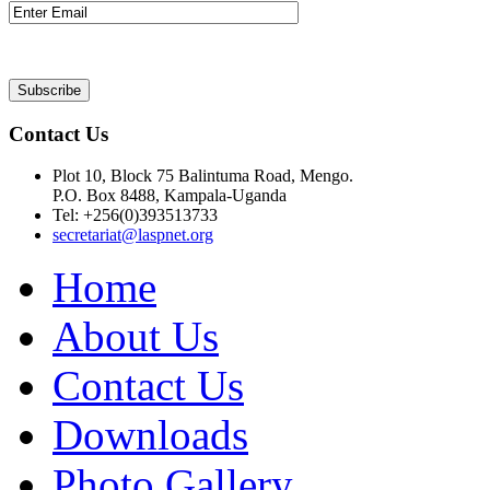
Contact Us
Plot 10, Block 75 Balintuma Road, Mengo.
P.O. Box 8488, Kampala-Uganda
Tel: +256(0)393513733
secretariat@laspnet.org
Home
About Us
Contact Us
Downloads
Photo Gallery