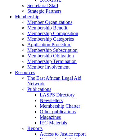
Secretariat Staff
Strategic Partners
Membership
Member Organizations
Membership Benefit
Membership Composition
Membership Categories
Application Procedure
Membership Subscription
Membership Obligation
Membership Termination
Member Involvement
Resources
The East African Legal Aid
Network
Publications
LASPS Directory
Newsletters
Membership Charter
Other publications
Magazines
IEC Materials
Reports
Access to Justice report