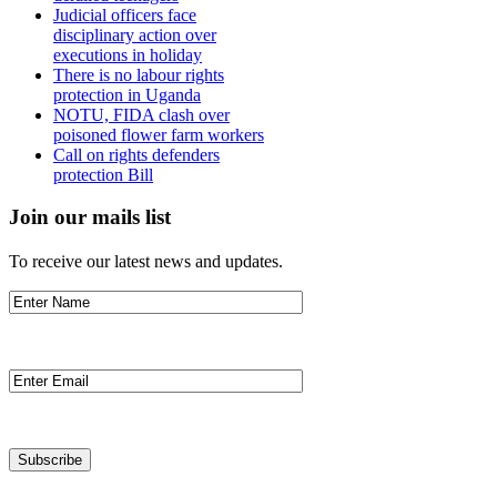
Judicial officers face
disciplinary action over
executions in holiday
There is no labour rights
protection in Uganda
NOTU, FIDA clash over
poisoned flower farm workers
Call on rights defenders
protection Bill
Join our mails list
To receive our latest news and updates.