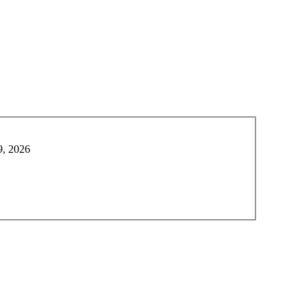
9, 2026