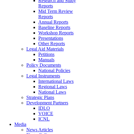
Research and Study
Reports
Mid Term Review
Reports
Annual Reports
Baseline Reports
Workshop Reports
Presentations
Other Reports
Legal Aid Materials
Petitions
Manuals
Policy Documents
National Policies
Legal Instruments
International Laws
Regional Laws
National Laws
Strategic Plans
Development Partners
IDLO
VOICE
ICNL
Media
News Articles