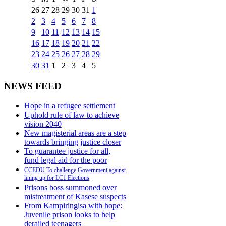
26
27
28
29
30
31
1
2
3
4
5
6
7
8
9
10
11
12
13
14
15
16
17
18
19
20
21
22
23
24
25
26
27
28
29
30
31
1
2
3
4
5
NEWS FEED
Hope in a refugee settlement
Uphold rule of law to achieve
vision 2040
New magisterial areas are a step
towards bringing justice closer
To guarantee justice for all,
fund legal aid for the poor
CCEDU To challenge Government against
lining up for LC1 Elections
Prisons boss summoned over
mistreatment of Kasese suspects
From Kampiringisa with hope:
Juvenile prison looks to help
derailed teenagers