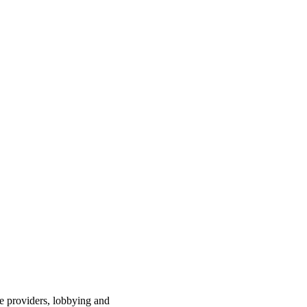
ce providers, lobbying and