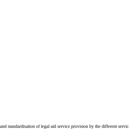
 standardisation of legal aid service provision by the different servi