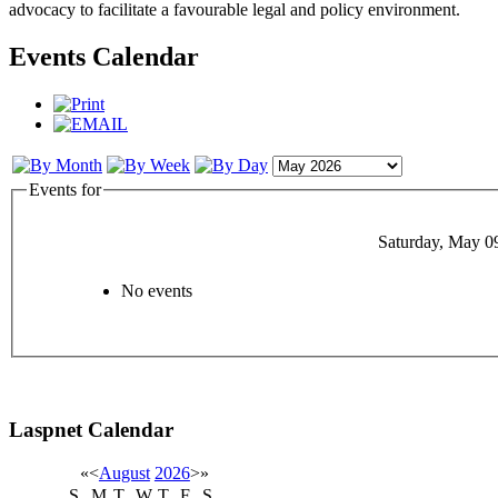
advocacy to facilitate a favourable legal and policy environment.
Events Calendar
Events for
Saturday, May 0
No events
Laspnet Calendar
«
<
August
2026
>
»
S
M
T
W
T
F
S