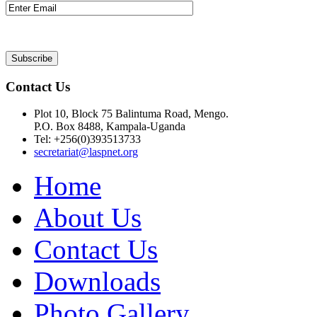
Contact Us
Plot 10, Block 75 Balintuma Road, Mengo.
P.O. Box 8488, Kampala-Uganda
Tel: +256(0)393513733
secretariat@laspnet.org
Home
About Us
Contact Us
Downloads
Photo Gallery