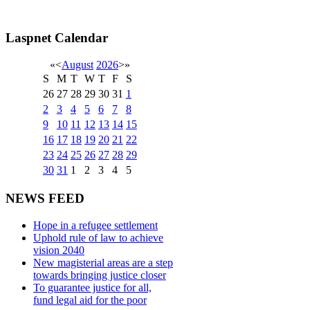
Laspnet Calendar
«
<
August
2026
>
»
S
M
T
W
T
F
S
26
27
28
29
30
31
1
2
3
4
5
6
7
8
9
10
11
12
13
14
15
16
17
18
19
20
21
22
23
24
25
26
27
28
29
30
31
1
2
3
4
5
NEWS FEED
Hope in a refugee settlement
Uphold rule of law to achieve
vision 2040
New magisterial areas are a step
towards bringing justice closer
To guarantee justice for all,
fund legal aid for the poor