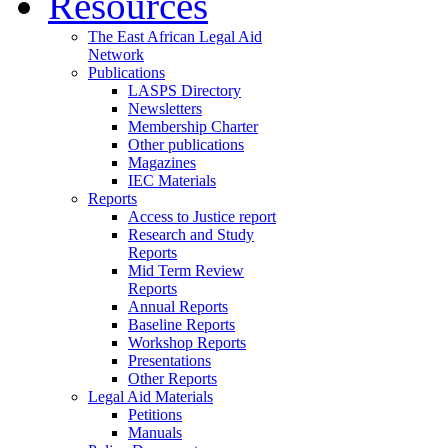
Resources
The East African Legal Aid
Network
Publications
LASPS Directory
Newsletters
Membership Charter
Other publications
Magazines
IEC Materials
Reports
Access to Justice report
Research and Study
Reports
Mid Term Review
Reports
Annual Reports
Baseline Reports
Workshop Reports
Presentations
Other Reports
Legal Aid Materials
Petitions
Manuals