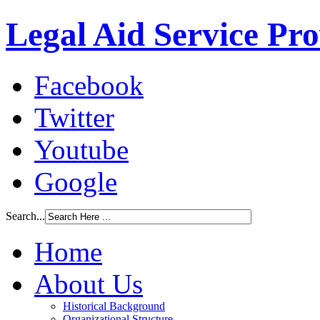
Legal Aid Service Pr
Facebook
Twitter
Youtube
Google
Search...
Home
About Us
Historical Background
Organizational Structure