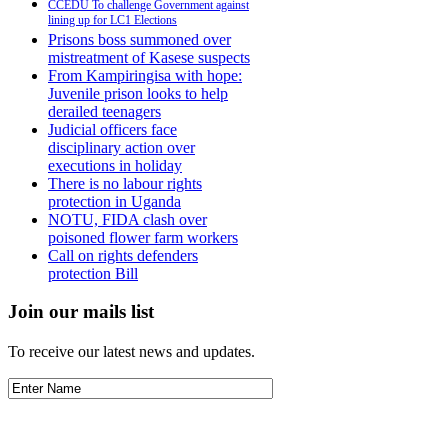
CCEDU To challenge Government against
lining up for LC1 Elections
Prisons boss summoned over
mistreatment of Kasese suspects
From Kampiringisa with hope:
Juvenile prison looks to help
derailed teenagers
Judicial officers face
disciplinary action over
executions in holiday
There is no labour rights
protection in Uganda
NOTU, FIDA clash over
poisoned flower farm workers
Call on rights defenders
protection Bill
Join our mails list
To receive our latest news and updates.