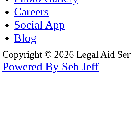
Careers
Social App
Blog
Copyright © 2026 Legal Aid Serv
Powered By Seb Jeff