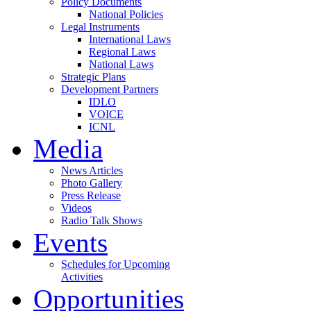
Policy Documents
National Policies
Legal Instruments
International Laws
Regional Laws
National Laws
Strategic Plans
Development Partners
IDLO
VOICE
ICNL
Media
News Articles
Photo Gallery
Press Release
Videos
Radio Talk Shows
Events
Schedules for Upcoming
Activities
Opportunities