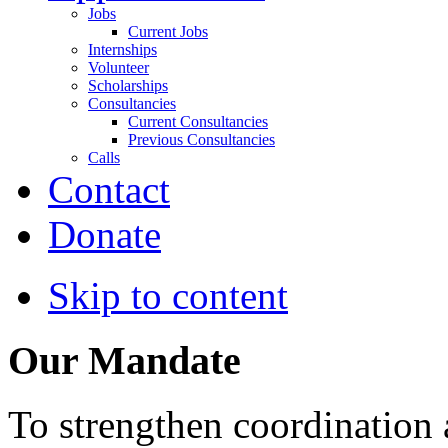
Jobs
Current Jobs
Internships
Volunteer
Scholarships
Consultancies
Current Consultancies
Previous Consultancies
Calls
Contact
Donate
Skip to content
Our Mandate
To strengthen coordination