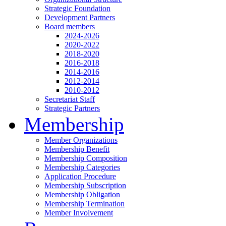
Strategic Foundation
Development Partners
Board members
2024-2026
2020-2022
2018-2020
2016-2018
2014-2016
2012-2014
2010-2012
Secretariat Staff
Strategic Partners
Membership
Member Organizations
Membership Benefit
Membership Composition
Membership Categories
Application Procedure
Membership Subscription
Membership Obligation
Membership Termination
Member Involvement