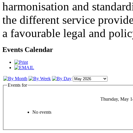
harmonisation and standardi
the different service provid
a favourable legal and poli
Events Calendar
Events for
Thursday, May 1
No events