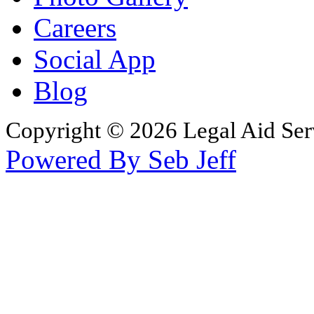
Careers
Social App
Blog
Copyright © 2026 Legal Aid Serv
Powered By Seb Jeff