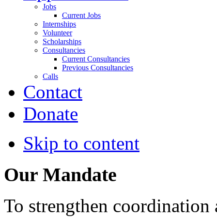
Jobs
Current Jobs
Internships
Volunteer
Scholarships
Consultancies
Current Consultancies
Previous Consultancies
Calls
Contact
Donate
Skip to content
Our Mandate
To strengthen coordination