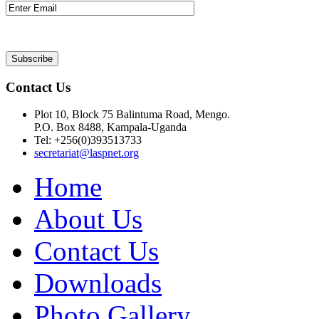
Contact Us
Plot 10, Block 75 Balintuma Road, Mengo.
P.O. Box 8488, Kampala-Uganda
Tel: +256(0)393513733
secretariat@laspnet.org
Home
About Us
Contact Us
Downloads
Photo Gallery