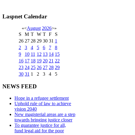
Laspnet Calendar
«
<
August
2026
>
»
S
M
T
W
T
F
S
26
27
28
29
30
31
1
2
3
4
5
6
7
8
9
10
11
12
13
14
15
16
17
18
19
20
21
22
23
24
25
26
27
28
29
30
31
1
2
3
4
5
NEWS FEED
Hope in a refugee settlement
Uphold rule of law to achieve
vision 2040
New magisterial areas are a step
towards bringing justice closer
To guarantee justice for all,
fund legal aid for the poor