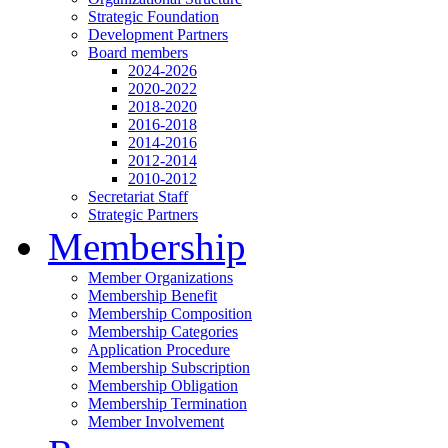
Strategic Foundation
Development Partners
Board members
2024-2026
2020-2022
2018-2020
2016-2018
2014-2016
2012-2014
2010-2012
Secretariat Staff
Strategic Partners
Membership
Member Organizations
Membership Benefit
Membership Composition
Membership Categories
Application Procedure
Membership Subscription
Membership Obligation
Membership Termination
Member Involvement