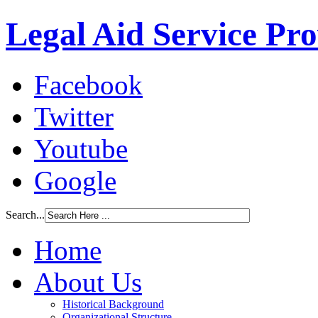
Legal Aid Service Pr
Facebook
Twitter
Youtube
Google
Search...
Home
About Us
Historical Background
Organizational Structure