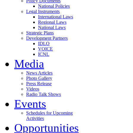
Policy Documents
National Policies
Legal Instruments
International Laws
Regional Laws
National Laws
Strategic Plans
Development Partners
IDLO
VOICE
ICNL
Media
News Articles
Photo Gallery
Press Release
Videos
Radio Talk Shows
Events
Schedules for Upcoming
Activities
Opportunities