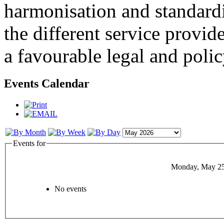
harmonisation and standardi
the different service provid
a favourable legal and poli
Events Calendar
Events for
Monday, May 25
No events