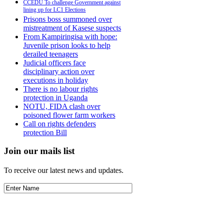
CCEDU To challenge Government against
lining up for LC1 Elections
Prisons boss summoned over
mistreatment of Kasese suspects
From Kampiringisa with hope:
Juvenile prison looks to help
derailed teenagers
Judicial officers face
disciplinary action over
executions in holiday
There is no labour rights
protection in Uganda
NOTU, FIDA clash over
poisoned flower farm workers
Call on rights defenders
protection Bill
Join our mails list
To receive our latest news and updates.