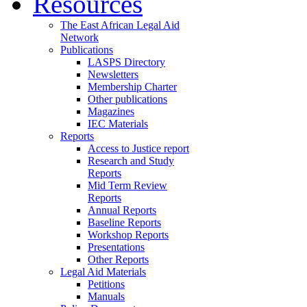
Resources
The East African Legal Aid
Network
Publications
LASPS Directory
Newsletters
Membership Charter
Other publications
Magazines
IEC Materials
Reports
Access to Justice report
Research and Study
Reports
Mid Term Review
Reports
Annual Reports
Baseline Reports
Workshop Reports
Presentations
Other Reports
Legal Aid Materials
Petitions
Manuals