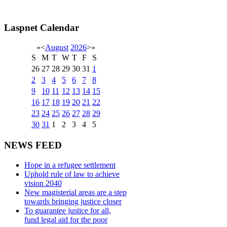
Laspnet Calendar
«
<
August
2026
>
»
S
M
T
W
T
F
S
26
27
28
29
30
31
1
2
3
4
5
6
7
8
9
10
11
12
13
14
15
16
17
18
19
20
21
22
23
24
25
26
27
28
29
30
31
1
2
3
4
5
NEWS FEED
Hope in a refugee settlement
Uphold rule of law to achieve
vision 2040
New magisterial areas are a step
towards bringing justice closer
To guarantee justice for all,
fund legal aid for the poor