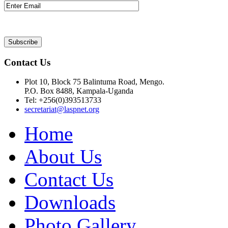
Contact Us
Plot 10, Block 75 Balintuma Road, Mengo.
P.O. Box 8488, Kampala-Uganda
Tel: +256(0)393513733
secretariat@laspnet.org
Home
About Us
Contact Us
Downloads
Photo Gallery