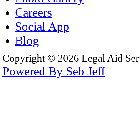
Careers
Social App
Blog
Copyright © 2026 Legal Aid Serv
Powered By Seb Jeff