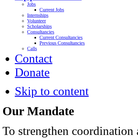
Jobs
Current Jobs
Internships
Volunteer
Scholarships
Consultancies
Current Consultancies
Previous Consultancies
Calls
Contact
Donate
Skip to content
Our Mandate
To strengthen coordination