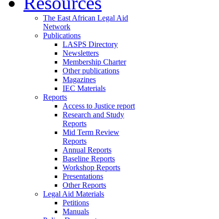
Resources
The East African Legal Aid
Network
Publications
LASPS Directory
Newsletters
Membership Charter
Other publications
Magazines
IEC Materials
Reports
Access to Justice report
Research and Study
Reports
Mid Term Review
Reports
Annual Reports
Baseline Reports
Workshop Reports
Presentations
Other Reports
Legal Aid Materials
Petitions
Manuals