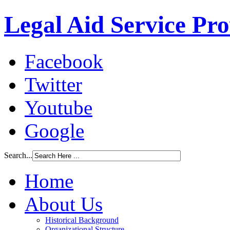
Legal Aid Service Pr
Facebook
Twitter
Youtube
Google
Search...
Home
About Us
Historical Background
Organizational Structure