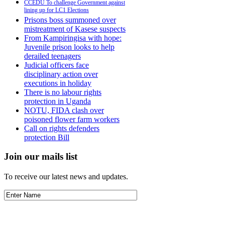
CCEDU To challenge Government against
lining up for LC1 Elections
Prisons boss summoned over
mistreatment of Kasese suspects
From Kampiringisa with hope:
Juvenile prison looks to help
derailed teenagers
Judicial officers face
disciplinary action over
executions in holiday
There is no labour rights
protection in Uganda
NOTU, FIDA clash over
poisoned flower farm workers
Call on rights defenders
protection Bill
Join our mails list
To receive our latest news and updates.