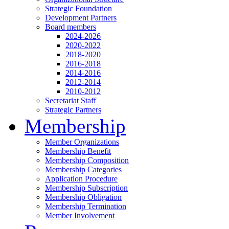
Strategic Foundation
Development Partners
Board members
2024-2026
2020-2022
2018-2020
2016-2018
2014-2016
2012-2014
2010-2012
Secretariat Staff
Strategic Partners
Membership
Member Organizations
Membership Benefit
Membership Composition
Membership Categories
Application Procedure
Membership Subscription
Membership Obligation
Membership Termination
Member Involvement