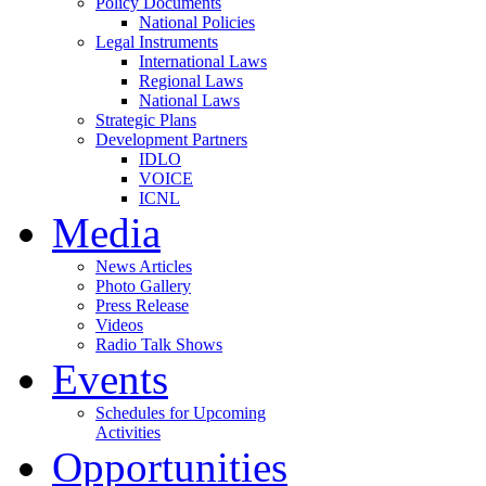
Policy Documents
National Policies
Legal Instruments
International Laws
Regional Laws
National Laws
Strategic Plans
Development Partners
IDLO
VOICE
ICNL
Media
News Articles
Photo Gallery
Press Release
Videos
Radio Talk Shows
Events
Schedules for Upcoming
Activities
Opportunities