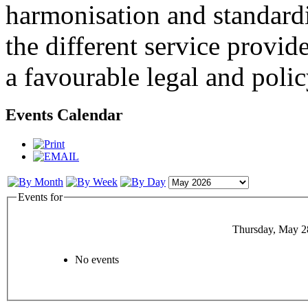
harmonisation and standardi
the different service provid
a favourable legal and poli
Events Calendar
Events for
Thursday, May 2
No events