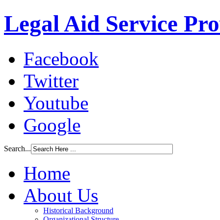
Legal Aid Service Pr
Facebook
Twitter
Youtube
Google
Search...
Home
About Us
Historical Background
Organizational Structure