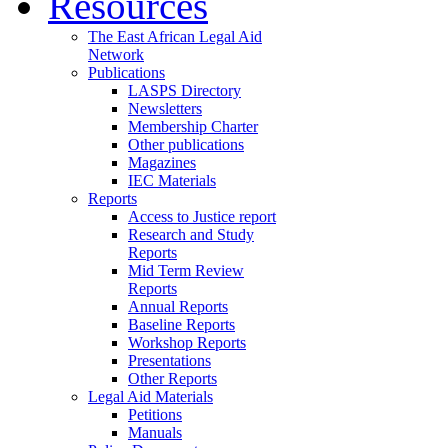
Resources
The East African Legal Aid
Network
Publications
LASPS Directory
Newsletters
Membership Charter
Other publications
Magazines
IEC Materials
Reports
Access to Justice report
Research and Study
Reports
Mid Term Review
Reports
Annual Reports
Baseline Reports
Workshop Reports
Presentations
Other Reports
Legal Aid Materials
Petitions
Manuals