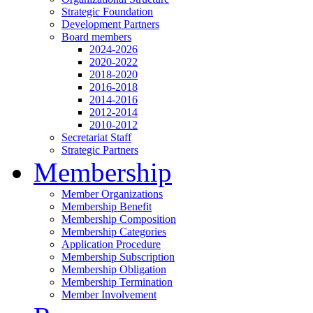
Strategic Foundation
Development Partners
Board members
2024-2026
2020-2022
2018-2020
2016-2018
2014-2016
2012-2014
2010-2012
Secretariat Staff
Strategic Partners
Membership
Member Organizations
Membership Benefit
Membership Composition
Membership Categories
Application Procedure
Membership Subscription
Membership Obligation
Membership Termination
Member Involvement