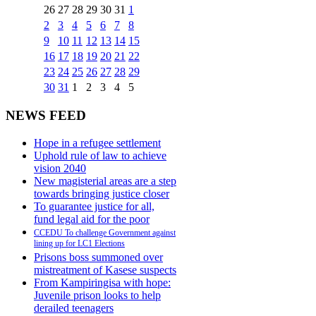
26
27
28
29
30
31
1
2
3
4
5
6
7
8
9
10
11
12
13
14
15
16
17
18
19
20
21
22
23
24
25
26
27
28
29
30
31
1
2
3
4
5
NEWS FEED
Hope in a refugee settlement
Uphold rule of law to achieve
vision 2040
New magisterial areas are a step
towards bringing justice closer
To guarantee justice for all,
fund legal aid for the poor
CCEDU To challenge Government against
lining up for LC1 Elections
Prisons boss summoned over
mistreatment of Kasese suspects
From Kampiringisa with hope:
Juvenile prison looks to help
derailed teenagers