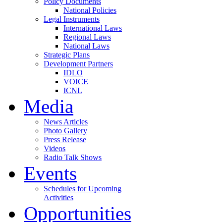
Policy Documents
National Policies
Legal Instruments
International Laws
Regional Laws
National Laws
Strategic Plans
Development Partners
IDLO
VOICE
ICNL
Media
News Articles
Photo Gallery
Press Release
Videos
Radio Talk Shows
Events
Schedules for Upcoming
Activities
Opportunities