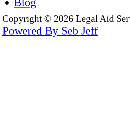
Blog
Copyright © 2026 Legal Aid Serv
Powered By Seb Jeff