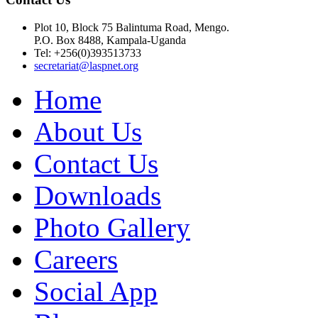
Plot 10, Block 75 Balintuma Road, Mengo.
P.O. Box 8488, Kampala-Uganda
Tel: +256(0)393513733
secretariat@laspnet.org
Home
About Us
Contact Us
Downloads
Photo Gallery
Careers
Social App