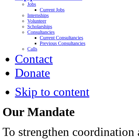
Jobs
Current Jobs
Internships
Volunteer
Scholarships
Consultancies
Current Consultancies
Previous Consultancies
Calls
Contact
Donate
Skip to content
Our Mandate
To strengthen coordination