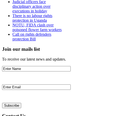
Judicial officers face
disciplinary action over
executions in holiday
There is no labour rights
protection in Uganda
NOTU, FIDA clash over
poisoned flower farm workers
Call on rights defenders
protection Bill
Join our mails list
To receive our latest news and updates.
Contact Us