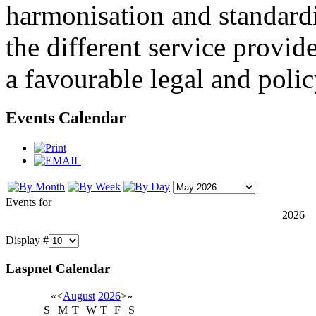
harmonisation and standardi
the different service provid
a favourable legal and poli
Events Calendar
Events for
2026
Display #
Laspnet Calendar
«
<
August
2026
>
»
S
M
T
W
T
F
S