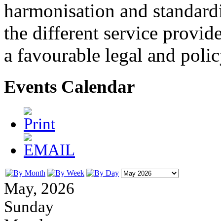
harmonisation and standardi
the different service provid
a favourable legal and poli
Events Calendar
May, 2026
Sunday