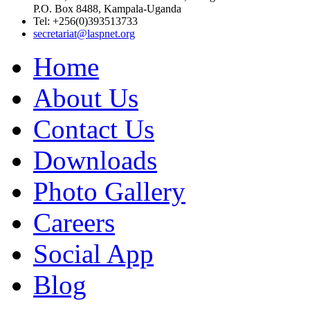
P.O. Box 8488, Kampala-Uganda
Tel: +256(0)393513733
secretariat@laspnet.org
Home
About Us
Contact Us
Downloads
Photo Gallery
Careers
Social App
Blog