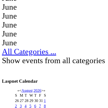
June
June
June
June
June
All Categories ...
Show events from all categories
Laspnet Calendar
«
<
August
2026
>
»
S
M
T
W
T
F
S
26
27
28
29
30
31
1
2
3
4
5
6
7
8