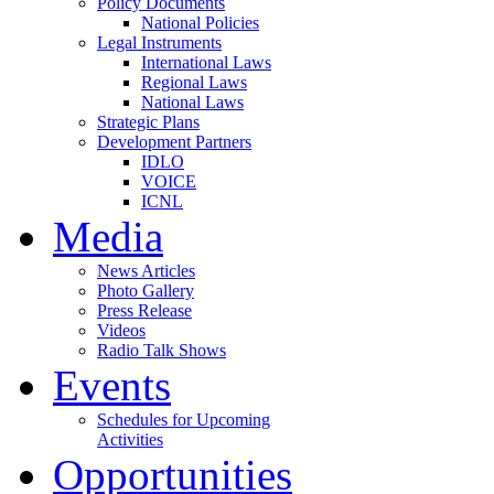
Policy Documents
National Policies
Legal Instruments
International Laws
Regional Laws
National Laws
Strategic Plans
Development Partners
IDLO
VOICE
ICNL
Media
News Articles
Photo Gallery
Press Release
Videos
Radio Talk Shows
Events
Schedules for Upcoming
Activities
Opportunities