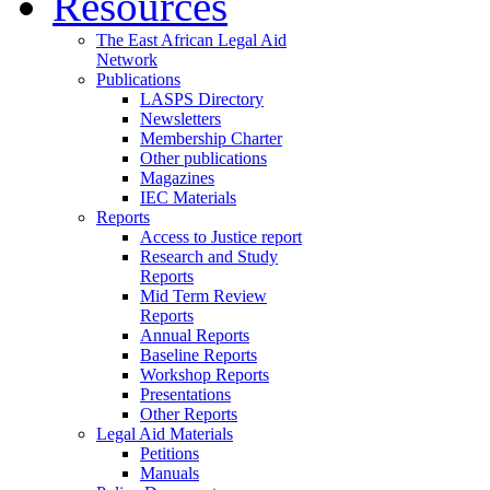
Resources
The East African Legal Aid
Network
Publications
LASPS Directory
Newsletters
Membership Charter
Other publications
Magazines
IEC Materials
Reports
Access to Justice report
Research and Study
Reports
Mid Term Review
Reports
Annual Reports
Baseline Reports
Workshop Reports
Presentations
Other Reports
Legal Aid Materials
Petitions
Manuals