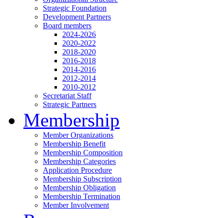
Strategic Foundation
Development Partners
Board members
2024-2026
2020-2022
2018-2020
2016-2018
2014-2016
2012-2014
2010-2012
Secretariat Staff
Strategic Partners
Membership
Member Organizations
Membership Benefit
Membership Composition
Membership Categories
Application Procedure
Membership Subscription
Membership Obligation
Membership Termination
Member Involvement