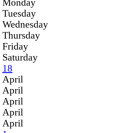
Monday
Tuesday
Wednesday
Thursday
Friday
Saturday
18
April
April
April
April
April