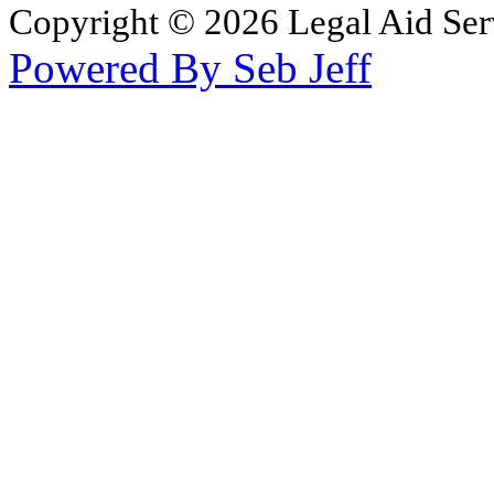
Copyright © 2026 Legal Aid Serv
Powered By Seb Jeff