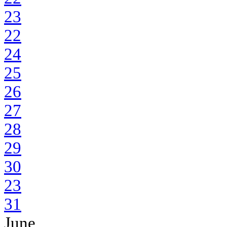
23
22
24
25
26
27
28
29
30
23
31
June