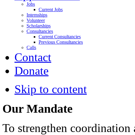
Jobs
Current Jobs
Internships
Volunteer
Scholarships
Consultancies
Current Consultancies
Previous Consultancies
Calls
Contact
Donate
Skip to content
Our Mandate
To strengthen coordination