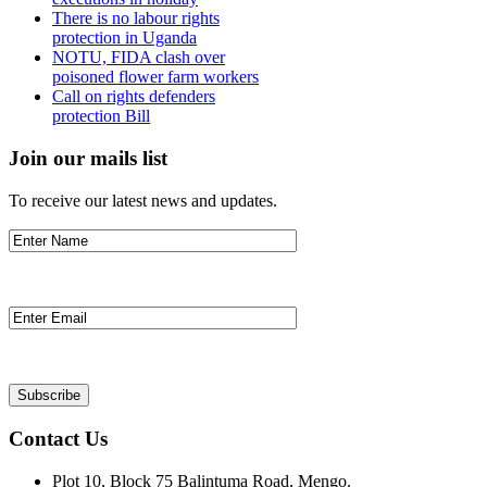
There is no labour rights
protection in Uganda
NOTU, FIDA clash over
poisoned flower farm workers
Call on rights defenders
protection Bill
Join our mails list
To receive our latest news and updates.
Contact Us
Plot 10, Block 75 Balintuma Road, Mengo.