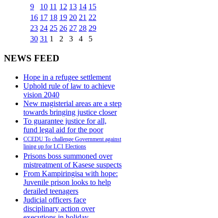
9
10
11
12
13
14
15
16
17
18
19
20
21
22
23
24
25
26
27
28
29
30
31
1
2
3
4
5
NEWS FEED
Hope in a refugee settlement
Uphold rule of law to achieve
vision 2040
New magisterial areas are a step
towards bringing justice closer
To guarantee justice for all,
fund legal aid for the poor
CCEDU To challenge Government against
lining up for LC1 Elections
Prisons boss summoned over
mistreatment of Kasese suspects
From Kampiringisa with hope:
Juvenile prison looks to help
derailed teenagers
Judicial officers face
disciplinary action over
executions in holiday