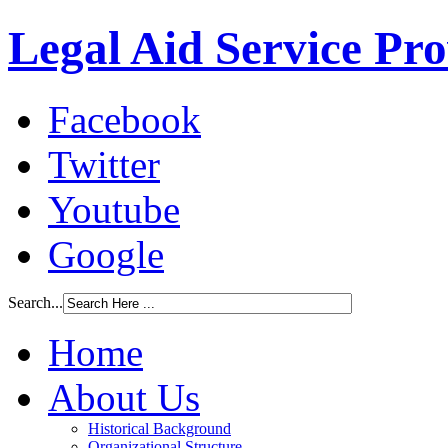
Legal Aid Service Pr
Facebook
Twitter
Youtube
Google
Search...
Home
About Us
Historical Background
Organizational Structure