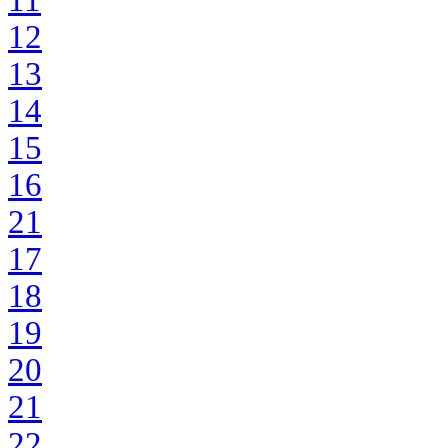
11
12
13
14
15
16
21
17
18
19
20
21
22