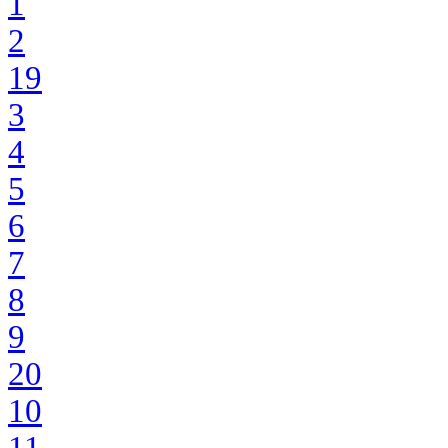
1
2
19
3
4
5
6
7
8
9
20
10